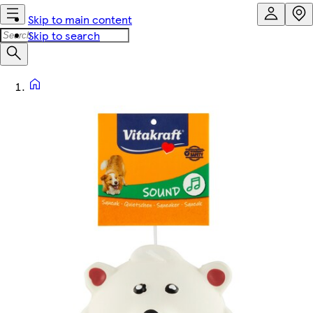
Skip to main content
Skip to search