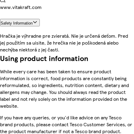
CZ
www.vitakraft.com
Safety Information
Hračka je výhradne pre zvieratá. Nie je určená deťom. Pred
jej použitím sa uisite, že hrečka nie je poškodená alebo
nechýba niektorá z jej časti.
Using product information
While every care has been taken to ensure product
information is correct, food products are constantly being
reformulated, so ingredients, nutrition content, dietary and
allergens may change. You should always read the product
label and not rely solely on the information provided on the
website.
If you have any queries, or you'd like advice on any Tesco
brand products, please contact Tesco Customer Services, or
the product manufacturer if not a Tesco brand product.