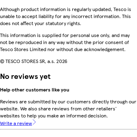
Although product information is regularly updated, Tesco is
unable to accept liability for any incorrect information. This
does not affect your statutory rights.
This information is supplied for personal use only, and may
not be reproduced in any way without the prior consent of
Tesco Stores Limited nor without due acknowledgement.
© TESCO STORES SR, a.s. 2026
No reviews yet
Help other customers like you
Reviews are submitted by our customers directly through our
website. We also share reviews from other retailers'
websites to help you make an informed decision.
Write a review