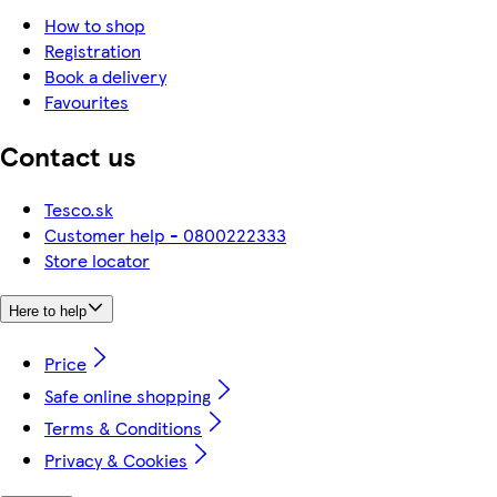
How to shop
Registration
Book a delivery
Favourites
Contact us
Tesco.sk
Customer help - 0800222333
Store locator
Here to help
Price
Safe online shopping
Terms & Conditions
Privacy & Cookies