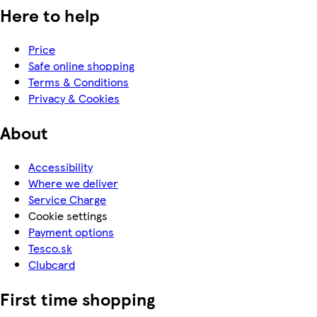
Here to help
Price
Safe online shopping
Terms & Conditions
Privacy & Cookies
About
Accessibility
Where we deliver
Service Charge
Cookie settings
Payment options
Tesco.sk
Clubcard
First time shopping