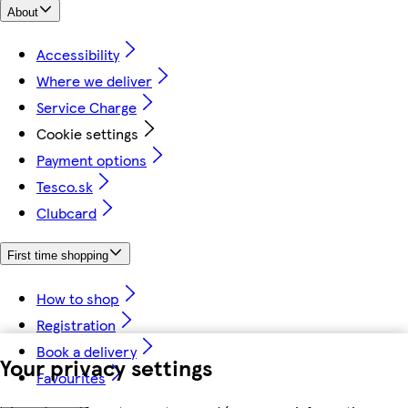
About
Accessibility
Where we deliver
Service Charge
Cookie settings
Payment options
Tesco.sk
Clubcard
First time shopping
How to shop
Registration
Book a delivery
Your privacy settings
Favourites