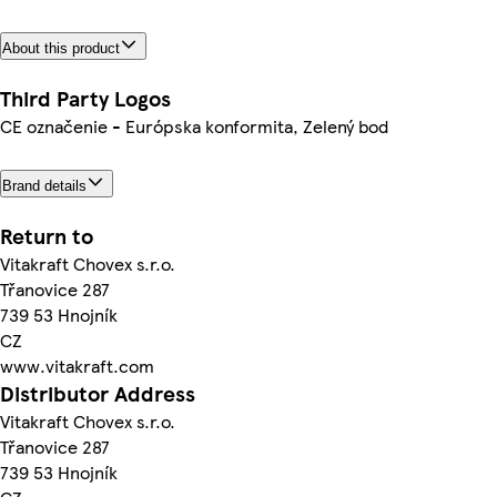
About this product
Third Party Logos
CE označenie - Európska konformita, Zelený bod
Brand details
Return to
Vitakraft Chovex s.r.o.
Třanovice 287
739 53 Hnojník
CZ
www.vitakraft.com
Distributor Address
Vitakraft Chovex s.r.o.
Třanovice 287
739 53 Hnojník