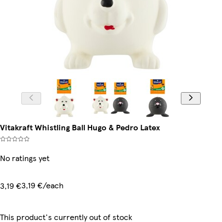
Vitakraft Whistling Ball Hugo & Pedro Latex
No ratings yet
3,19 €/each
3,19 €
This product's currently out of stock