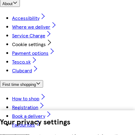
About
Accessibility
Where we deliver
Service Charge
Cookie settings
Payment options
Tesco.sk
Clubcard
First time shopping
How to shop
Registration
Book a delivery
Your privacy settings
Favourites