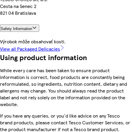
Cesta na Senec 2
821 04 Bratislava
Safety Information
Výrobok môže obsahovať kosti.
View all Packaged Delicacies
Using product information
While every care has been taken to ensure product
information is correct, food products are constantly being
reformulated, so ingredients, nutrition content, dietary and
allergens may change. You should always read the product
label and not rely solely on the information provided on the
website.
If you have any queries, or you'd like advice on any Tesco
brand products, please contact Tesco Customer Services, or
the product manufacturer if not a Tesco brand product.