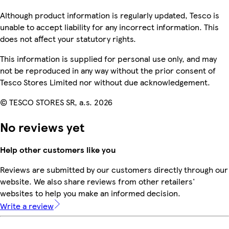
Although product information is regularly updated, Tesco is
unable to accept liability for any incorrect information. This
does not affect your statutory rights.
This information is supplied for personal use only, and may
not be reproduced in any way without the prior consent of
Tesco Stores Limited nor without due acknowledgement.
© TESCO STORES SR, a.s. 2026
No reviews yet
Help other customers like you
Reviews are submitted by our customers directly through our
website. We also share reviews from other retailers'
websites to help you make an informed decision.
Write a review