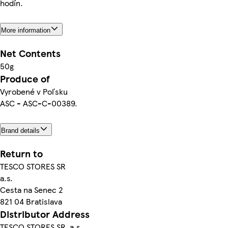
hodín.
More information
Net Contents
50g
Produce of
Vyrobené v Poľsku
ASC - ASC-C-00389.
Brand details
Return to
TESCO STORES SR
a.s.
Cesta na Senec 2
821 04 Bratislava
Distributor Address
TESCO STORES SR, a.s.