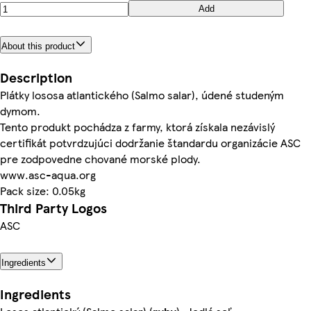
Add
About this product
Description
Plátky lososa atlantického (Salmo salar), údené studeným
dymom.
Tento produkt pochádza z farmy, ktorá získala nezávislý
certifikát potvrdzujúci dodržanie štandardu organizácie ASC
pre zodpovedne chované morské plody.
www.asc-aqua.org
Pack size: 0.05kg
Third Party Logos
ASC
Ingredients
Ingredients