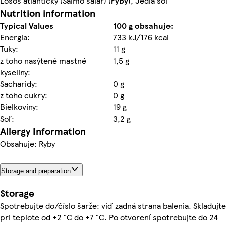
Losos atlantický (Salmo salar) (
ryby
), Jedlá soľ
Nutrition information
Typical Values
100 g obsahuje:
Energia:
733 kJ/176 kcal
Tuky:
11 g
z toho nasýtené mastné
1,5 g
kyseliny:
Sacharidy:
0 g
z toho cukry:
0 g
Bielkoviny:
19 g
Soľ:
3,2 g
Allergy Information
Obsahuje: Ryby
Storage and preparation
Storage
Spotrebujte do/číslo šarže: viď zadná strana balenia. Skladujte
pri teplote od +2 °C do +7 °C. Po otvorení spotrebujte do 24