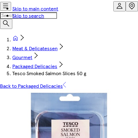
Skip to main content
Skip to search
Meat & Delicatessen
Gourmet
Packaged Delicacies
Tesco Smoked Salmon Slices 50 g
Back to Packaged Delicacies