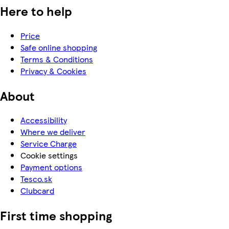
Here to help
Price
Safe online shopping
Terms & Conditions
Privacy & Cookies
About
Accessibility
Where we deliver
Service Charge
Cookie settings
Payment options
Tesco.sk
Clubcard
First time shopping