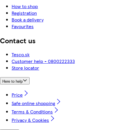
How to shop
Registration
Book a delivery
Favourites
Contact us
Tesco.sk
Customer help - 0800222333
Store locator
Here to help
Price
Safe online shopping
Terms & Conditions
Privacy & Cookies