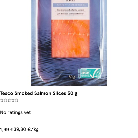
Tesco Smoked Salmon Slices 50 g
No ratings yet
39,80 €/kg
1,99 €