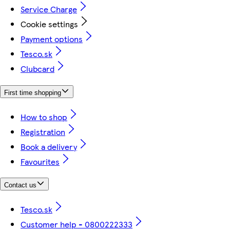
Service Charge
Cookie settings
Payment options
Tesco.sk
Clubcard
First time shopping
How to shop
Registration
Book a delivery
Favourites
Contact us
Tesco.sk
Customer help - 0800222333