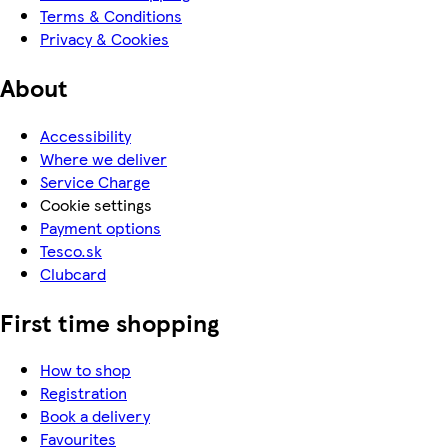
Terms & Conditions
Privacy & Cookies
About
Accessibility
Where we deliver
Service Charge
Cookie settings
Payment options
Tesco.sk
Clubcard
First time shopping
How to shop
Registration
Book a delivery
Favourites