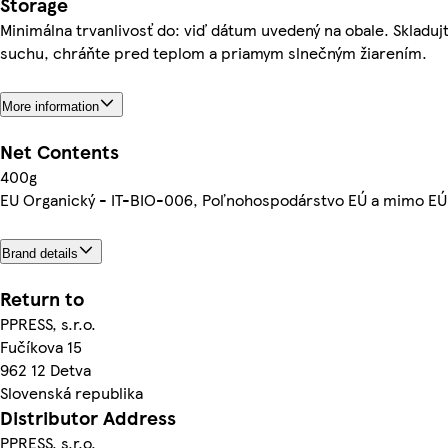
Storage
Minimálna trvanlivosť do: viď dátum uvedený na obale. Skladuj
suchu, chráňte pred teplom a priamym slnečným žiarením.
More information
Net Contents
400g
EU Organický - IT-BIO-006, Poľnohospodárstvo EÚ a mimo EÚ
Brand details
Return to
PPRESS, s.r.o.
Fučíkova 15
962 12 Detva
Slovenská republika
Distributor Address
PPRESS, s.r.o.