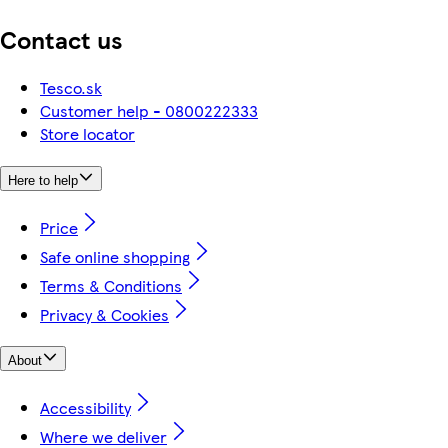
Contact us
Tesco.sk
Customer help - 0800222333
Store locator
Here to help
Price
Safe online shopping
Terms & Conditions
Privacy & Cookies
About
Accessibility
Where we deliver