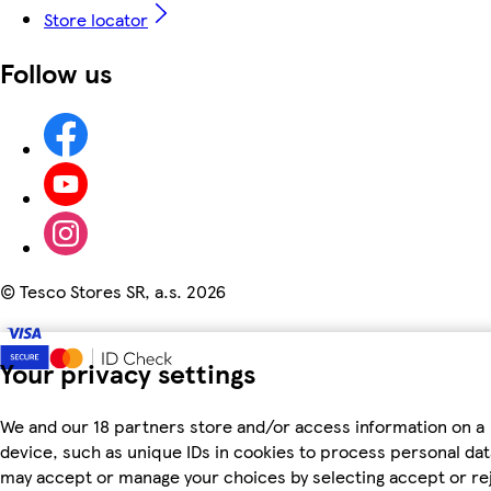
Store locator
Follow us
©
Tesco Stores SR, a.s. 2026
Your privacy settings
We and our 18 partners store and/or access information on a
device, such as unique IDs in cookies to process personal dat
may accept or manage your choices by selecting accept or re