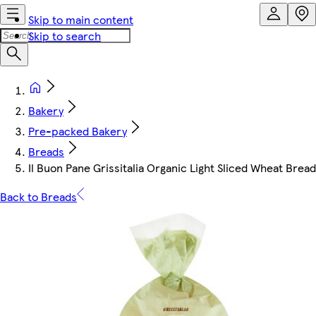
Skip to main content
Skip to search
Bakery
Pre-packed Bakery
Breads
Il Buon Pane Grissitalia Organic Light Sliced Wheat Brea
Back to Breads