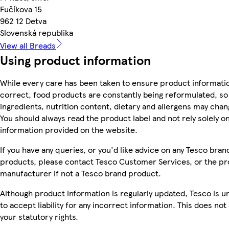
Fučíkova 15
962 12 Detva
Slovenská republika
View all Breads
Using product information
While every care has been taken to ensure product informatio
correct, food products are constantly being reformulated, so
ingredients, nutrition content, dietary and allergens may chan
You should always read the product label and not rely solely o
information provided on the website.
If you have any queries, or you'd like advice on any Tesco bran
products, please contact Tesco Customer Services, or the p
manufacturer if not a Tesco brand product.
Although product information is regularly updated, Tesco is u
to accept liability for any incorrect information. This does not 
your statutory rights.