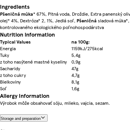
Ingredients
Pšeničná múka
* 67%, Pitná voda, Droždie, Extra panenský oli
olej* 4%, Dextróza* 2, 1%, Jedlá soľ,
Pšeničná
sladová múka*, 
kontrolovaného ekologického poľnohospodárstva
Nutrition information
Typical Values
na 100g:
Energia
1159kJ/275kcal
Tuky
5,4g
z toho nasýtené mastné kyseliny
0,9g
Sacharidy
47g
z toho cukry
4,7g
Bielkoviny
8,1g
Soľ
1,6g
Allergy Information
Výrobok môže obsahovať sóju, mlieko, vajcia, sezam.
Storage and preparation