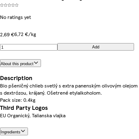
No ratings yet
6,72 €/kg
2,69 €
Add
About this product
Description
Bio pšeničný chlieb svetlý s extra panenským olivovým olejom
s dextrózou, krájaný. Ošetrené etylalkoholom.
Pack size: 0.4kg
Third Party Logos
EU Organický, Talianska vlajka
Ingredients