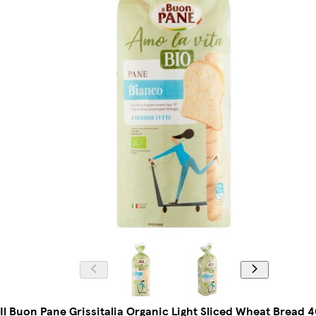
Il Buon Pane Grissitalia Organic Light Sliced Wheat Bread 4