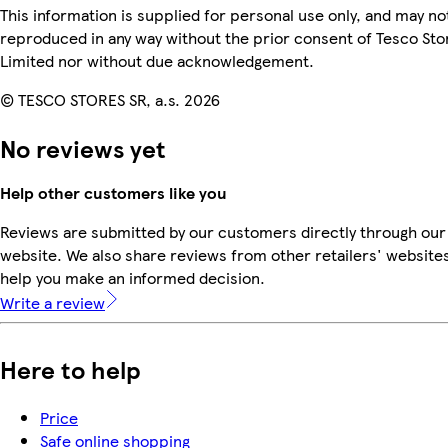
This information is supplied for personal use only, and may no
reproduced in any way without the prior consent of Tesco Sto
Limited nor without due acknowledgement.
© TESCO STORES SR, a.s. 2026
No reviews yet
Help other customers like you
Reviews are submitted by our customers directly through our
website. We also share reviews from other retailers' websites
help you make an informed decision.
Write a review
Here to help
Price
Safe online shopping