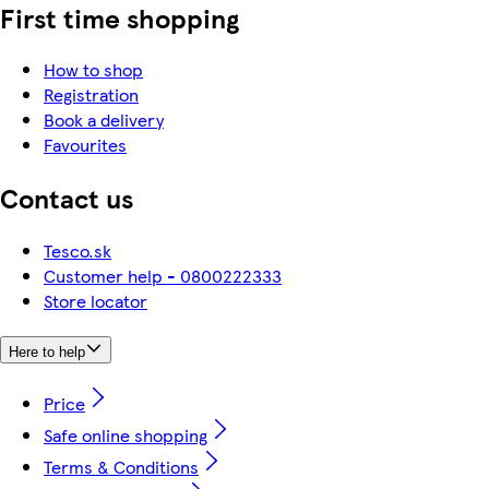
First time shopping
How to shop
Registration
Book a delivery
Favourites
Contact us
Tesco.sk
Customer help - 0800222333
Store locator
Here to help
Price
Safe online shopping
Terms & Conditions