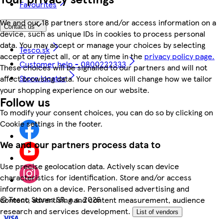
Favourites
We and our 18 partners store and/or access information on a
Contact us
device, such as unique IDs in cookies to process personal
data. You may accept or manage your choices by selecting
Tesco.sk
accept or reject all, or at any time in the
privacy policy page.
Customer help - 0800222333
These choices will be signalled to our partners and will not
Store locator
affect browsing data. Your choices will change how we tailor
your shopping experience on our website.
Follow us
To modify your consent choices, you can do so by clicking on
Cookie settings in the footer.
We and our partners process data to
Use precise geolocation data. Actively scan device
characteristics for identification. Store and/or access
information on a device. Personalised advertising and
©
Tesco Stores SR, a.s. 2026
content, advertising and content measurement, audience
research and services development.
List of vendors