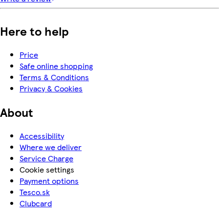
Here to help
Price
Safe online shopping
Terms & Conditions
Privacy & Cookies
About
Accessibility
Where we deliver
Service Charge
Cookie settings
Payment options
Tesco.sk
Clubcard