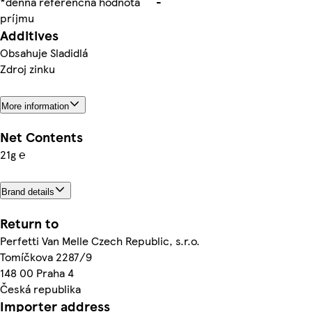
*denná referenčná hodnota
-
príjmu
Additives
Obsahuje Sladidlá
Zdroj zinku
More information
Net Contents
21g ℮
Brand details
Return to
Perfetti Van Melle Czech Republic, s.r.o.
Tomíčkova 2287/9
148 00 Praha 4
Česká republika
Importer address