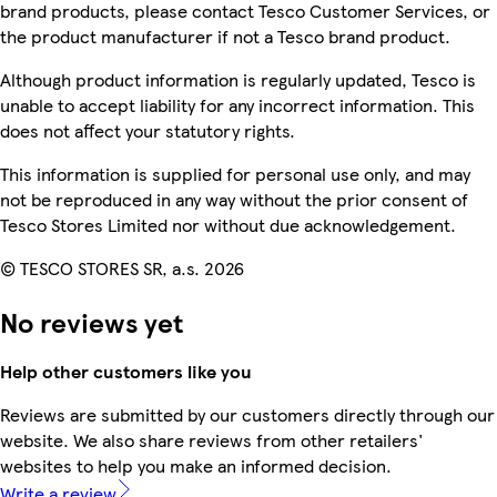
brand products, please contact Tesco Customer Services, or
the product manufacturer if not a Tesco brand product.
Although product information is regularly updated, Tesco is
unable to accept liability for any incorrect information. This
does not affect your statutory rights.
This information is supplied for personal use only, and may
not be reproduced in any way without the prior consent of
Tesco Stores Limited nor without due acknowledgement.
© TESCO STORES SR, a.s. 2026
No reviews yet
Help other customers like you
Reviews are submitted by our customers directly through our
website. We also share reviews from other retailers'
websites to help you make an informed decision.
Write a review