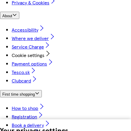
Privacy & Cookies
About
Accessibility
Where we deliver
Service Charge
Cookie settings
Payment options
Tesco.sk
Clubcard
First time shopping
How to shop
Registration
Book a delivery
Your privacy settings