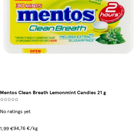
Mentos Clean Breath Lemonmint Candies 21 g
No ratings yet
94,76 €/kg
1,99 €