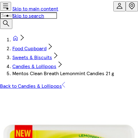
Skip to main content
Skip to search
Food Cupboard
Sweets & Biscuits
Candies & Lollipops
Mentos Clean Breath Lemonmint Candies 21 g
Back to Candies & Lollipops