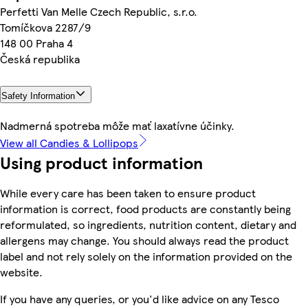
Perfetti Van Melle Czech Republic, s.r.o.
Tomíčkova 2287/9
148 00 Praha 4
Česká republika
Safety Information
Nadmerná spotreba môže mať laxatívne účinky.
View all Candies & Lollipops
Using product information
While every care has been taken to ensure product
information is correct, food products are constantly being
reformulated, so ingredients, nutrition content, dietary and
allergens may change. You should always read the product
label and not rely solely on the information provided on the
website.
If you have any queries, or you'd like advice on any Tesco