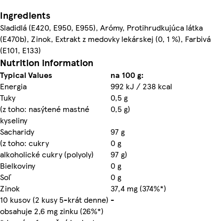
Ingredients
Sladidlá (E420, E950, E955), Arómy, Protihrudkujúca látka
(E470b), Zinok, Extrakt z medovky lekárskej (0, 1 %), Farbivá
(E101, E133)
Nutrition information
Typical Values
na 100 g:
Energia
992 kJ / 238 kcal
Tuky
0,5 g
(z toho: nasýtené mastné
0,5 g)
kyseliny
Sacharidy
97 g
(z toho: cukry
0 g
alkoholické cukry (polyoly)
97 g)
Bielkoviny
0 g
Soľ
0 g
Zinok
37,4 mg (374%*)
10 kusov (2 kusy 5-krát denne)
-
obsahuje 2,6 mg zinku (26%*)