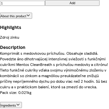
Add
About this product
Highlights
Zdroj zinku
Description
Komprimát s medovkovou príchuťou. Obsahuje sladidlá.
Povedzte áno dlhotrvajúcej intenzívnej sviežosti s funkčnými
cukríkmi Mentos CleanBreath s príchuťou medovky a citrónu!
Tieto funkčné cukríky vďaka svojmu výnimočnému zloženiu v
kombinácii so zinkom a magnóliou preukázateľne znižujú
príčiny nepríjemného dychu po dobu viac než 2 hodín. Sú bez
cukru a v praktickom balení, ktoré sa zmestí do vrecka.
Pack size: 0.021kg
Ingredients