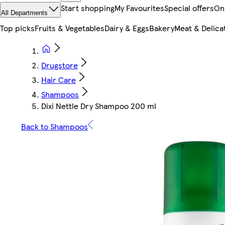
Start shopping
My Favourites
Special offers
On
All Departments
Top picks
Fruits & Vegetables
Dairy & Eggs
Bakery
Meat & Delica
Drugstore
Hair Care
Shampoos
Dixi Nettle Dry Shampoo 200 ml
Back to Shampoos