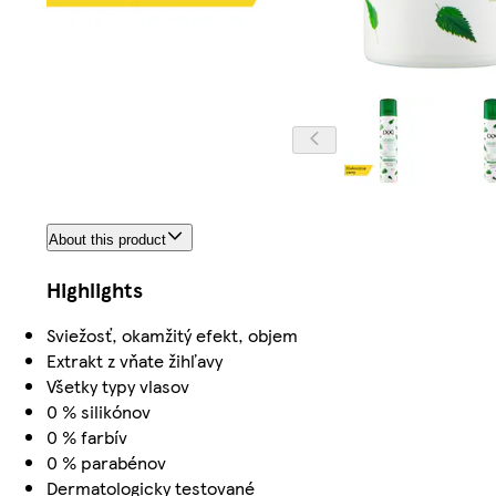
About this product
Highlights
Sviežosť, okamžitý efekt, objem
Extrakt z vňate žihľavy
Všetky typy vlasov
0 % silikónov
0 % farbív
0 % parabénov
Dermatologicky testované