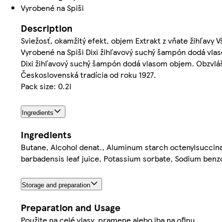
Vyrobené na Spiši
Description
Sviežosť, okamžitý efekt, objem Extrakt z vňate žihľavy
Vyrobené na Spiši Dixi žihľavový suchý šampón dodá vla
Dixi žihľavový suchý šampón dodá vlasom objem. Obzvláš
Československá tradícia od roku 1927.
Pack size: 0.2l
Ingredients
Ingredients
Butane, Alcohol denat., Aluminum starch octenylsuccinat
barbadensis leaf juice, Potassium sorbate, Sodium benz
Storage and preparation
Preparation and Usage
Použite na celé vlasy, pramene alebo iba na ofinu.