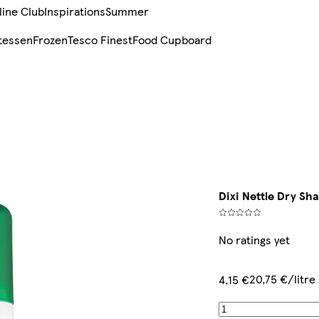
line Club
Inspirations
Summer
tessen
Frozen
Tesco Finest
Food Cupboard
Dixi Nettle Dry S
No ratings yet
20,75 €/litre
4,15 €