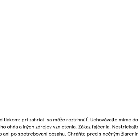
 tlakom: pri zahriatí sa môže roztrhnúť. Uchovávajte mimo do
o ohňa a iných zdrojov vznietenia. Zákaz fajčenia. Nestriekajt
 to ani po spotrebovaní obsahu. Chráňte pred slnečným žiarení