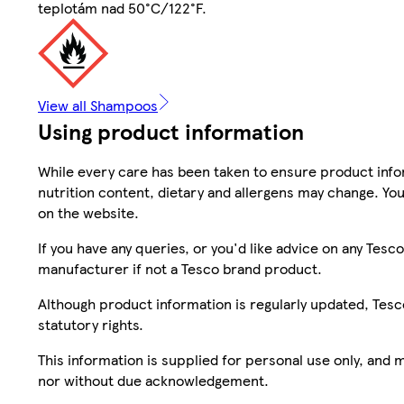
teplotám nad 50°C/122°F.
View all Shampoos
Using product information
While every care has been taken to ensure product infor
nutrition content, dietary and allergens may change. You
on the website.
If you have any queries, or you'd like advice on any Te
manufacturer if not a Tesco brand product.
Although product information is regularly updated, Tesco 
statutory rights.
This information is supplied for personal use only, and
nor without due acknowledgement.