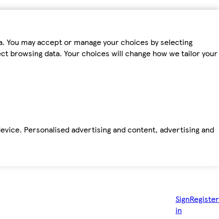
ta. You may accept or manage your choices by selecting
fect browsing data. Your choices will change how we tailor your
device. Personalised advertising and content, advertising and
Sign
Register
in