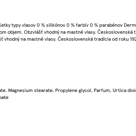
 Všetky typy vlasov 0 % silikónov 0 % farbív 0 % parabénov Der
som objem. Obzvlášť vhodný na mastné vlasy. Československá tr
ť vhodný na mastné vlasy. Československá tradícia od roku 19
e, Magnesium stearate, Propylene glycol, Parfum, Urtica dioi
oate