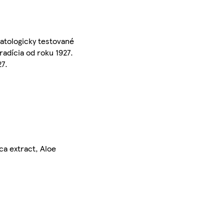
matologicky testované
adícia od roku 1927.
27.
ca extract, Aloe