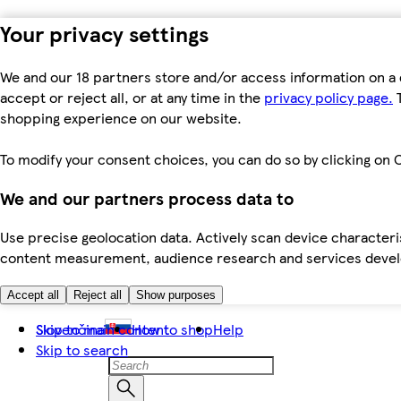
Your privacy settings
We and our 18 partners store and/or access information on a 
accept or reject all, or at any time in the
privacy policy page.
T
shopping experience on our website.
To modify your consent choices, you can do so by clicking on C
We and our partners process data to
Use precise geolocation data. Actively scan device characteris
content measurement, audience research and services dev
Accept all
Reject all
Show purposes
Skip to main content
Slovenčina
How to shop
Help
Skip to search