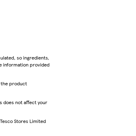
ulated, so ingredients,
he information provided
r the product
is does not affect your
 Tesco Stores Limited