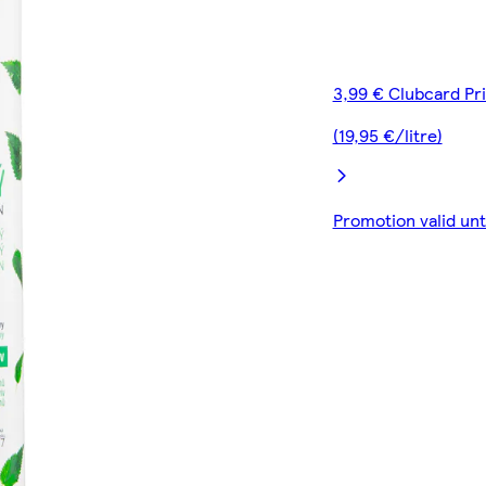
3,99 € Clubcard Pr
(19,95 €/litre)
Promotion valid un