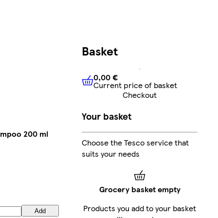
Basket
0,00 €
Current price of basket
0,00 €
Current price of bask
Checkout
Your basket
hampoo 200 ml
Choose the Tesco service that
suits your needs
Grocery basket empty
Products you add to your basket
Add