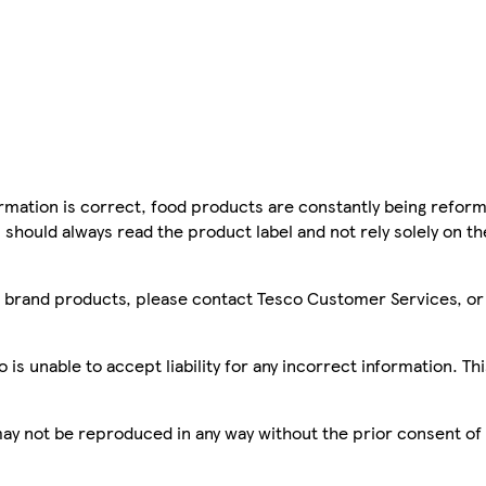
mation is correct, food products are constantly being reform
 should always read the product label and not rely solely on t
sco brand products, please contact Tesco Customer Services, o
is unable to accept liability for any incorrect information. Th
 may not be reproduced in any way without the prior consent of