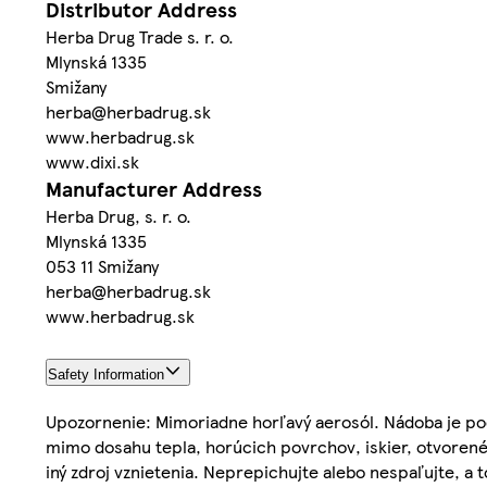
Distributor Address
Herba Drug Trade s. r. o.
Mlynská 1335
Smižany
herba@herbadrug.sk
www.herbadrug.sk
www.dixi.sk
Manufacturer Address
Herba Drug, s. r. o.
Mlynská 1335
053 11 Smižany
herba@herbadrug.sk
www.herbadrug.sk
Safety Information
Upozornenie: Mimoriadne horľavý aerosól. Nádoba je pod
mimo dosahu tepla, horúcich povrchov, iskier, otvorenéh
iný zdroj vznietenia. Neprepichujte alebo nespaľujte, a