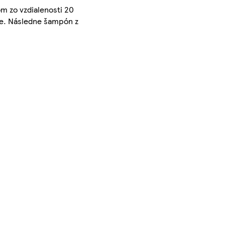
m zo vzdialenosti 20
jte. Následne šampón z