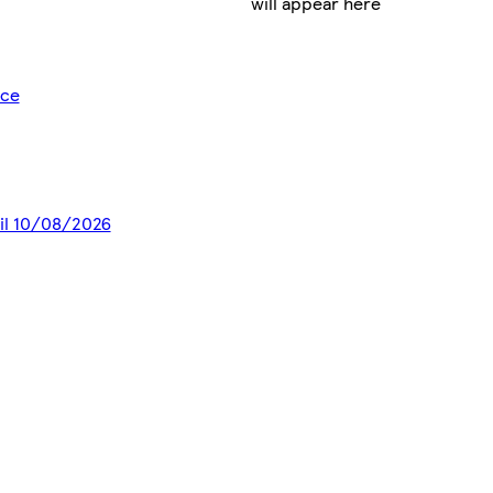
will appear here
ice
til 10/08/2026