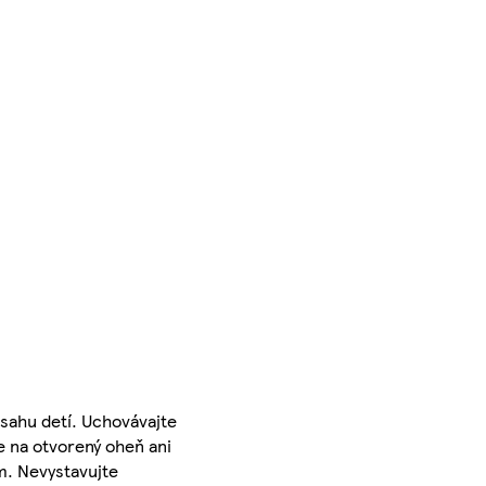
sahu detí. Uchovávajte
e na otvorený oheň ani
m. Nevystavujte