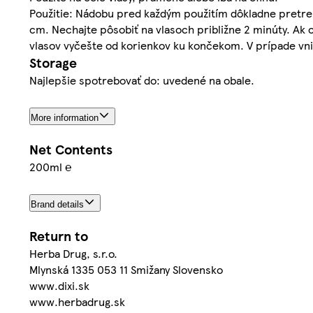
Použitie: Nádobu pred každým použitím dôkladne pretre
cm. Nechajte pôsobiť na vlasoch približne 2 minúty. Ak
vlasov vyčešte od korienkov ku končekom. V prípade vni
Storage
Najlepšie spotrebovať do: uvedené na obale.
More information
Net Contents
200ml ℮
Brand details
Return to
Herba Drug, s.r.o.
Mlynská 1335 053 11 Smižany Slovensko
www.dixi.sk
www.herbadrug.sk