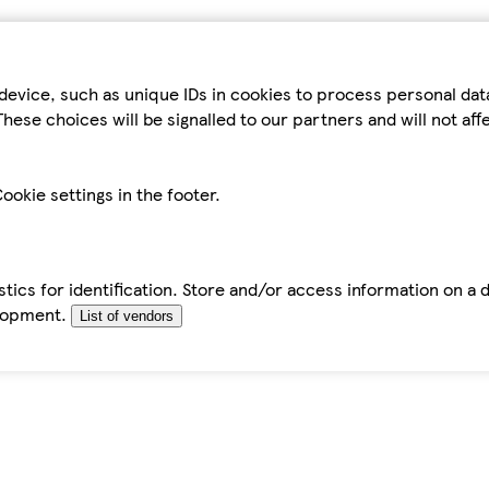
device, such as unique IDs in cookies to process personal da
hese choices will be signalled to our partners and will not af
ookie settings in the footer.
tics for identification. Store and/or access information on a 
elopment.
List of vendors