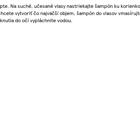
pte. Na suché, učesané vlasy nastriekajte šampón ku korienko
 chcete vytvoriť čo najväčší objem, šampón do vlasov vmasíru
knutia do očí vypláchnite vodou.