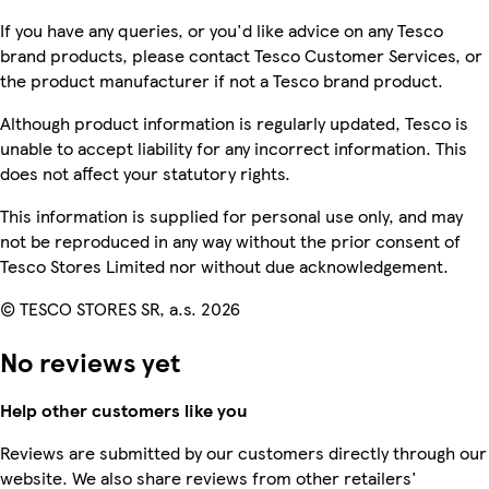
If you have any queries, or you'd like advice on any Tesco
brand products, please contact Tesco Customer Services, or
the product manufacturer if not a Tesco brand product.
Although product information is regularly updated, Tesco is
unable to accept liability for any incorrect information. This
does not affect your statutory rights.
This information is supplied for personal use only, and may
not be reproduced in any way without the prior consent of
Tesco Stores Limited nor without due acknowledgement.
© TESCO STORES SR, a.s. 2026
No reviews yet
Help other customers like you
Reviews are submitted by our customers directly through our
website. We also share reviews from other retailers'