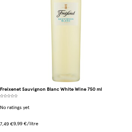
Freixenet Sauvignon Blanc White Wine 750 ml
No ratings yet
9,99 €/litre
7,49 €