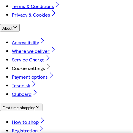
Terms & Conditions
Privacy & Cookies
About
Accessibility
Where we deliver
Service Charge
Cookie settings
Payment options
Tesco.sk
Clubcard
First time shopping
How to shop
Registration