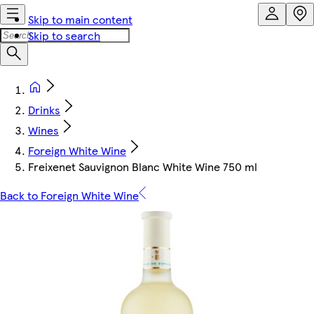
Skip to main content
Skip to search
Drinks
Wines
Foreign White Wine
Freixenet Sauvignon Blanc White Wine 750 ml
Back to Foreign White Wine