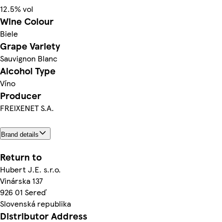
12.5% vol
Wine Colour
Biele
Grape Variety
Sauvignon Blanc
Alcohol Type
Víno
Producer
FREIXENET S.A.
Brand details
Return to
Hubert J.E. s.r.o.
Vinárska 137
926 01 Sereď
Slovenská republika
Distributor Address