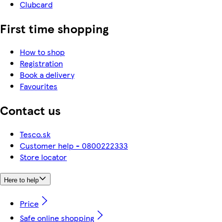
Clubcard
First time shopping
How to shop
Registration
Book a delivery
Favourites
Contact us
Tesco.sk
Customer help - 0800222333
Store locator
Here to help
Price
Safe online shopping