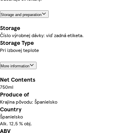
Storage and preparation
Storage
Číslo výrobnej dávky: viď zadná etiketa.
Storage Type
Pri izbovej teplote
More information
Net Contents
750ml
Produce of
Krajina pôvodu: Španielsko
Country
Španielsko
Alk. 12,5 % obj.
ABV