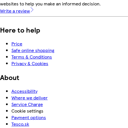
websites to help you make an informed decision.
Write a review
Here to help
Price
Safe online shopping
Terms & Conditions
Privacy & Cookies
About
Accessibility
Where we deliver
Service Charge
Cookie settings
Payment options
Tesco.sk