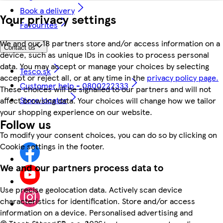
Book a delivery
Your privacy settings
Favourites
We and our 18 partners store and/or access information on a
Contact us
device, such as unique IDs in cookies to process personal
data. You may accept or manage your choices by selecting
Tesco.sk
accept or reject all, or at any time in the
privacy policy page.
Customer help - 0800222333
These choices will be signalled to our partners and will not
Store locator
affect browsing data. Your choices will change how we tailor
your shopping experience on our website.
Follow us
To modify your consent choices, you can do so by clicking on
Cookie settings in the footer.
We and our partners process data to
Use precise geolocation data. Actively scan device
characteristics for identification. Store and/or access
information on a device. Personalised advertising and