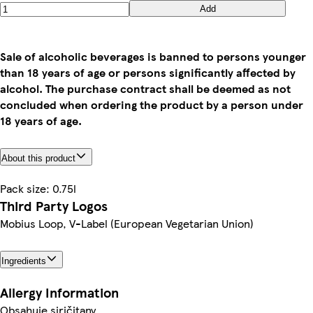
Add
Sale of alcoholic beverages is banned to persons younger
than 18 years of age or persons significantly affected by
alcohol. The purchase contract shall be deemed as not
concluded when ordering the product by a person under
18 years of age.
About this product
Pack size: 0.75l
Third Party Logos
Mobius Loop, V-Label (European Vegetarian Union)
Ingredients
Allergy Information
Obsahuje siričitany.