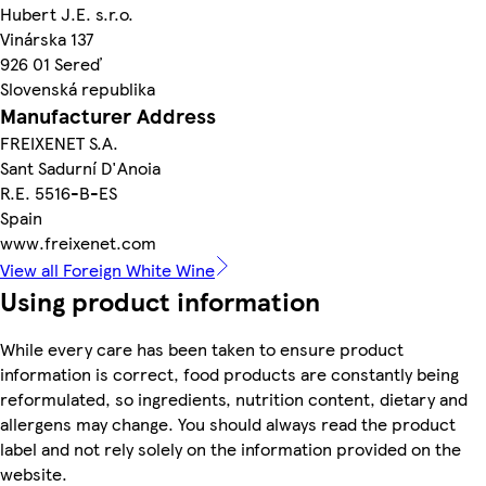
Hubert J.E. s.r.o.
Vinárska 137
926 01 Sereď
Slovenská republika
Manufacturer Address
FREIXENET S.A.
Sant Sadurní D'Anoia
R.E. 5516-B-ES
Spain
www.freixenet.com
View all Foreign White Wine
Using product information
While every care has been taken to ensure product
information is correct, food products are constantly being
reformulated, so ingredients, nutrition content, dietary and
allergens may change. You should always read the product
label and not rely solely on the information provided on the
website.