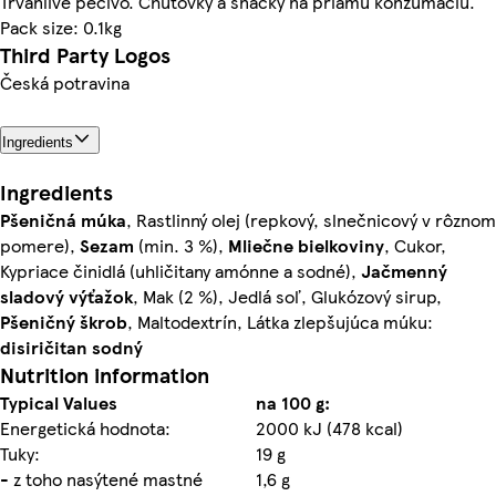
Trvanlivé pečivo. Chuťovky a snacky na priamu konzumáciu.
Pack size: 0.1kg
Third Party Logos
Česká potravina
Ingredients
Ingredients
Pšeničná
múka
, Rastlinný olej (repkový, slnečnicový v rôznom
pomere),
Sezam
(min. 3 %),
Mliečne
bielkoviny
, Cukor,
Kypriace činidlá (uhličitany amónne a sodné),
Jačmenný
sladový
výťažok
, Mak (2 %), Jedlá soľ, Glukózový sirup,
Pšeničný
škrob
, Maltodextrín, Látka zlepšujúca múku:
disiričitan sodný
Nutrition information
Typical Values
na 100 g:
Energetická hodnota:
2000 kJ (478 kcal)
Tuky:
19 g
- z toho nasýtené mastné
1,6 g