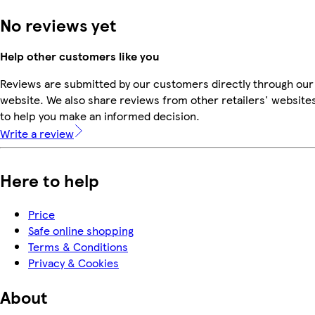
No reviews yet
Help other customers like you
Reviews are submitted by our customers directly through our
website. We also share reviews from other retailers' website
to help you make an informed decision.
Write a review
Here to help
Price
Safe online shopping
Terms & Conditions
Privacy & Cookies
About