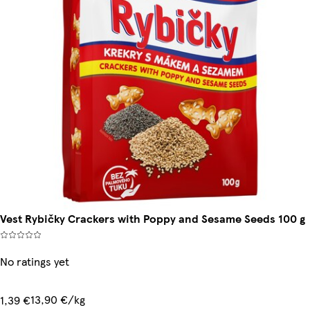
Vest Rybičky Crackers with Poppy and Sesame Seeds 100 g
No ratings yet
13,90 €/kg
1,39 €