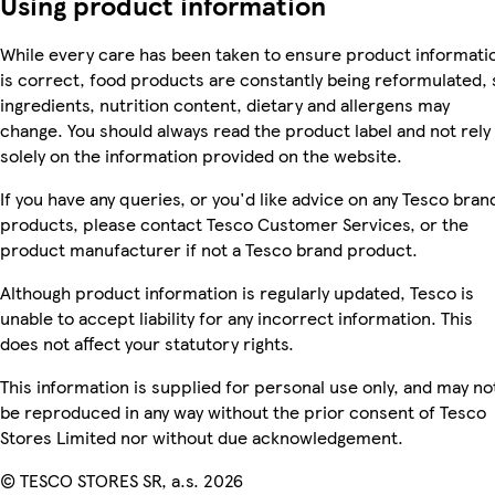
Using product information
While every care has been taken to ensure product informati
is correct, food products are constantly being reformulated, 
ingredients, nutrition content, dietary and allergens may
change. You should always read the product label and not rely
solely on the information provided on the website.
If you have any queries, or you'd like advice on any Tesco bran
products, please contact Tesco Customer Services, or the
product manufacturer if not a Tesco brand product.
Although product information is regularly updated, Tesco is
unable to accept liability for any incorrect information. This
does not affect your statutory rights.
This information is supplied for personal use only, and may no
be reproduced in any way without the prior consent of Tesco
Stores Limited nor without due acknowledgement.
© TESCO STORES SR, a.s. 2026