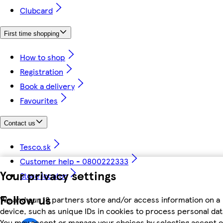
Clubcard
First time shopping
How to shop
Registration
Book a delivery
Favourites
Contact us
Tesco.sk
Customer help - 0800222333
Your privacy settings
Store locator
Follow us
We and our 18 partners store and/or access information on a
device, such as unique IDs in cookies to process personal dat
You may accept or manage your choices by selecting accept o