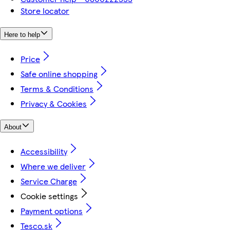
Store locator
Here to help
Price
Safe online shopping
Terms & Conditions
Privacy & Cookies
About
Accessibility
Where we deliver
Service Charge
Cookie settings
Payment options
Tesco.sk