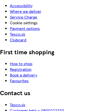
Accessibility
Where we deliver
Service Charge
Cookie settings
Payment options
Tesco.sk
Clubcard
First time shopping
How to shop
Registration
Book a delivery
Favourites
Contact us
Tesco.sk
Customer help - 0800222333