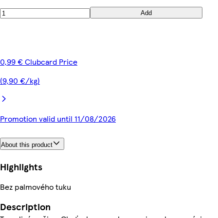
Add
0,99 € Clubcard Price
(9,90 €/kg)
Promotion valid until 11/08/2026
About this product
Highlights
Bez palmového tuku
Description