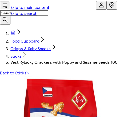
Skip to main content
Skip to search
Food Cupboard
Crisps & Salty Snacks
Sticks
Vest Rybičky Crackers with Poppy and Sesame Seeds 100
Back to Sticks