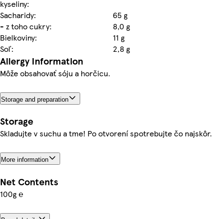
kyseliny:
Sacharidy:
65 g
- z toho cukry:
8,0 g
Bielkoviny:
11 g
Soľ:
2,8 g
Allergy Information
Môže obsahovať sóju a horčicu.
Storage and preparation
Storage
Skladujte v suchu a tme! Po otvorení spotrebujte čo najskôr.
More information
Net Contents
100g ℮