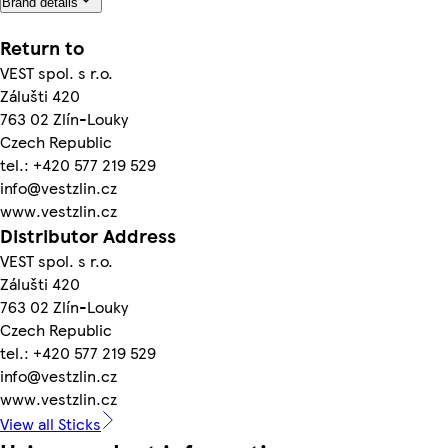
Brand details
Return to
VEST spol. s r.o.
Zálušti 420
763 02 Zlín-Louky
Czech Republic
tel.: +420 577 219 529
info@vestzlin.cz
www.vestzlin.cz
Distributor Address
VEST spol. s r.o.
Zálušti 420
763 02 Zlín-Louky
Czech Republic
tel.: +420 577 219 529
info@vestzlin.cz
www.vestzlin.cz
View all Sticks