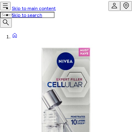
Skip to main content
Skip to search