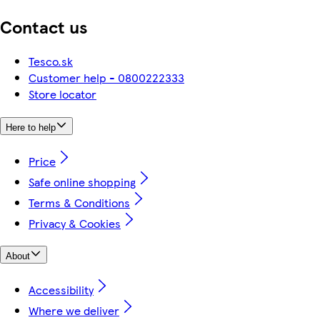
Contact us
Tesco.sk
Customer help - 0800222333
Store locator
Here to help
Price
Safe online shopping
Terms & Conditions
Privacy & Cookies
About
Accessibility
Where we deliver