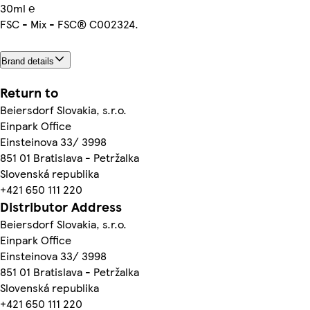
30ml ℮
FSC - Mix - FSC® C002324.
Brand details
Return to
Beiersdorf Slovakia, s.r.o.
Einpark Office
Einsteinova 33/ 3998
851 01 Bratislava - Petržalka
Slovenská republika
+421 650 111 220
Distributor Address
Beiersdorf Slovakia, s.r.o.
Einpark Office
Einsteinova 33/ 3998
851 01 Bratislava - Petržalka
Slovenská republika
+421 650 111 220