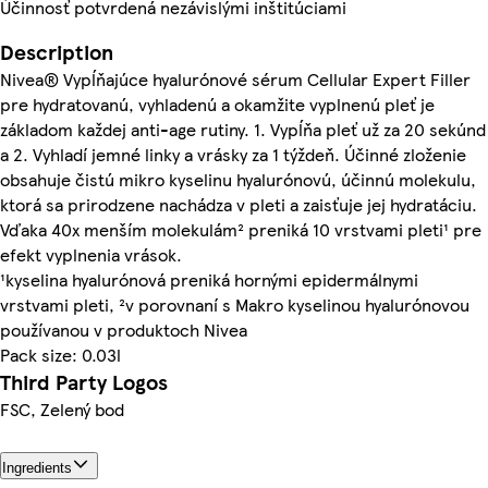
Účinnosť potvrdená nezávislými inštitúciami
Description
Nivea® Vypĺňajúce hyalurónové sérum Cellular Expert Filler
pre hydratovanú, vyhladenú a okamžite vyplnenú pleť je
základom každej anti-age rutiny. 1. Vypĺňa pleť už za 20 sekúnd
a 2. Vyhladí jemné linky a vrásky za 1 týždeň. Účinné zloženie
obsahuje čistú mikro kyselinu hyalurónovú, účinnú molekulu,
ktorá sa prirodzene nachádza v pleti a zaisťuje jej hydratáciu.
Vďaka 40x menším molekulám² preniká 10 vrstvami pleti¹ pre
efekt vyplnenia vrások.
¹kyselina hyalurónová preniká hornými epidermálnymi
vrstvami pleti, ²v porovnaní s Makro kyselinou hyalurónovou
používanou v produktoch Nivea
Pack size: 0.03l
Third Party Logos
FSC, Zelený bod
Ingredients