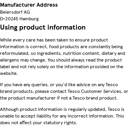
Manufacturer Address
Beiersdorf AG
D-20245 Hamburg
Using product information
While every care has been taken to ensure product
information is correct, food products are constantly being
reformulated, so ingredients, nutrition content, dietary and
allergens may change. You should always read the product
label and not rely solely on the information provided on the
website.
If you have any queries, or you'd like advice on any Tesco
brand products, please contact Tesco Customer Services, or
the product manufacturer if not a Tesco brand product.
Although product information is regularly updated, Tesco is
unable to accept liability for any incorrect information. This
does not affect your statutory rights.