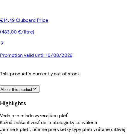
€14,49 Clubcard Price
(483,00 €/litre)
Promotion valid until 10/08/2026
This product's currently out of stock
About this product
Highlights
Veda pre mlado vyzerajúcu pleť
Kožná znášanlivosť dermatologicky schválená
Jemné k pleti, účinné pre všetky typy pleti vrátane citlivej