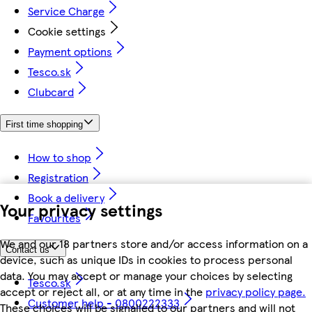
Service Charge
Cookie settings
Payment options
Tesco.sk
Clubcard
First time shopping
How to shop
Registration
Book a delivery
Your privacy settings
Favourites
We and our 18 partners store and/or access information on a
Contact us
device, such as unique IDs in cookies to process personal
data. You may accept or manage your choices by selecting
Tesco.sk
accept or reject all, or at any time in the
privacy policy page.
Customer help - 0800222333
These choices will be signalled to our partners and will not