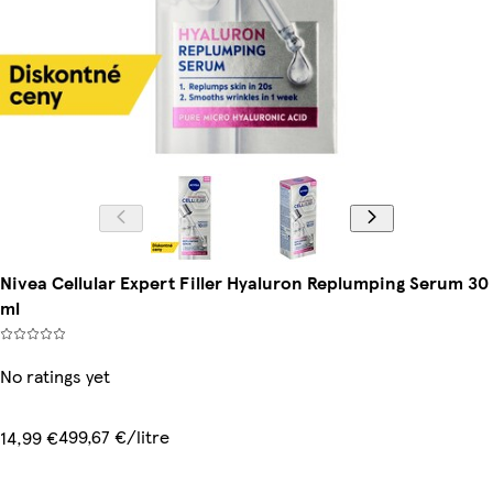
Nivea Cellular Expert Filler Hyaluron Replumping Serum 30
ml
No ratings yet
499,67 €/litre
14,99 €