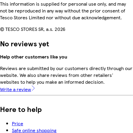
This information is supplied for personal use only, and may
not be reproduced in any way without the prior consent of
Tesco Stores Limited nor without due acknowledgement.
© TESCO STORES SR, a.s. 2026
No reviews yet
Help other customers like you
Reviews are submitted by our customers directly through our
website. We also share reviews from other retailers'
websites to help you make an informed decision.
Write a review
Here to help
Price
Safe online shopping