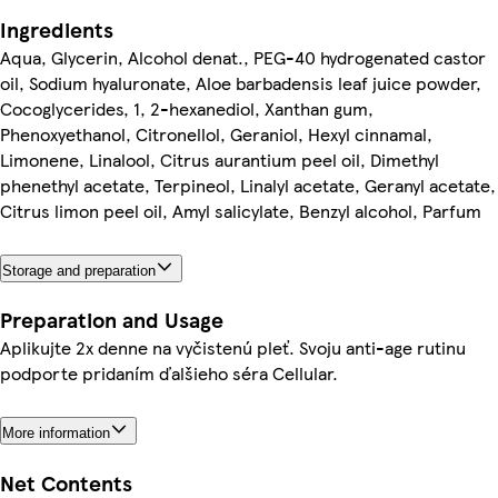
Ingredients
Aqua, Glycerin, Alcohol denat., PEG-40 hydrogenated castor
oil, Sodium hyaluronate, Aloe barbadensis leaf juice powder,
Cocoglycerides, 1, 2-hexanediol, Xanthan gum,
Phenoxyethanol, Citronellol, Geraniol, Hexyl cinnamal,
Limonene, Linalool, Citrus aurantium peel oil, Dimethyl
phenethyl acetate, Terpineol, Linalyl acetate, Geranyl acetate,
Citrus limon peel oil, Amyl salicylate, Benzyl alcohol, Parfum
Storage and preparation
Preparation and Usage
Aplikujte 2x denne na vyčistenú pleť. Svoju anti-age rutinu
podporte pridaním ďalšieho séra Cellular.
More information
Net Contents