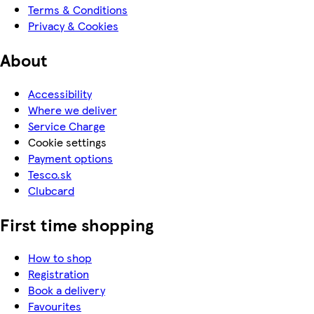
Terms & Conditions
Privacy & Cookies
About
Accessibility
Where we deliver
Service Charge
Cookie settings
Payment options
Tesco.sk
Clubcard
First time shopping
How to shop
Registration
Book a delivery
Favourites