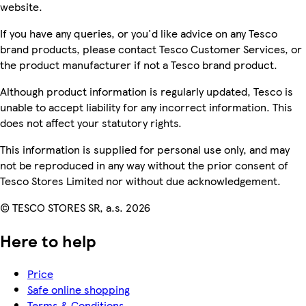
website.
If you have any queries, or you'd like advice on any Tesco
brand products, please contact Tesco Customer Services, or
the product manufacturer if not a Tesco brand product.
Although product information is regularly updated, Tesco is
unable to accept liability for any incorrect information. This
does not affect your statutory rights.
This information is supplied for personal use only, and may
not be reproduced in any way without the prior consent of
Tesco Stores Limited nor without due acknowledgement.
© TESCO STORES SR, a.s. 2026
Here to help
Price
Safe online shopping
Terms & Conditions