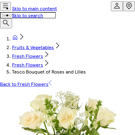
Skip to main content
Skip to search
Fruits & Vegetables
Fresh Flowers
Fresh Flowers
Tesco Bouquet of Roses and Lilies
Back to Fresh Flowers