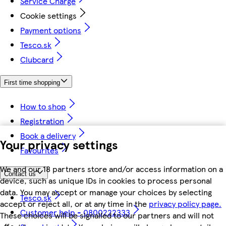
Service Charge
Cookie settings
Payment options
Tesco.sk
Clubcard
First time shopping
How to shop
Registration
Book a delivery
Your privacy settings
Favourites
We and our 18 partners store and/or access information on a
Contact us
device, such as unique IDs in cookies to process personal
data. You may accept or manage your choices by selecting
Tesco.sk
accept or reject all, or at any time in the
privacy policy page.
Customer help - 0800222333
These choices will be signalled to our partners and will not