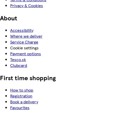
Privacy & Cookies
About
Accessibility
Where we deliver
Service Charge
Cookie settings
Payment options
Tesco.sk
Clubcard
First time shopping
How to shop
Registration
Book a delivery
Favourites