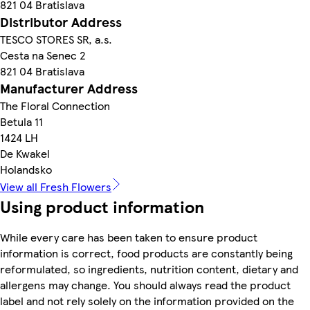
821 04 Bratislava
Distributor Address
TESCO STORES SR, a.s.
Cesta na Senec 2
821 04 Bratislava
Manufacturer Address
The Floral Connection
Betula 11
1424 LH
De Kwakel
Holandsko
View all Fresh Flowers
Using product information
While every care has been taken to ensure product
information is correct, food products are constantly being
reformulated, so ingredients, nutrition content, dietary and
allergens may change. You should always read the product
label and not rely solely on the information provided on the