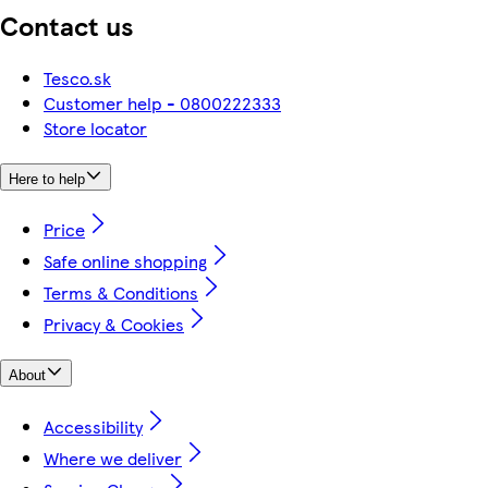
Contact us
Tesco.sk
Customer help - 0800222333
Store locator
Here to help
Price
Safe online shopping
Terms & Conditions
Privacy & Cookies
About
Accessibility
Where we deliver