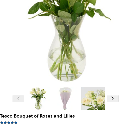
Tesco Bouquet of Roses and Lilies