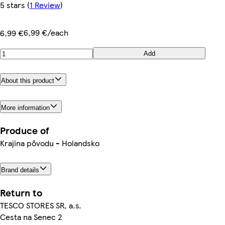
5 stars
(
1 Review
)
6,99 €/each
6,99 €
Add
About this product
More information
Produce of
Krajina pôvodu - Holandsko
Brand details
Return to
TESCO STORES SR, a.s.
Cesta na Senec 2