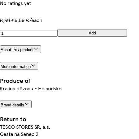
No ratings yet
6,59 €/each
6,59 €
Add
About this product
More information
Produce of
Krajina pôvodu - Holandsko
Brand details
Return to
TESCO STORES SR, a.s.
Cesta na Senec 2