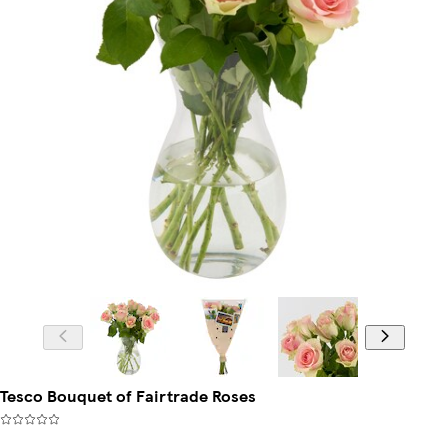
Tesco Bouquet of Fairtrade Roses