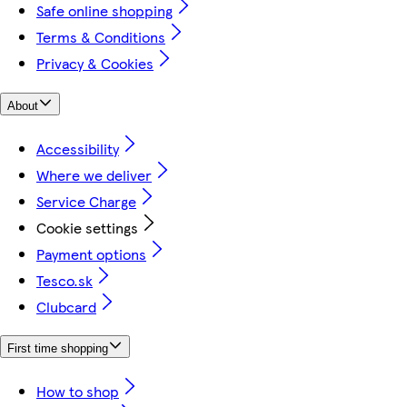
Safe online shopping
Terms & Conditions
Privacy & Cookies
About
Accessibility
Where we deliver
Service Charge
Cookie settings
Payment options
Tesco.sk
Clubcard
First time shopping
How to shop