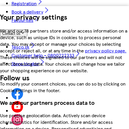
Registration
Book a delivery
Your privacy settings
Favourites
We and our 18 partners store and/or access information on a
Contact us
device, such as unique IDs in cookies to process personal
data. You may accept or manage your choices by selecting
Tesco.sk
accept or reject all, or at any time in the
privacy policy page.
Customer help - 0800222333
These choices will be signalled to our partners and will not
Store locator
affect browsing data. Your choices will change how we tailor
your shopping experience on our website.
Follow us
To modify your consent choices, you can do so by clicking on
Cookie settings in the footer.
We and our partners process data to
Use precise geolocation data. Actively scan device
characteristics for identification. Store and/or access
information on a device. Personalised advertising and