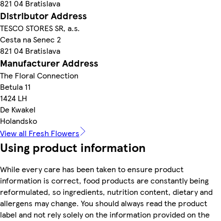
821 04 Bratislava
Distributor Address
TESCO STORES SR, a.s.
Cesta na Senec 2
821 04 Bratislava
Manufacturer Address
The Floral Connection
Betula 11
1424 LH
De Kwakel
Holandsko
View all Fresh Flowers
Using product information
While every care has been taken to ensure product
information is correct, food products are constantly being
reformulated, so ingredients, nutrition content, dietary and
allergens may change. You should always read the product
label and not rely solely on the information provided on the