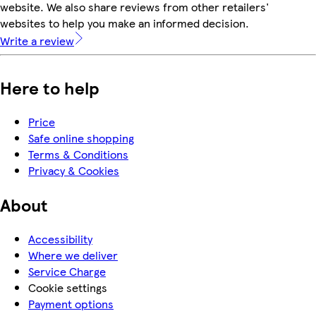
website. We also share reviews from other retailers'
websites to help you make an informed decision.
Write a review
Here to help
Price
Safe online shopping
Terms & Conditions
Privacy & Cookies
About
Accessibility
Where we deliver
Service Charge
Cookie settings
Payment options