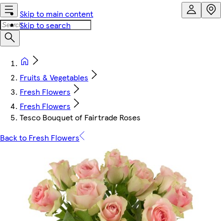
Skip to main content
Skip to search
Fruits & Vegetables
Fresh Flowers
Fresh Flowers
Tesco Bouquet of Fairtrade Roses
Back to Fresh Flowers