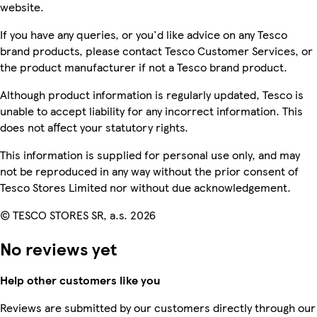
website.
If you have any queries, or you'd like advice on any Tesco
brand products, please contact Tesco Customer Services, or
the product manufacturer if not a Tesco brand product.
Although product information is regularly updated, Tesco is
unable to accept liability for any incorrect information. This
does not affect your statutory rights.
This information is supplied for personal use only, and may
not be reproduced in any way without the prior consent of
Tesco Stores Limited nor without due acknowledgement.
© TESCO STORES SR, a.s. 2026
No reviews yet
Help other customers like you
Reviews are submitted by our customers directly through our