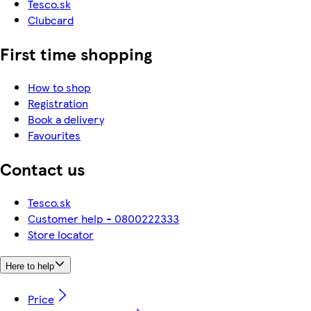
Tesco.sk
Clubcard
First time shopping
How to shop
Registration
Book a delivery
Favourites
Contact us
Tesco.sk
Customer help - 0800222333
Store locator
Here to help
Price