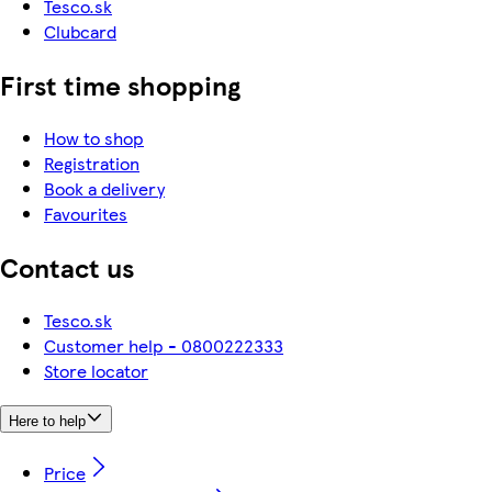
Tesco.sk
Clubcard
First time shopping
How to shop
Registration
Book a delivery
Favourites
Contact us
Tesco.sk
Customer help - 0800222333
Store locator
Here to help
Price