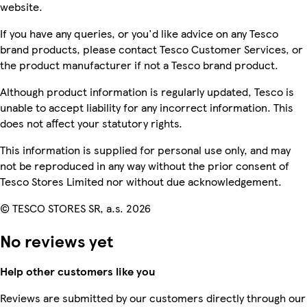
website.
If you have any queries, or you'd like advice on any Tesco
brand products, please contact Tesco Customer Services, or
the product manufacturer if not a Tesco brand product.
Although product information is regularly updated, Tesco is
unable to accept liability for any incorrect information. This
does not affect your statutory rights.
This information is supplied for personal use only, and may
not be reproduced in any way without the prior consent of
Tesco Stores Limited nor without due acknowledgement.
© TESCO STORES SR, a.s. 2026
No reviews yet
Help other customers like you
Reviews are submitted by our customers directly through our