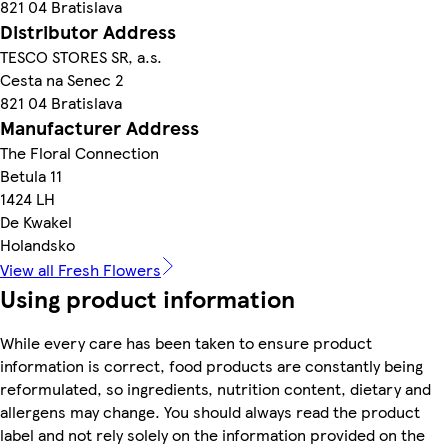
821 04 Bratislava
Distributor Address
TESCO STORES SR, a.s.
Cesta na Senec 2
821 04 Bratislava
Manufacturer Address
The Floral Connection
Betula 11
1424 LH
De Kwakel
Holandsko
View all Fresh Flowers
Using product information
While every care has been taken to ensure product
information is correct, food products are constantly being
reformulated, so ingredients, nutrition content, dietary and
allergens may change. You should always read the product
label and not rely solely on the information provided on the