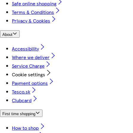
Safe online shopping
Terms & Conditions
Privacy & Cookies
About
Accessibility
Where we deliver
Service Charge
Cookie settings
Payment options
Tesco.sk
Clubcard
First time shopping
How to shop