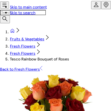
Skip to main content
Skip to search
Fruits & Vegetables
Fresh Flowers
Fresh Flowers
Tesco Rainbow Bouquet of Roses
Back to Fresh Flowers