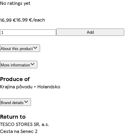
No ratings yet
16,99 €/each
16,99 €
Add
About this product
More information
Produce of
Krajina pôvodu - Holandsko
Brand details
Return to
TESCO STORES SR, a.s.
Cesta na Senec 2