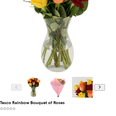
Tesco Rainbow Bouquet of Roses