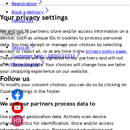
Registration
Book a delivery
Your privacy settings
Favourites
We and our 18 partners store and/or access information on a
Contact us
device, such as unique IDs in cookies to process personal
data. You may accept or manage your choices by selecting
Tesco.sk
accept or reject all, or at any time in the
privacy policy page.
Customer help - 0800222333
These choices will be signalled to our partners and will not
Store locator
affect browsing data. Your choices will change how we tailor
your shopping experience on our website.
Follow us
To modify your consent choices, you can do so by clicking on
Cookie settings in the footer.
We and our partners process data to
Use precise geolocation data. Actively scan device
characteristics for identification. Store and/or access
information on a device. Personalised advertising and