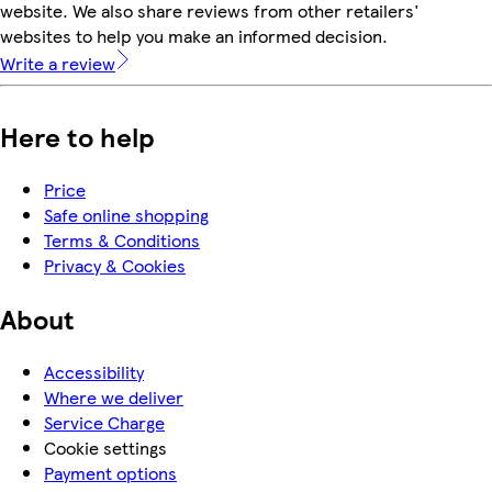
website. We also share reviews from other retailers'
websites to help you make an informed decision.
Write a review
Here to help
Price
Safe online shopping
Terms & Conditions
Privacy & Cookies
About
Accessibility
Where we deliver
Service Charge
Cookie settings
Payment options