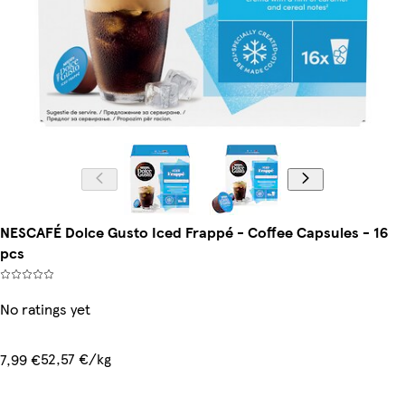
NESCAFÉ Dolce Gusto Iced Frappé - Coffee Capsules - 16
pcs
No ratings yet
52,57 €/kg
7,99 €