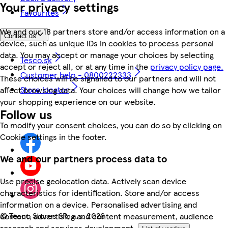
Your privacy settings
Favourites
We and our 18 partners store and/or access information on a
Contact us
device, such as unique IDs in cookies to process personal
data. You may accept or manage your choices by selecting
Tesco.sk
accept or reject all, or at any time in the
privacy policy page.
Customer help - 0800222333
These choices will be signalled to our partners and will not
Store locator
affect browsing data. Your choices will change how we tailor
your shopping experience on our website.
Follow us
To modify your consent choices, you can do so by clicking on
Cookie settings in the footer.
We and our partners process data to
Use precise geolocation data. Actively scan device
characteristics for identification. Store and/or access
information on a device. Personalised advertising and
©
Tesco Stores SR, a.s. 2026
content, advertising and content measurement, audience
research and services development.