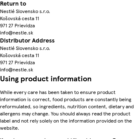
Return to
Nestlé Slovensko s.r.o.
Košovská cesta 11
971 27 Prievidza
info@nestle.sk
Distributor Address
Nestlé Slovensko s.r.o.
Košovská cesta 11
971 27 Prievidza
info@nestle.sk
Using product information
While every care has been taken to ensure product
information is correct, food products are constantly being
reformulated, so ingredients, nutrition content, dietary and
allergens may change. You should always read the product
label and not rely solely on the information provided on the
website.