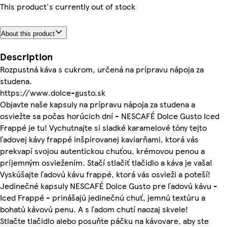
This product's currently out of stock
About this product
Description
Rozpustná káva s cukrom, určená na prípravu nápoja za
studena.
https://www.dolce-gusto.sk
Objavte naše kapsuly na prípravu nápoja za studena a
osviežte sa počas horúcich dní - NESCAFÉ Dolce Gusto Iced
Frappé je tu! Vychutnajte si sladké karamelové tóny tejto
ľadovej kávy frappé inšpirovanej kaviarňami, ktorá vás
prekvapí svojou autentickou chuťou, krémovou penou a
príjemným osviežením. Stačí stlačiť tlačidlo a káva je vaša!
Vyskúšajte ľadovú kávu frappé, ktorá vás osvieži a poteší!
Jedinečné kapsuly NESCAFÉ Dolce Gusto pre ľadovú kávu -
Iced Frappé - prinášajú jedinečnú chuť, jemnú textúru a
bohatú kávovú penu. A s ľadom chutí naozaj skvele!
Stlačte tlačidlo alebo posuňte páčku na kávovare, aby ste