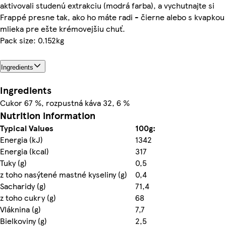
aktivovali studenú extrakciu (modrá farba), a vychutnajte si
Frappé presne tak, ako ho máte radi - čierne alebo s kvapkou
mlieka pre ešte krémovejšiu chuť.
Pack size: 0.152kg
Ingredients
Ingredients
Cukor 67 %, rozpustná káva 32, 6 %
Nutrition information
Typical Values
100g:
Energia (kJ)
1342
Energia (kcal)
317
Tuky (g)
0,5
z toho nasýtené mastné kyseliny (g)
0,4
Sacharidy (g)
71,4
z toho cukry (g)
68
Vláknina (g)
7,7
Bielkoviny (g)
2,5