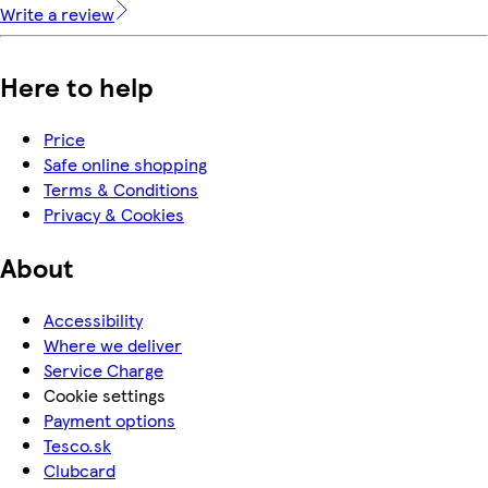
Write a review
Here to help
Price
Safe online shopping
Terms & Conditions
Privacy & Cookies
About
Accessibility
Where we deliver
Service Charge
Cookie settings
Payment options
Tesco.sk
Clubcard