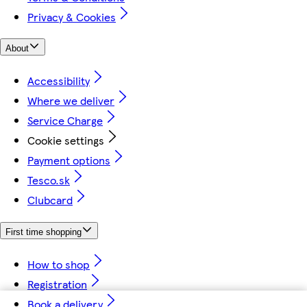
Privacy & Cookies
About
Accessibility
Where we deliver
Service Charge
Cookie settings
Payment options
Tesco.sk
Clubcard
First time shopping
How to shop
Registration
Book a delivery