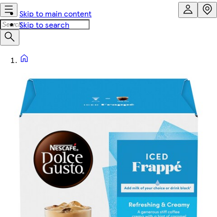
Skip to main content
Skip to search