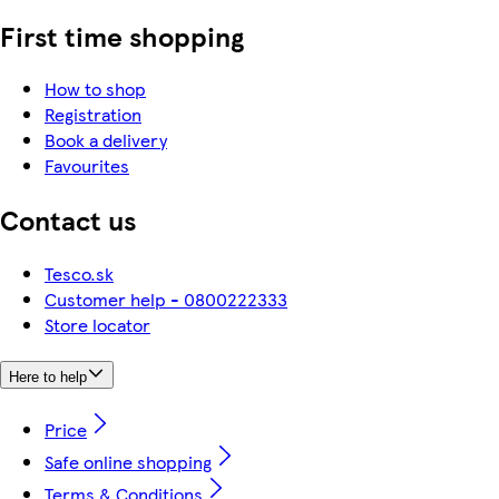
First time shopping
How to shop
Registration
Book a delivery
Favourites
Contact us
Tesco.sk
Customer help - 0800222333
Store locator
Here to help
Price
Safe online shopping
Terms & Conditions