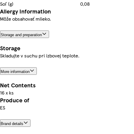
Soľ (g)
0,08
Allergy Information
Môže obsahovať mlieko.
Storage and preparation
Storage
Skladujte v suchu pri izbovej teplote.
More information
Net Contents
16 x ks
Produce of
ES
Brand details