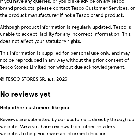
If you have any queries, or you'd like advice on any Tesco
brand products, please contact Tesco Customer Services, or
the product manufacturer if not a Tesco brand product.
Although product information is regularly updated, Tesco is
unable to accept liability for any incorrect information. This
does not affect your statutory rights.
This information is supplied for personal use only, and may
not be reproduced in any way without the prior consent of
Tesco Stores Limited nor without due acknowledgement.
© TESCO STORES SR, a.s. 2026
No reviews yet
Help other customers like you
Reviews are submitted by our customers directly through our
website. We also share reviews from other retailers'
websites to help you make an informed decision.