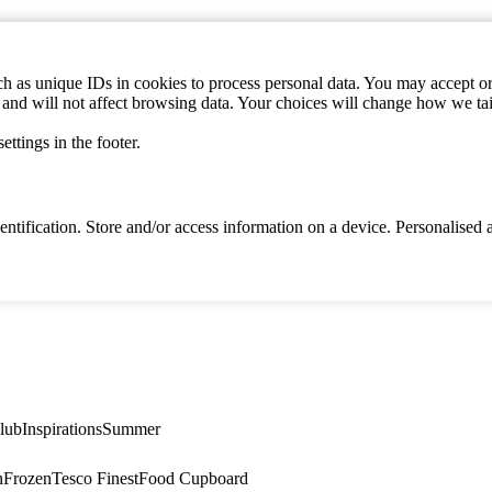
h as unique IDs in cookies to process personal data. You may accept or 
s and will not affect browsing data. Your choices will change how we ta
ttings in the footer.
identification. Store and/or access information on a device. Personalise
lub
Inspirations
Summer
n
Frozen
Tesco Finest
Food Cupboard