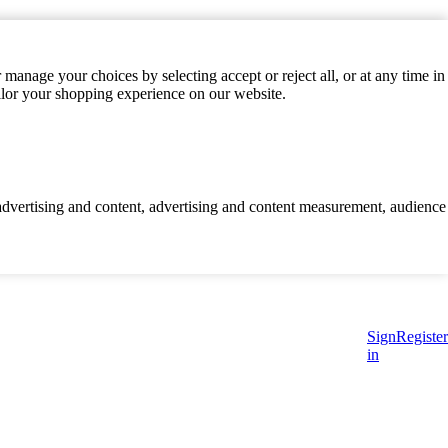
manage your choices by selecting accept or reject all, or at any time in
ilor your shopping experience on our website.
d advertising and content, advertising and content measurement, audience
Sign
Register
in