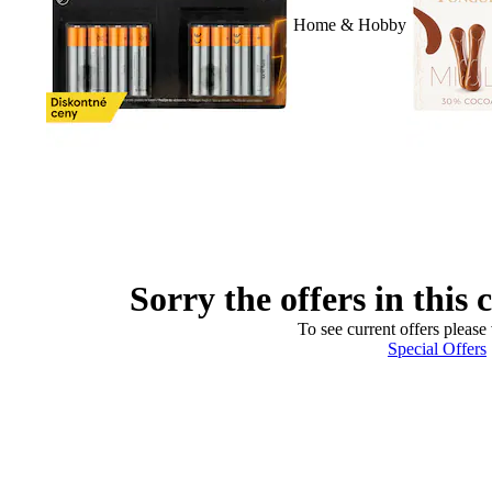
Home & Hobby
Sorry the offers in this 
To see current offers please 
Special Offers