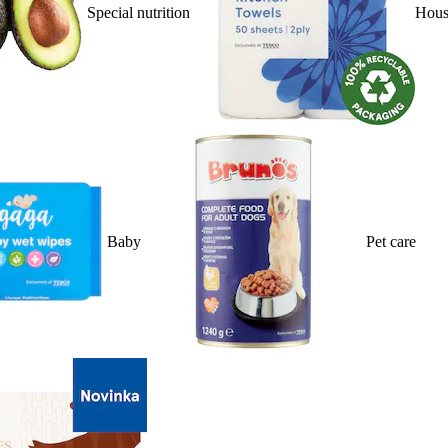
Special nutrition
Hous
Baby
Pet care