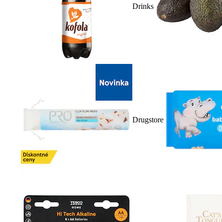
Drinks
Drugstore