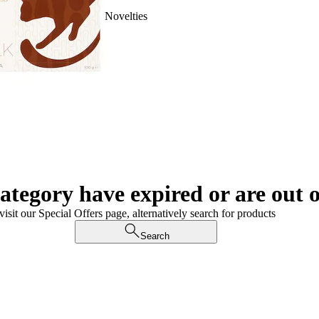
Novelties
category have expired or are out o
visit our Special Offers page, alternatively search for products
Search