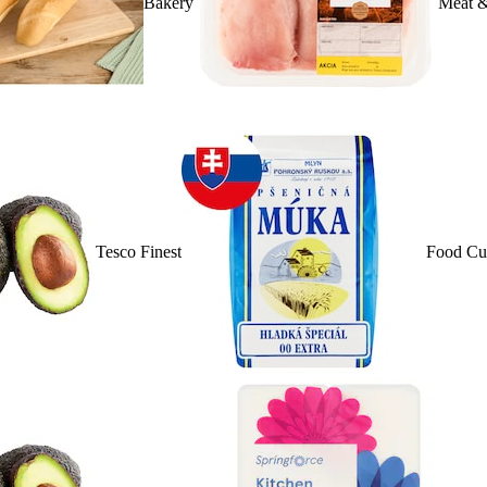
Bakery
Meat &
Tesco Finest
Food Cu