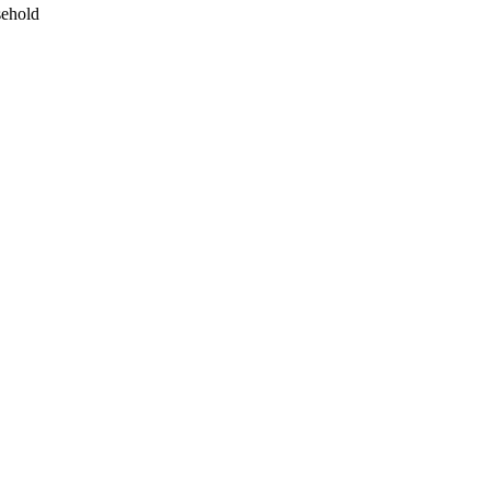
ehold