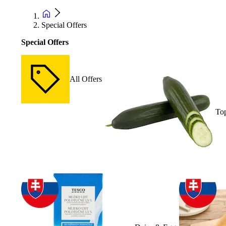
Special Offers
Special Offers
All Offers
Top