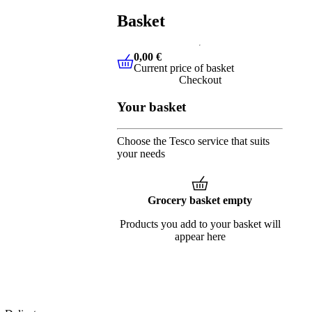
Basket
0,00 €
Current price of basket
0,00 €
Current price of basket
Checkout
Your basket
Choose the Tesco service that suits
your needs
Grocery basket empty
Products you add to your basket will
appear here