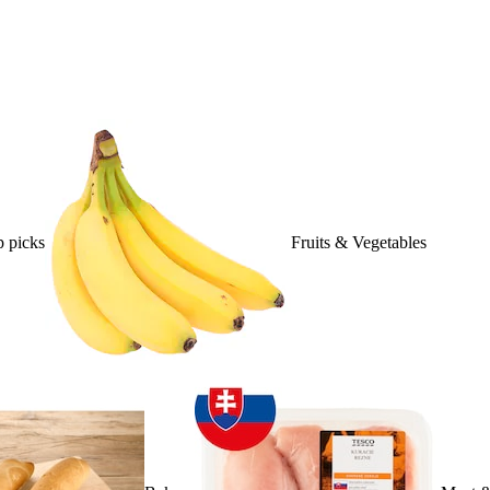
 picks
Fruits & Vegetables