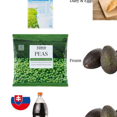
Dairy & Eggs
Frozen