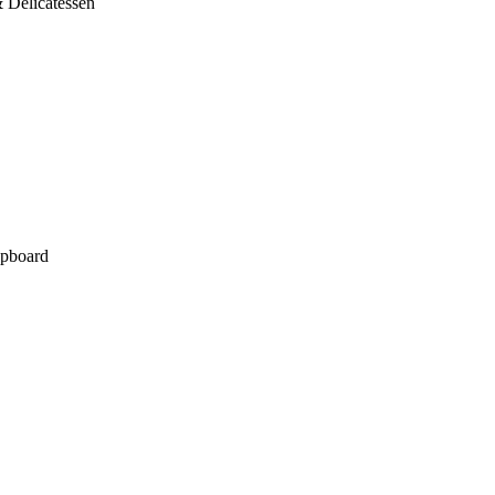
 Delicatessen
pboard