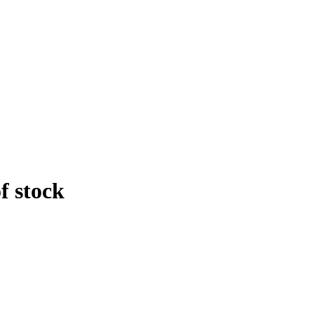
f stock