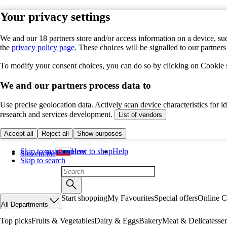
Your privacy settings
We and our 18 partners store and/or access information on a device, suc
the
privacy policy page.
These choices will be signalled to our partner
To modify your consent choices, you can do so by clicking on Cookie se
We and our partners process data to
Use precise geolocation data. Actively scan device characteristics for 
research and services development.
List of vendors
Accept all
Reject all
Show purposes
Skip to main content
How to shop
Help
Slovenčina
Skip to search
Start shopping
My Favourites
Special offers
Online C
All Departments
Top picks
Fruits & Vegetables
Dairy & Eggs
Bakery
Meat & Delicatesse