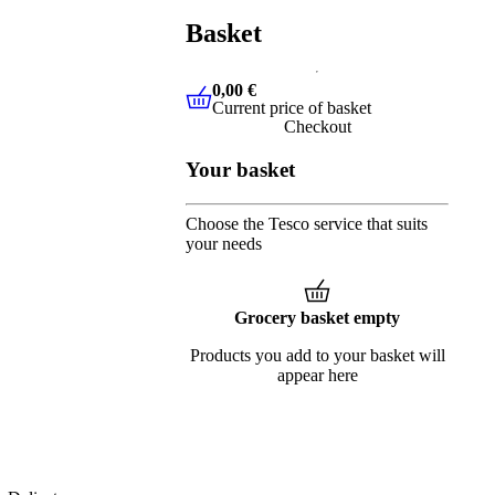
Basket
0,00 €
Current price of basket
0,00 €
Current price of basket
Checkout
Your basket
Choose the Tesco service that suits
your needs
Grocery basket empty
Products you add to your basket will
appear here