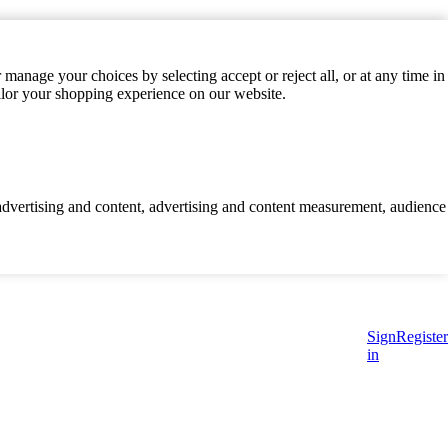
manage your choices by selecting accept or reject all, or at any time in
ilor your shopping experience on our website.
d advertising and content, advertising and content measurement, audience
Sign
Register
in