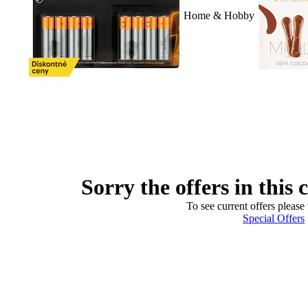
Home & Hobby
Sorry the offers in this 
To see current offers please 
Special Offers