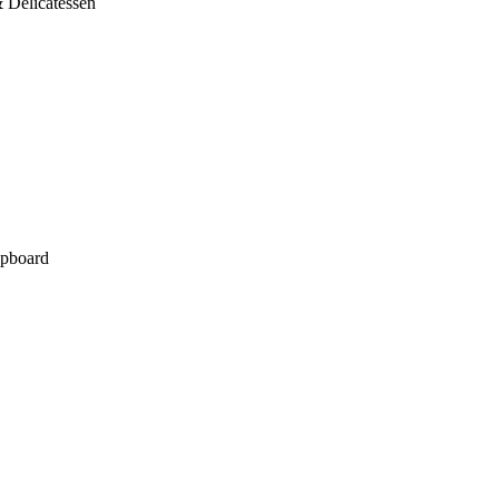
 Delicatessen
pboard