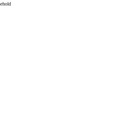
ehold