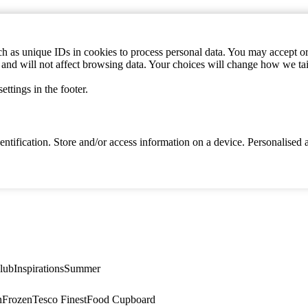
h as unique IDs in cookies to process personal data. You may accept or 
s and will not affect browsing data. Your choices will change how we ta
ttings in the footer.
identification. Store and/or access information on a device. Personalise
lub
Inspirations
Summer
n
Frozen
Tesco Finest
Food Cupboard