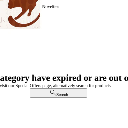
Novelties
category have expired or are out o
visit our Special Offers page, alternatively search for products
Search