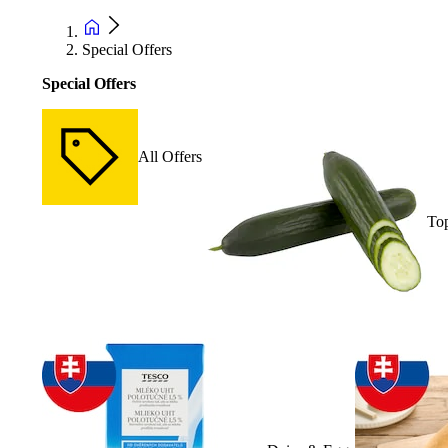
Special Offers
Special Offers
All Offers
Top