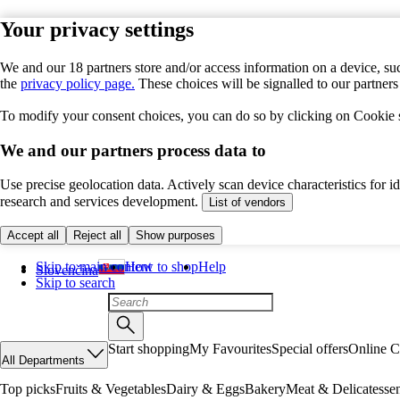
Your privacy settings
We and our 18 partners store and/or access information on a device, suc
the
privacy policy page.
These choices will be signalled to our partner
To modify your consent choices, you can do so by clicking on Cookie se
We and our partners process data to
Use precise geolocation data. Actively scan device characteristics for 
research and services development.
List of vendors
Accept all
Reject all
Show purposes
Skip to main content
How to shop
Help
Slovenčina
Skip to search
Start shopping
My Favourites
Special offers
Online C
All Departments
Top picks
Fruits & Vegetables
Dairy & Eggs
Bakery
Meat & Delicatesse