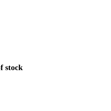
f stock