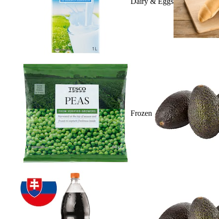
Dairy & Eggs
Frozen