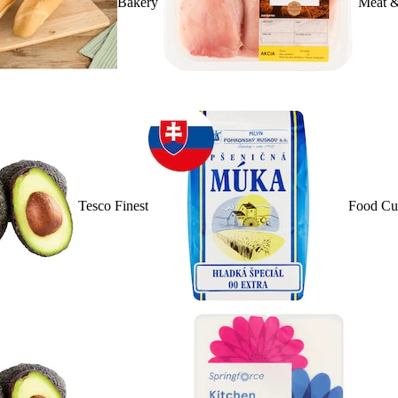
Bakery
Meat &
Tesco Finest
Food Cu