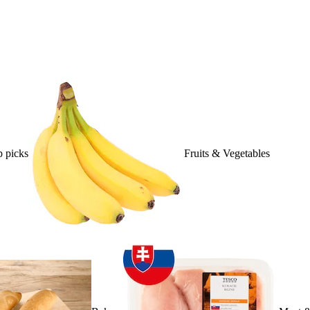
 picks
Fruits & Vegetables