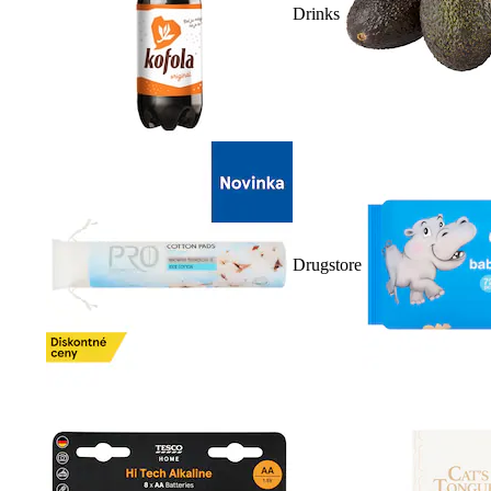
Drinks
Drugstore