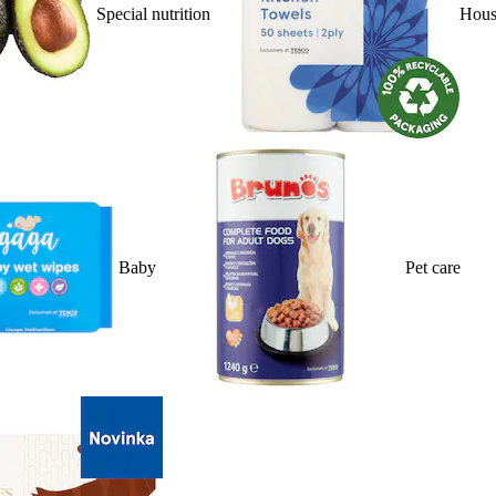
Special nutrition
Hous
Baby
Pet care