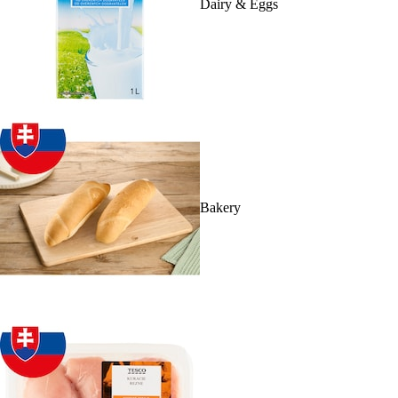
Dairy & Eggs
Bakery