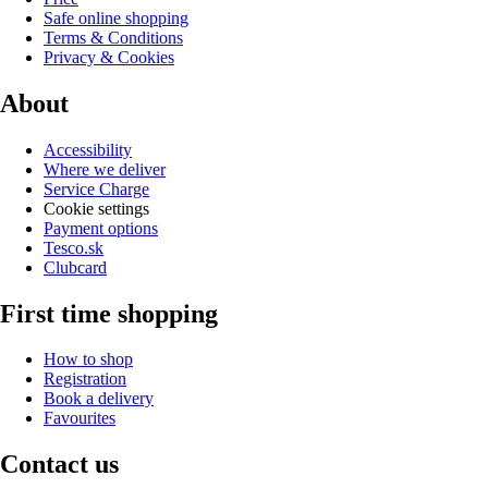
Safe online shopping
Terms & Conditions
Privacy & Cookies
About
Accessibility
Where we deliver
Service Charge
Cookie settings
Payment options
Tesco.sk
Clubcard
First time shopping
How to shop
Registration
Book a delivery
Favourites
Contact us