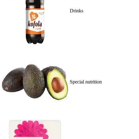
Drinks
Special nutrition