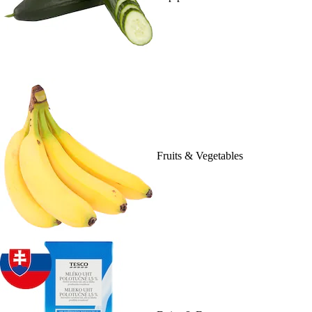
Fruits & Vegetables