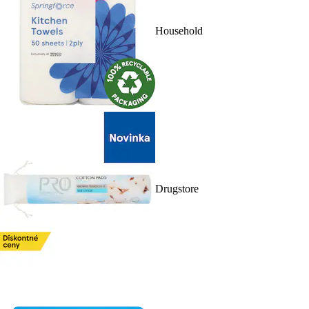
Household
Drugstore