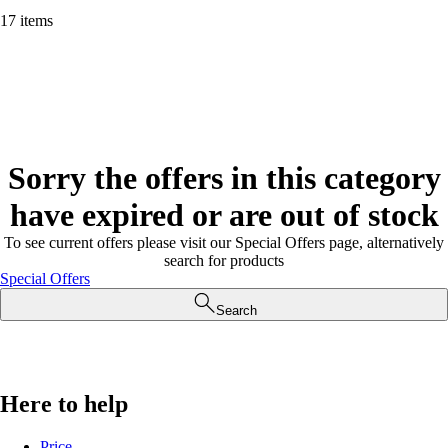
17 items
Sorry the offers in this category
have expired or are out of stock
To see current offers please visit our Special Offers page, alternatively
search for products
Special Offers
Search
Here to help
Price