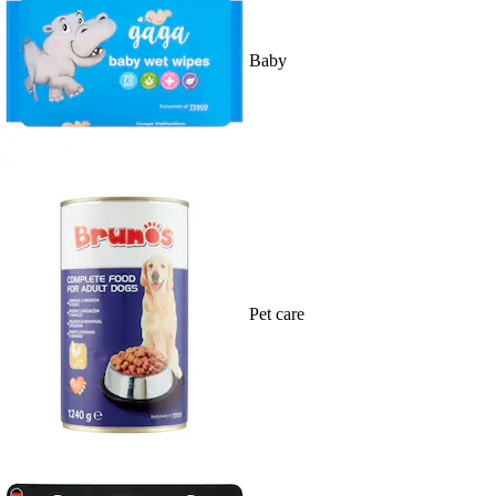
Baby
Pet care