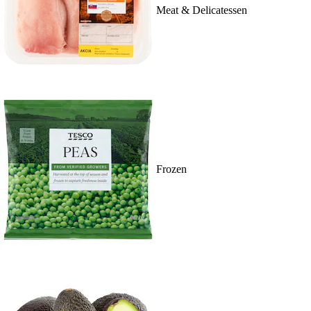
Meat & Delicatessen
Frozen