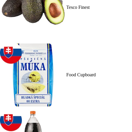
Tesco Finest
Food Cupboard