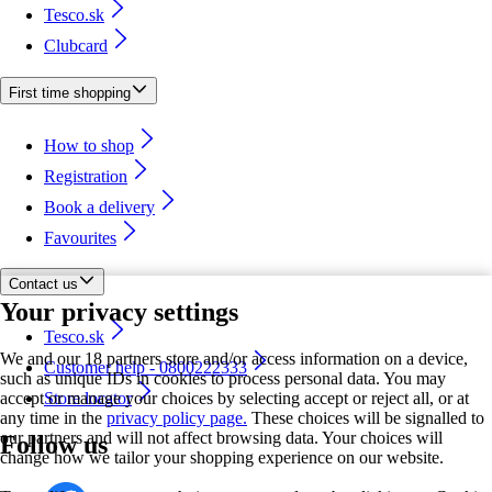
Tesco.sk
Clubcard
First time shopping
How to shop
Registration
Book a delivery
Favourites
Contact us
Your privacy settings
Tesco.sk
We and our 18 partners store and/or access information on a device,
Customer help - 0800222333
such as unique IDs in cookies to process personal data. You may
accept or manage your choices by selecting accept or reject all, or at
Store locator
any time in the
privacy policy page.
These choices will be signalled to
our partners and will not affect browsing data. Your choices will
Follow us
change how we tailor your shopping experience on our website.