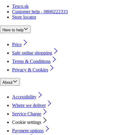
Tesco.sk
Customer help - 0800222333
Store locator
Here to help
Price
Safe online shopping
Terms & Conditions
Privacy & Cookies
About
Accessibility
Where we deliver
Service Charge
Cookie settings
Payment options