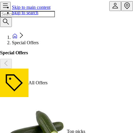
Skip to main content
Skip to search
Special Offers
Special Offers
All Offers
Top picks