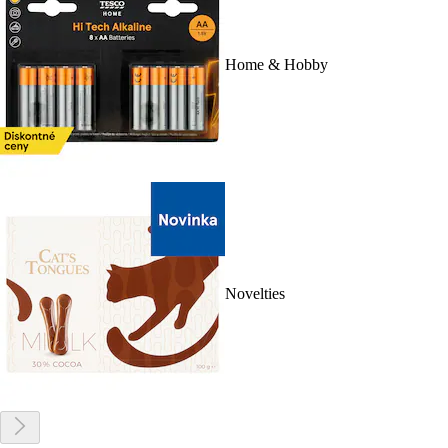
Home & Hobby
Novelties