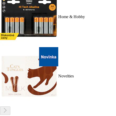
Home & Hobby
Novelties