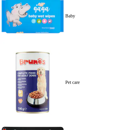
Baby
Pet care