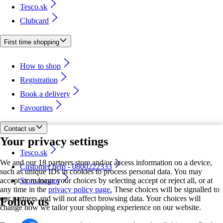
Tesco.sk
Clubcard
First time shopping
How to shop
Registration
Book a delivery
Favourites
Contact us
Your privacy settings
Tesco.sk
We and our 18 partners store and/or access information on a device,
Customer help - 0800222333
such as unique IDs in cookies to process personal data. You may
accept or manage your choices by selecting accept or reject all, or at
Store locator
any time in the
privacy policy page.
These choices will be signalled to
our partners and will not affect browsing data. Your choices will
Follow us
change how we tailor your shopping experience on our website.