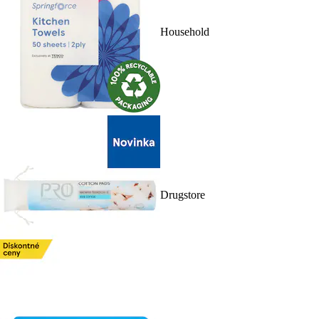
Household
Drugstore