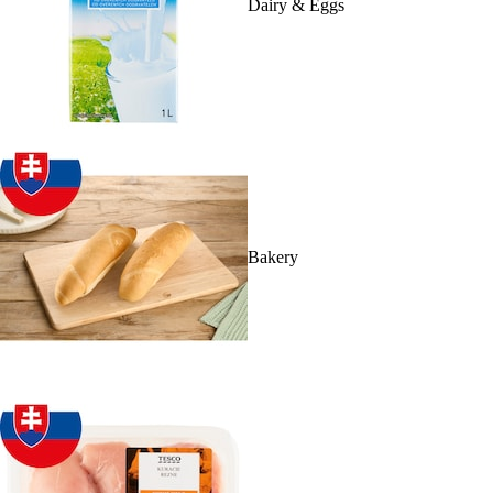
Dairy & Eggs
Bakery