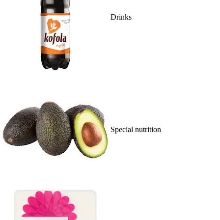
Drinks
Special nutrition