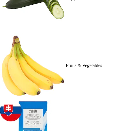
Fruits & Vegetables