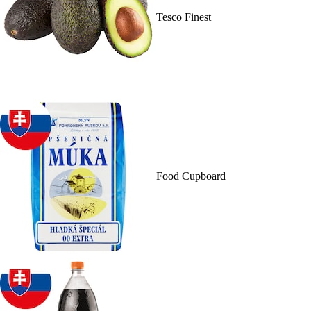
Tesco Finest
Food Cupboard