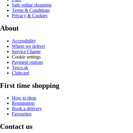
Safe online shopping
Terms & Conditions
Privacy & Cookies
About
Accessibility
Where we deliver
Service Charge
Cookie settings
Payment options
Tesco.sk
Clubcard
First time shopping
How to shop
Registration
Book a delivery
Favourites
Contact us