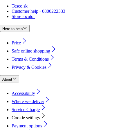
Tesco.sk
Customer help - 0800222333
Store locator
Here to help
Price
Safe online shopping
Terms & Conditions
Privacy & Cookies
About
Accessibility
Where we deliver
Service Charge
Cookie settings
Payment options