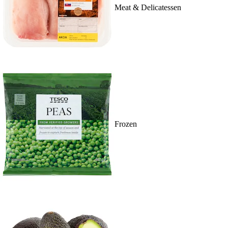
Meat & Delicatessen
Frozen