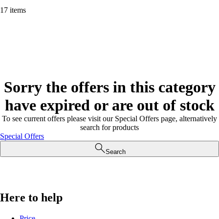
17 items
Sorry the offers in this category
have expired or are out of stock
To see current offers please visit our Special Offers page, alternatively
search for products
Special Offers
Search
Here to help
Price