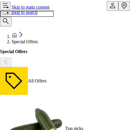
Skip to main content
Skip to search
Special Offers
Special Offers
All Offers
Top picks