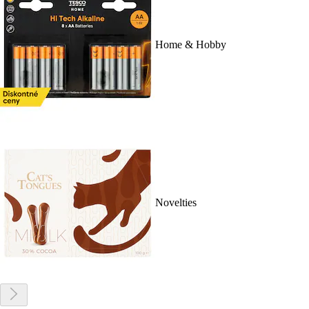
Home & Hobby
Novelties