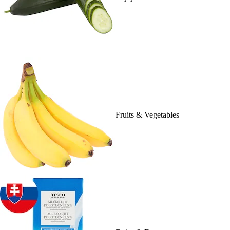
Fruits & Vegetables