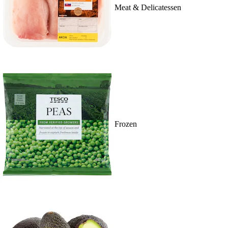
Meat & Delicatessen
Frozen