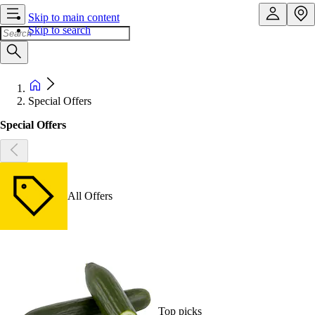
Skip to main content
Skip to search
Special Offers
Special Offers
All Offers
Top picks