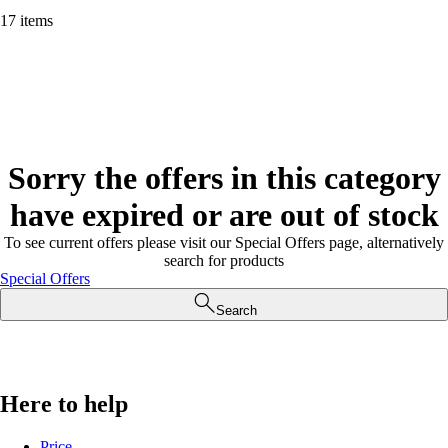
17 items
Sorry the offers in this category
have expired or are out of stock
To see current offers please visit our Special Offers page, alternatively
search for products
Special Offers
Search
Here to help
Price