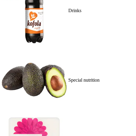
Drinks
Special nutrition