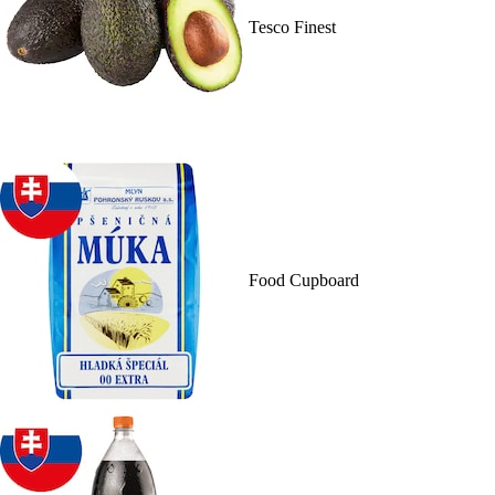
Tesco Finest
Food Cupboard