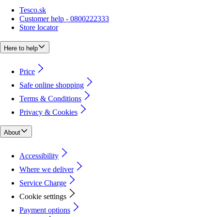
Tesco.sk
Customer help - 0800222333
Store locator
Here to help
Price
Safe online shopping
Terms & Conditions
Privacy & Cookies
About
Accessibility
Where we deliver
Service Charge
Cookie settings
Payment options