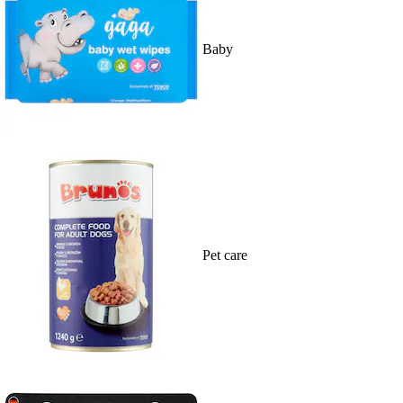
Baby
Pet care