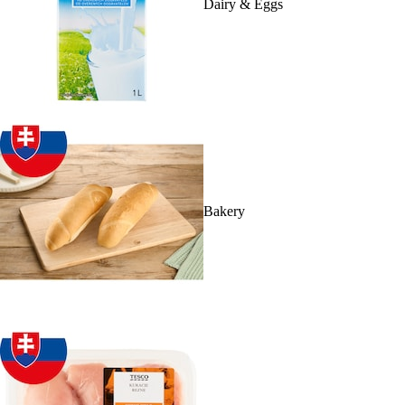
Dairy & Eggs
Bakery