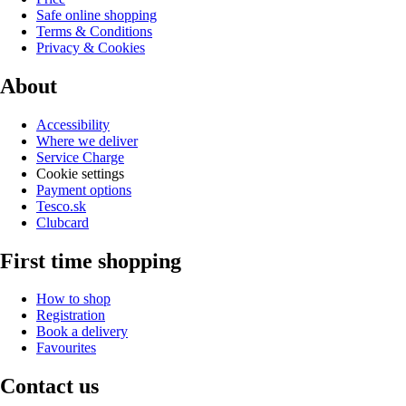
Safe online shopping
Terms & Conditions
Privacy & Cookies
About
Accessibility
Where we deliver
Service Charge
Cookie settings
Payment options
Tesco.sk
Clubcard
First time shopping
How to shop
Registration
Book a delivery
Favourites
Contact us