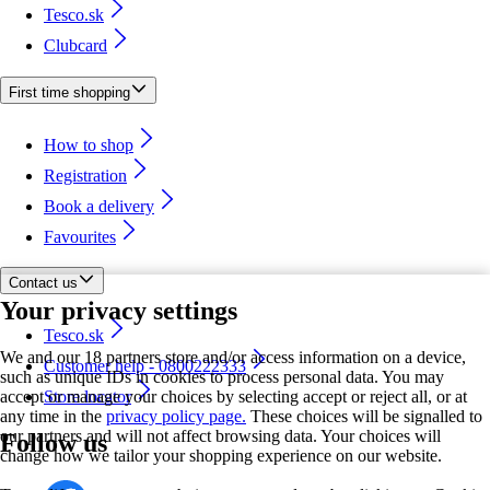
Tesco.sk
Clubcard
First time shopping
How to shop
Registration
Book a delivery
Favourites
Contact us
Your privacy settings
Tesco.sk
We and our 18 partners store and/or access information on a device,
Customer help - 0800222333
such as unique IDs in cookies to process personal data. You may
accept or manage your choices by selecting accept or reject all, or at
Store locator
any time in the
privacy policy page.
These choices will be signalled to
our partners and will not affect browsing data. Your choices will
Follow us
change how we tailor your shopping experience on our website.