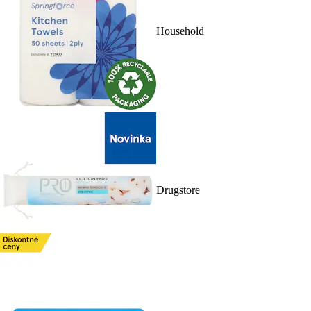
Household
Drugstore