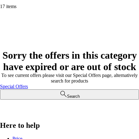
17 items
Sorry the offers in this category
have expired or are out of stock
To see current offers please visit our Special Offers page, alternatively
search for products
Special Offers
Search
Here to help
Price