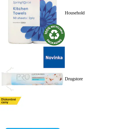
Household
Drugstore