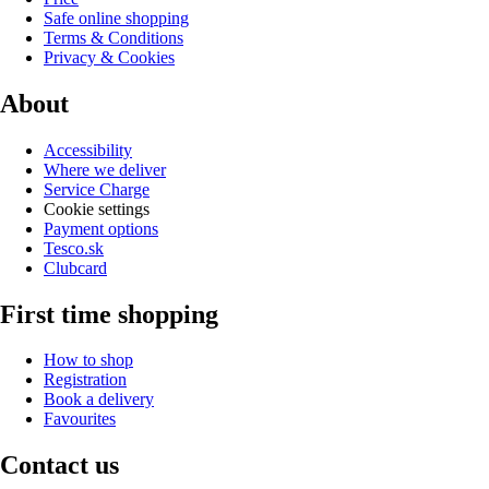
Safe online shopping
Terms & Conditions
Privacy & Cookies
About
Accessibility
Where we deliver
Service Charge
Cookie settings
Payment options
Tesco.sk
Clubcard
First time shopping
How to shop
Registration
Book a delivery
Favourites
Contact us