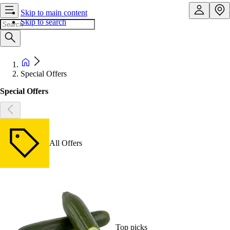
Skip to main content
Skip to search
Special Offers
Special Offers
All Offers
Top picks