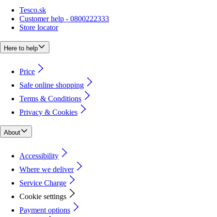
Tesco.sk
Customer help - 0800222333
Store locator
Here to help
Price
Safe online shopping
Terms & Conditions
Privacy & Cookies
About
Accessibility
Where we deliver
Service Charge
Cookie settings
Payment options