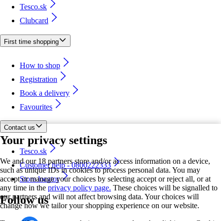
Tesco.sk
Clubcard
First time shopping
How to shop
Registration
Book a delivery
Favourites
Contact us
Your privacy settings
Tesco.sk
We and our 18 partners store and/or access information on a device,
Customer help - 0800222333
such as unique IDs in cookies to process personal data. You may
accept or manage your choices by selecting accept or reject all, or at
Store locator
any time in the
privacy policy page.
These choices will be signalled to
our partners and will not affect browsing data. Your choices will
Follow us
change how we tailor your shopping experience on our website.