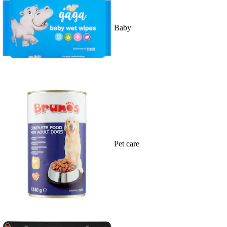
Baby
Pet care