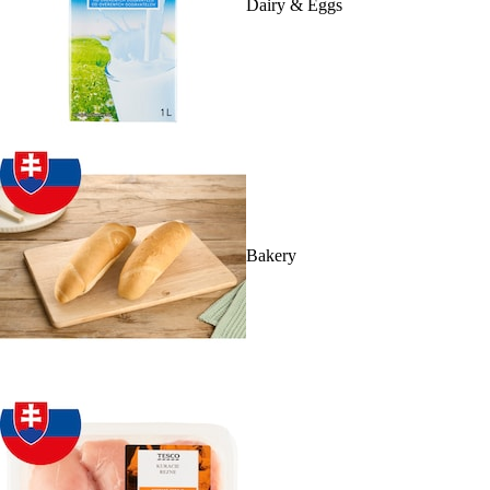
Dairy & Eggs
Bakery