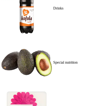
Drinks
Special nutrition