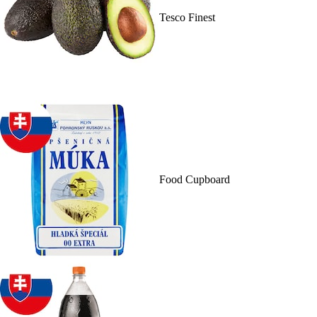
Tesco Finest
Food Cupboard