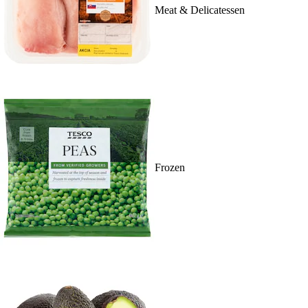
Meat & Delicatessen
Frozen