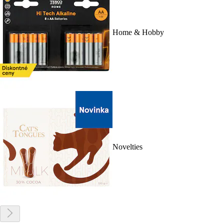
Home & Hobby
Novelties