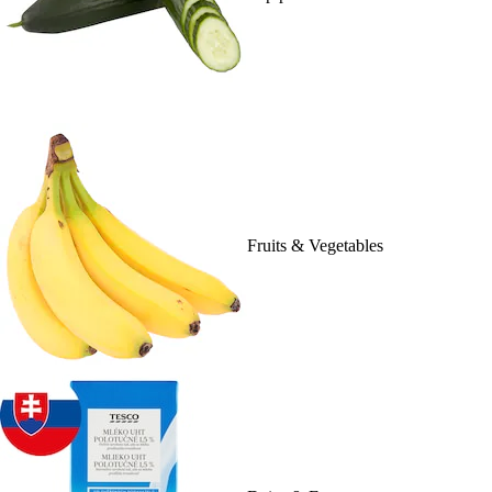
Fruits & Vegetables