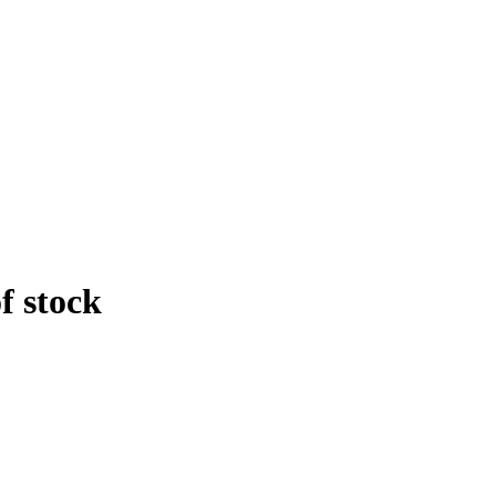
f stock