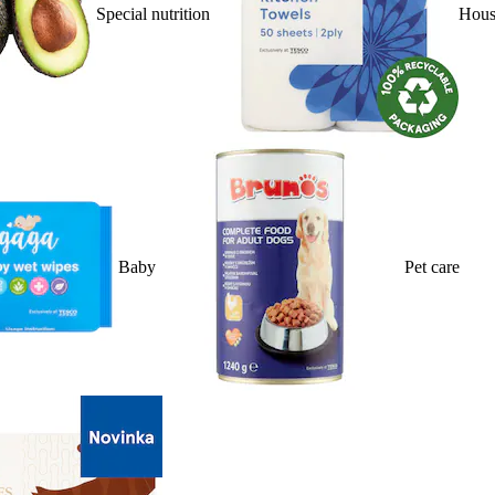
Special nutrition
Hous
Baby
Pet care