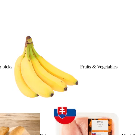
 picks
Fruits & Vegetables