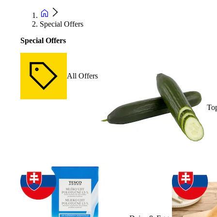
Special Offers
Special Offers
All Offers
Top