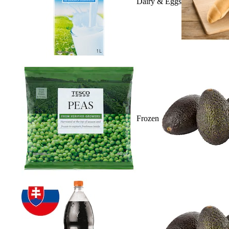
Dairy & Eggs
Frozen