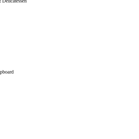
 Delicatessen
pboard