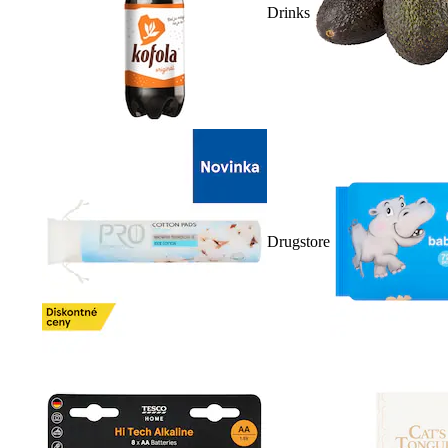
Drinks
Drugstore