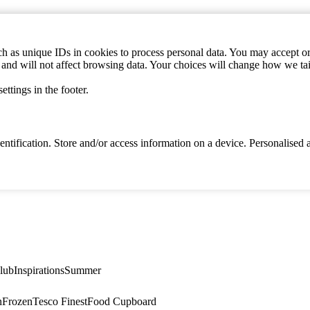
h as unique IDs in cookies to process personal data. You may accept or 
s and will not affect browsing data. Your choices will change how we ta
ttings in the footer.
identification. Store and/or access information on a device. Personalise
lub
Inspirations
Summer
n
Frozen
Tesco Finest
Food Cupboard