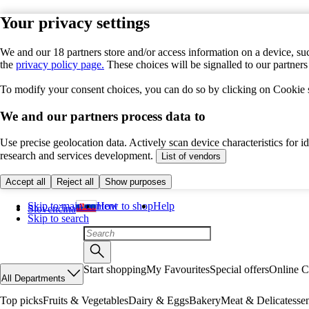
Your privacy settings
We and our 18 partners store and/or access information on a device, suc
the
privacy policy page.
These choices will be signalled to our partner
To modify your consent choices, you can do so by clicking on Cookie se
We and our partners process data to
Use precise geolocation data. Actively scan device characteristics for 
research and services development.
List of vendors
Accept all
Reject all
Show purposes
Skip to main content
How to shop
Help
Slovenčina
Skip to search
Start shopping
My Favourites
Special offers
Online C
All Departments
Top picks
Fruits & Vegetables
Dairy & Eggs
Bakery
Meat & Delicatesse