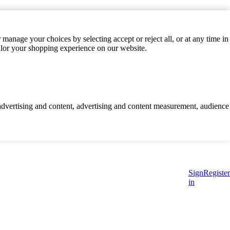
manage your choices by selecting accept or reject all, or at any time in
ilor your shopping experience on our website.
d advertising and content, advertising and content measurement, audience
Sign
Register
in