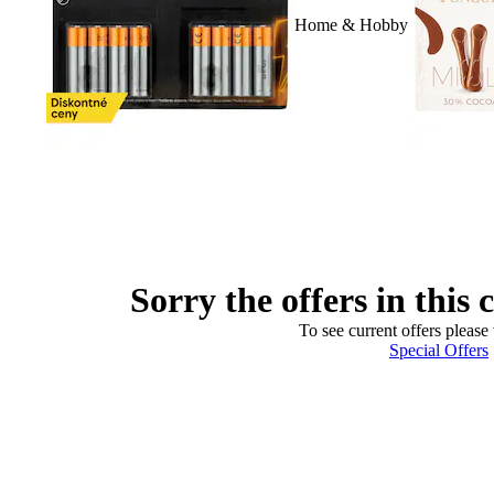
Home & Hobby
Sorry the offers in this 
To see current offers please 
Special Offers