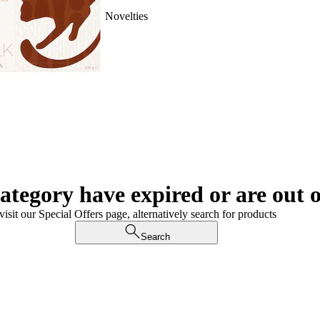
Novelties
category have expired or are out o
visit our Special Offers page, alternatively search for products
Search