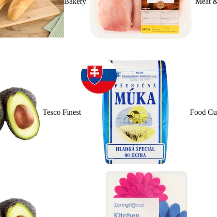
Bakery
Meat &
Tesco Finest
Food Cu