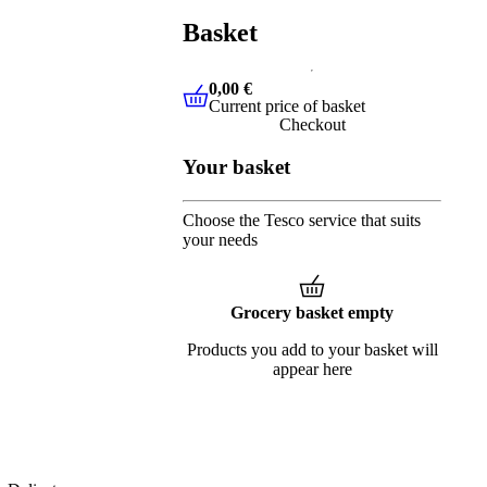
Basket
0,00 €
Current price of basket
0,00 €
Current price of basket
Checkout
Your basket
Choose the Tesco service that suits
your needs
Grocery basket empty
Products you add to your basket will
appear here