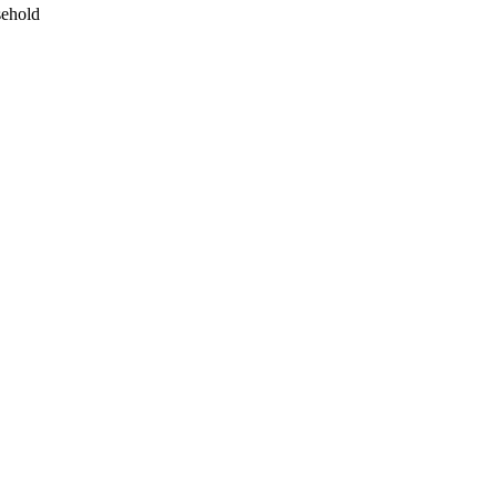
ehold