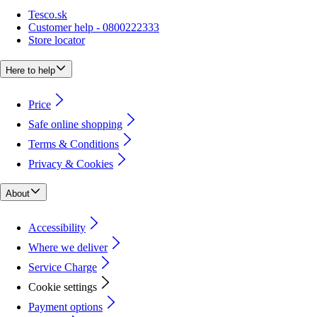
Tesco.sk
Customer help - 0800222333
Store locator
Here to help
Price
Safe online shopping
Terms & Conditions
Privacy & Cookies
About
Accessibility
Where we deliver
Service Charge
Cookie settings
Payment options