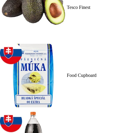
Tesco Finest
Food Cupboard