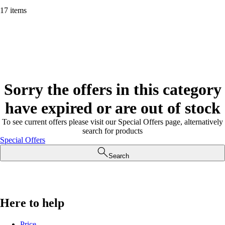
17 items
Sorry the offers in this category
have expired or are out of stock
To see current offers please visit our Special Offers page, alternatively
search for products
Special Offers
Search
Here to help
Price