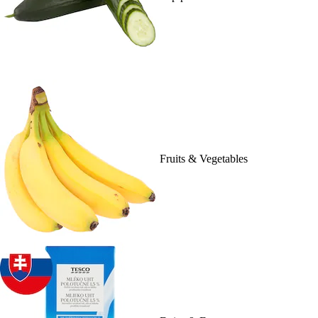
Fruits & Vegetables