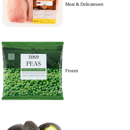
Meat & Delicatessen
Frozen