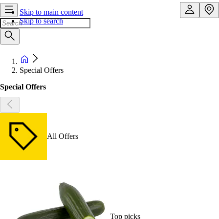
Skip to main content
Skip to search
Special Offers
Special Offers
All Offers
Top picks