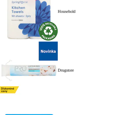
Household
Drugstore