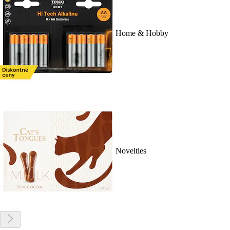
Home & Hobby
Novelties