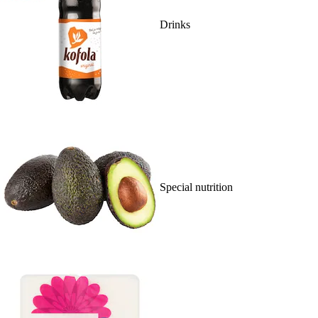
Drinks
Special nutrition