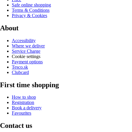
Safe online shopping
Terms & Conditions
Privacy & Cookies
About
Accessibility
Where we deliver
Service Charge
Cookie settings
Payment options
Tesco.sk
Clubcard
First time shopping
How to shop
Registration
Book a delivery
Favourites
Contact us