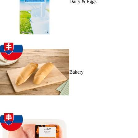
Dairy & Eggs
Bakery