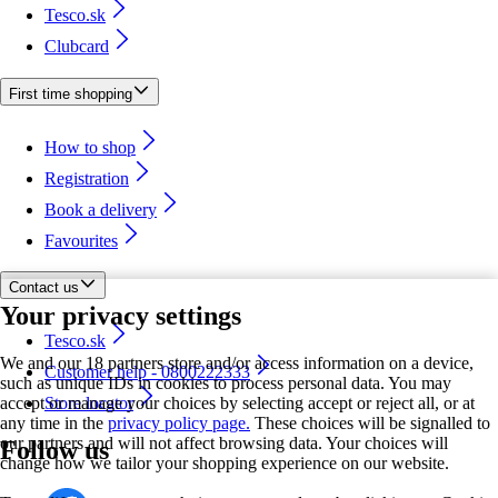
Tesco.sk
Clubcard
First time shopping
How to shop
Registration
Book a delivery
Favourites
Contact us
Your privacy settings
Tesco.sk
We and our 18 partners store and/or access information on a device,
Customer help - 0800222333
such as unique IDs in cookies to process personal data. You may
accept or manage your choices by selecting accept or reject all, or at
Store locator
any time in the
privacy policy page.
These choices will be signalled to
our partners and will not affect browsing data. Your choices will
Follow us
change how we tailor your shopping experience on our website.