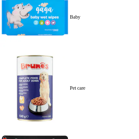
Baby
Pet care