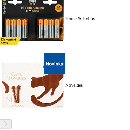
Home & Hobby
Novelties