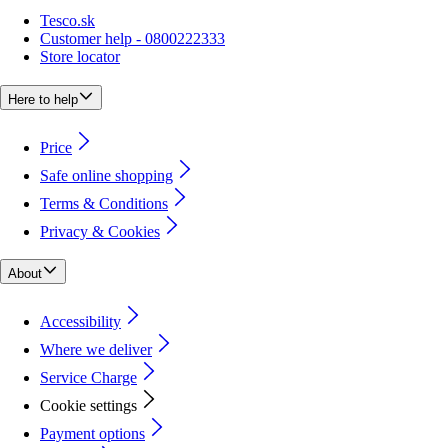
Tesco.sk
Customer help - 0800222333
Store locator
Here to help
Price
Safe online shopping
Terms & Conditions
Privacy & Cookies
About
Accessibility
Where we deliver
Service Charge
Cookie settings
Payment options