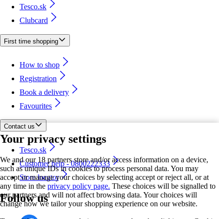
Tesco.sk
Clubcard
First time shopping
How to shop
Registration
Book a delivery
Favourites
Contact us
Your privacy settings
Tesco.sk
We and our 18 partners store and/or access information on a device,
Customer help - 0800222333
such as unique IDs in cookies to process personal data. You may
accept or manage your choices by selecting accept or reject all, or at
Store locator
any time in the
privacy policy page.
These choices will be signalled to
our partners and will not affect browsing data. Your choices will
Follow us
change how we tailor your shopping experience on our website.