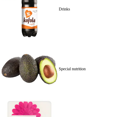
Drinks
Special nutrition