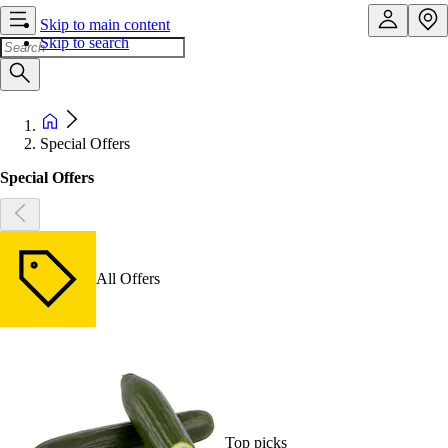
Skip to main content
Skip to search
Special Offers
Special Offers
All Offers
Top picks