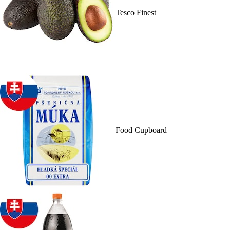
Tesco Finest
Food Cupboard