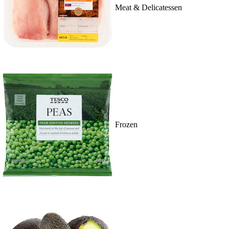
Meat & Delicatessen
Frozen