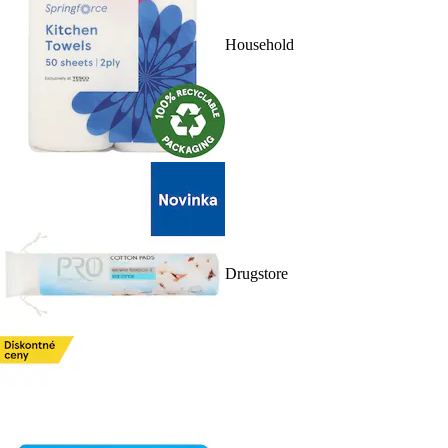
Household
Drugstore