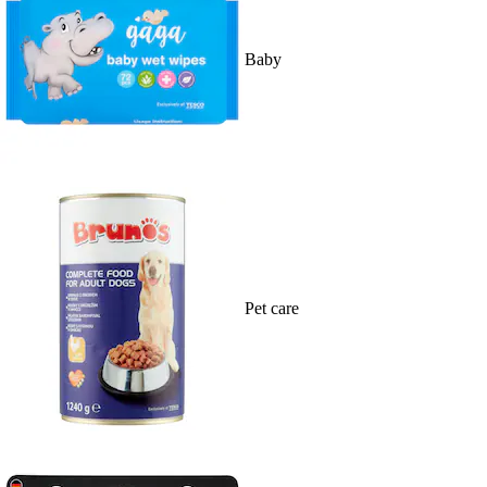
Baby
Pet care