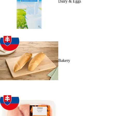
Dairy & Eggs
Bakery