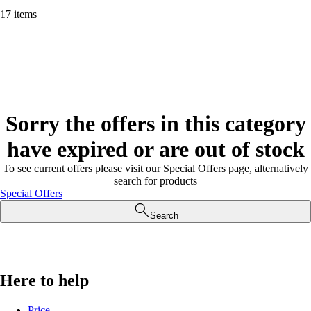
17 items
Sorry the offers in this category
have expired or are out of stock
To see current offers please visit our Special Offers page, alternatively
search for products
Special Offers
Search
Here to help
Price