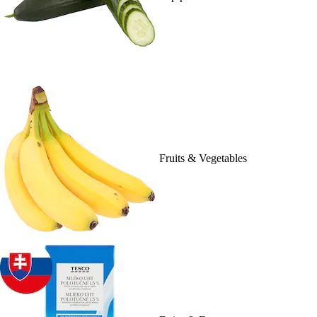
Fruits & Vegetables