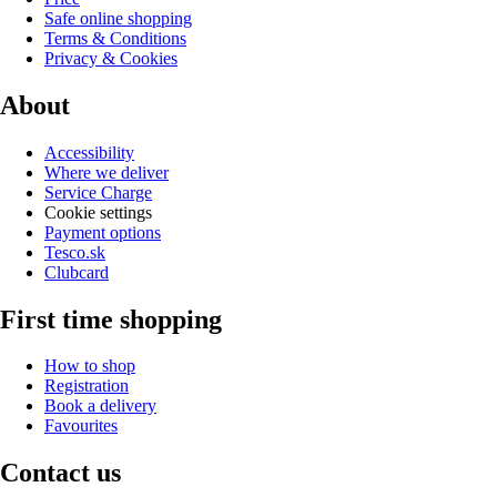
Safe online shopping
Terms & Conditions
Privacy & Cookies
About
Accessibility
Where we deliver
Service Charge
Cookie settings
Payment options
Tesco.sk
Clubcard
First time shopping
How to shop
Registration
Book a delivery
Favourites
Contact us