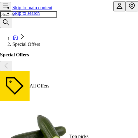
Skip to main content
Skip to search
Special Offers
Special Offers
All Offers
Top picks