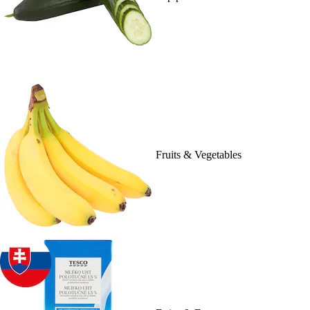
Fruits & Vegetables