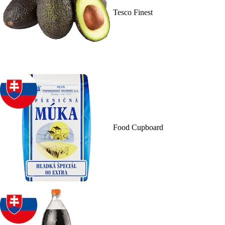
Tesco Finest
Food Cupboard