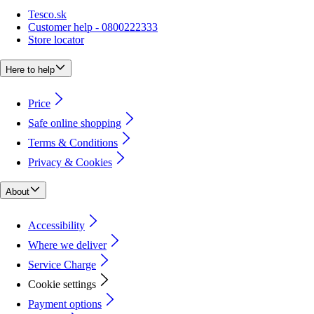
Tesco.sk
Customer help - 0800222333
Store locator
Here to help
Price
Safe online shopping
Terms & Conditions
Privacy & Cookies
About
Accessibility
Where we deliver
Service Charge
Cookie settings
Payment options