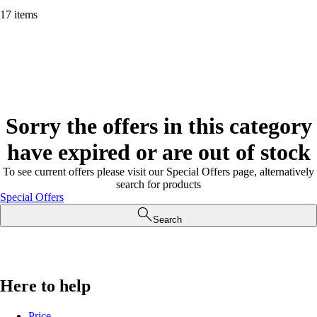
17 items
Sorry the offers in this category
have expired or are out of stock
To see current offers please visit our Special Offers page, alternatively
search for products
Special Offers
Search
Here to help
Price