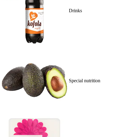
Drinks
Special nutrition