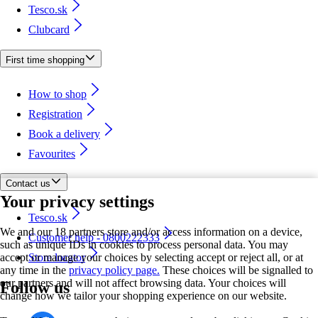
Tesco.sk
Clubcard
First time shopping
How to shop
Registration
Book a delivery
Favourites
Contact us
Your privacy settings
Tesco.sk
We and our 18 partners store and/or access information on a device,
Customer help - 0800222333
such as unique IDs in cookies to process personal data. You may
accept or manage your choices by selecting accept or reject all, or at
Store locator
any time in the
privacy policy page.
These choices will be signalled to
our partners and will not affect browsing data. Your choices will
Follow us
change how we tailor your shopping experience on our website.