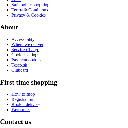
Safe online shopping
Terms & Conditions
Privacy & Cookies
About
Accessibility
Where we deliver
Service Charge
Cookie settings
Payment options
Tesco.sk
Clubcard
First time shopping
How to shop
Registration
Book a delivery
Favourites
Contact us