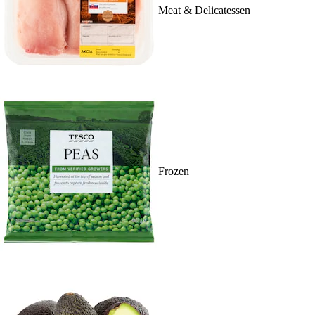
Meat & Delicatessen
Frozen