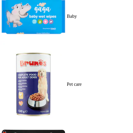
Baby
Pet care