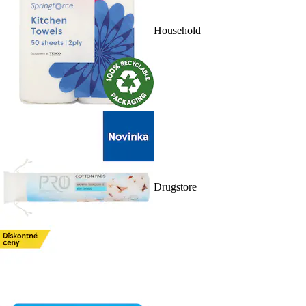
Household
Drugstore