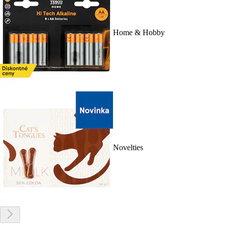
Home & Hobby
Novelties