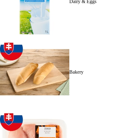
Dairy & Eggs
Bakery