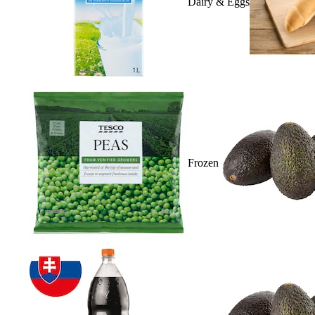
Dairy & Eggs
Frozen