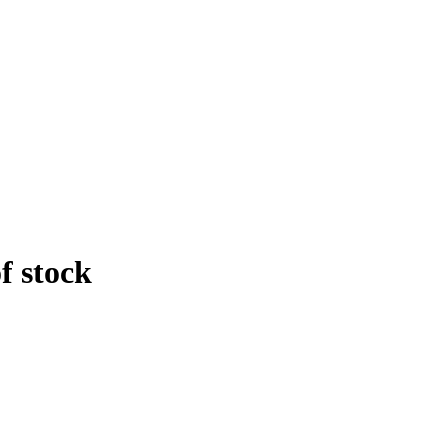
f stock