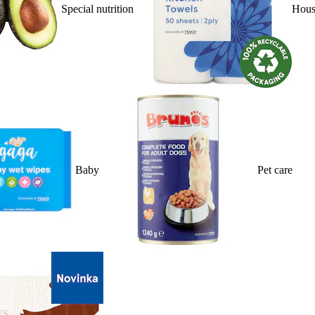
Special nutrition
Hous
Baby
Pet care