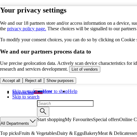
Your privacy settings
We and our 18 partners store and/or access information on a device, suc
the
privacy policy page.
These choices will be signalled to our partner
To modify your consent choices, you can do so by clicking on Cookie se
We and our partners process data to
Use precise geolocation data. Actively scan device characteristics for 
research and services development.
List of vendors
Accept all
Reject all
Show purposes
Skip to main content
How to shop
Help
Slovenčina
Skip to search
Start shopping
My Favourites
Special offers
Online C
All Departments
Top picks
Fruits & Vegetables
Dairy & Eggs
Bakery
Meat & Delicatesse