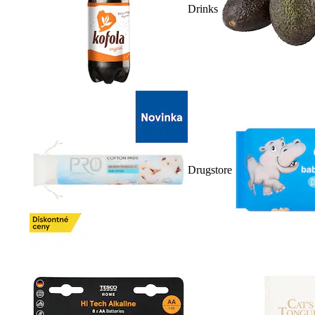
Drinks
Drugstore