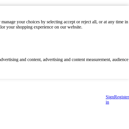
manage your choices by selecting accept or reject all, or at any time in
ilor your shopping experience on our website.
d advertising and content, advertising and content measurement, audience
Sign
Register
in