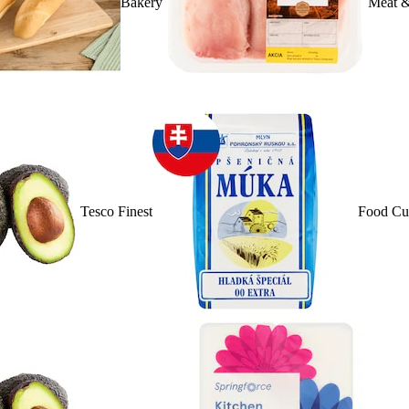
Bakery
Meat &
Tesco Finest
Food Cu