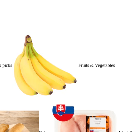
 picks
Fruits & Vegetables