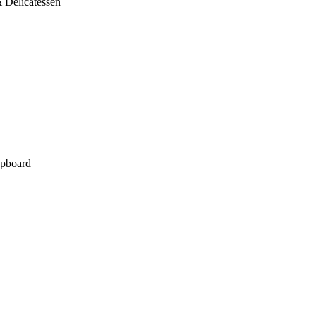
 Delicatessen
pboard