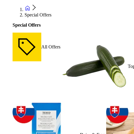
Special Offers
Special Offers
All Offers
Top