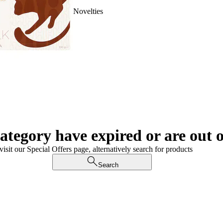
Novelties
category have expired or are out o
visit our Special Offers page, alternatively search for products
Search