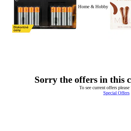
Home & Hobby
Sorry the offers in this 
To see current offers please 
Special Offers