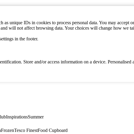
h as unique IDs in cookies to process personal data. You may accept or 
s and will not affect browsing data. Your choices will change how we ta
ttings in the footer.
identification. Store and/or access information on a device. Personalise
lub
Inspirations
Summer
n
Frozen
Tesco Finest
Food Cupboard