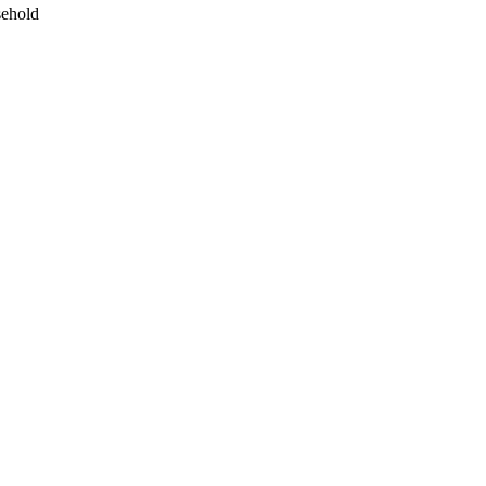
ehold