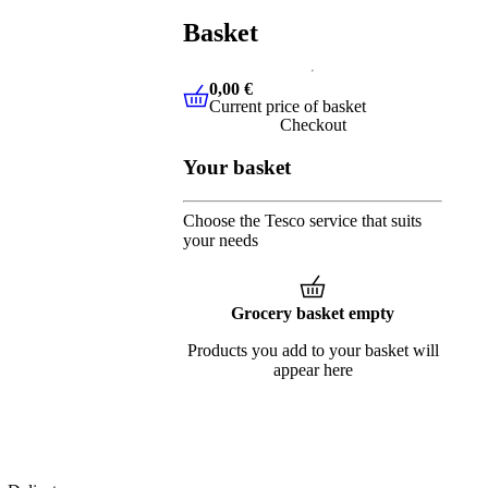
Basket
0,00 €
Current price of basket
0,00 €
Current price of basket
Checkout
Your basket
Choose the Tesco service that suits
your needs
Grocery basket empty
Products you add to your basket will
appear here