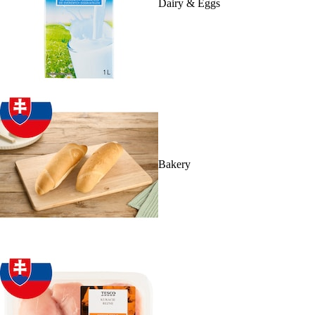
Dairy & Eggs
Bakery