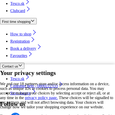
Tesco.sk
Clubcard
First time shopping
How to shop
Registration
Book a delivery
Favourites
Contact us
Your privacy settings
Tesco.sk
We and our 18 partners store and/or access information on a device,
Customer help - 0800222333
such as unique IDs in cookies to process personal data. You may
accept or manage your choices by selecting accept or reject all, or at
Store locator
any time in the
privacy policy page.
These choices will be signalled to
our partners and will not affect browsing data. Your choices will
Follow us
change how we tailor your shopping experience on our website.