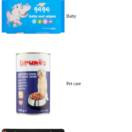
Baby
Pet care