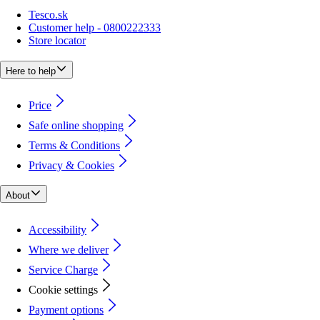
Tesco.sk
Customer help - 0800222333
Store locator
Here to help
Price
Safe online shopping
Terms & Conditions
Privacy & Cookies
About
Accessibility
Where we deliver
Service Charge
Cookie settings
Payment options