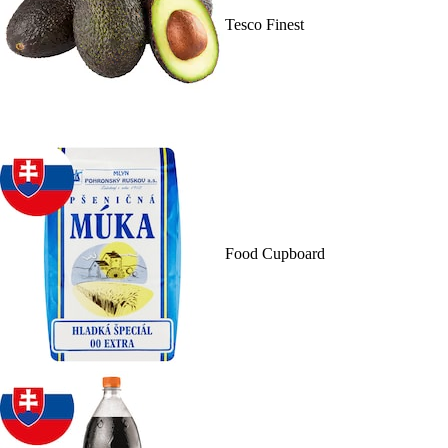
Tesco Finest
Food Cupboard