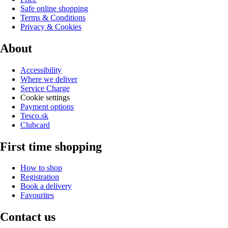
Safe online shopping
Terms & Conditions
Privacy & Cookies
About
Accessibility
Where we deliver
Service Charge
Cookie settings
Payment options
Tesco.sk
Clubcard
First time shopping
How to shop
Registration
Book a delivery
Favourites
Contact us