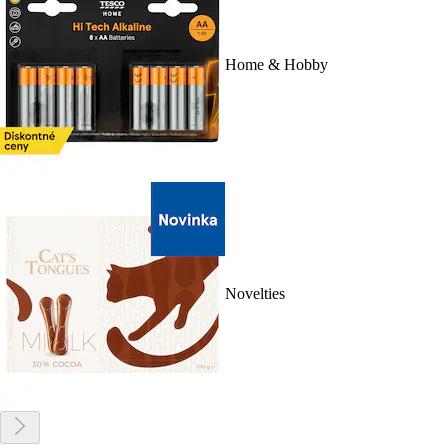
Home & Hobby
Novelties