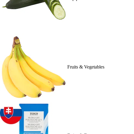
Fruits & Vegetables