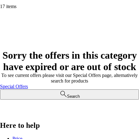
17 items
Sorry the offers in this category
have expired or are out of stock
To see current offers please visit our Special Offers page, alternatively
search for products
Special Offers
Search
Here to help
Price