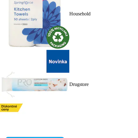
Household
Drugstore