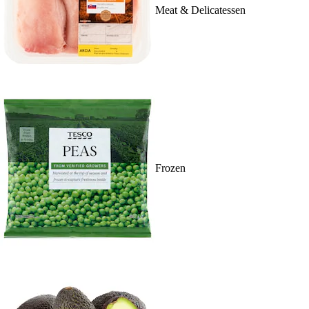
Meat & Delicatessen
Frozen