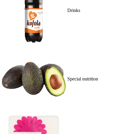
Drinks
Special nutrition