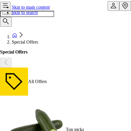
Skip to main content
Skip to search
Special Offers
Special Offers
All Offers
Top picks