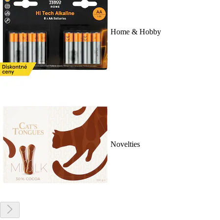
Home & Hobby
Novelties