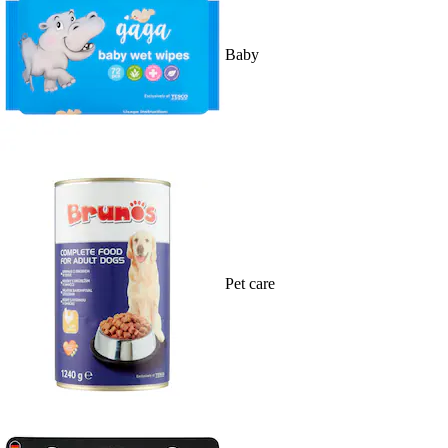
Baby
Pet care