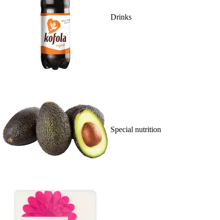
Drinks
Special nutrition