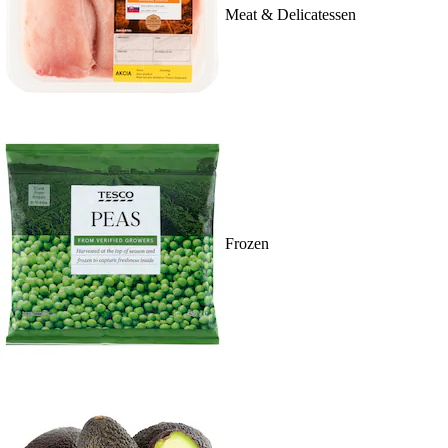
Meat & Delicatessen
Frozen