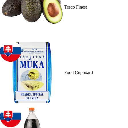
Tesco Finest
Food Cupboard