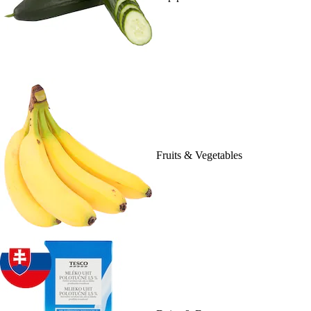
Fruits & Vegetables