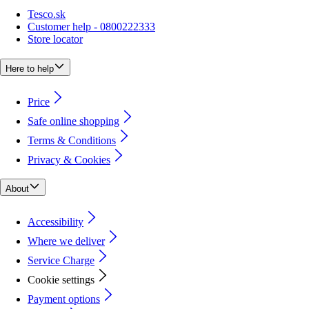
Tesco.sk
Customer help - 0800222333
Store locator
Here to help
Price
Safe online shopping
Terms & Conditions
Privacy & Cookies
About
Accessibility
Where we deliver
Service Charge
Cookie settings
Payment options