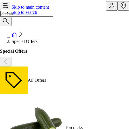
Skip to main content
Skip to search
Special Offers
Special Offers
All Offers
Top picks