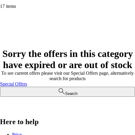
17 items
Sorry the offers in this category
have expired or are out of stock
To see current offers please visit our Special Offers page, alternatively
search for products
Special Offers
Search
Here to help
Price