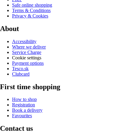
Safe online shopping
Terms & Conditions
Privacy & Cookies
About
Accessibility
Where we deliver
Service Charge
Cookie settings
Payment options
Tesco.sk
Clubcard
First time shopping
How to shop
Registration
Book a delivery
Favourites
Contact us