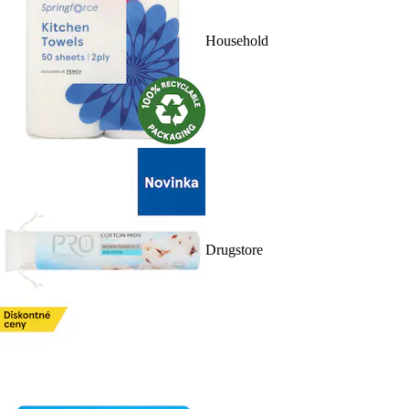
Household
Drugstore