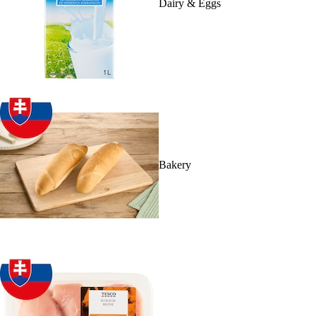
Dairy & Eggs
Bakery