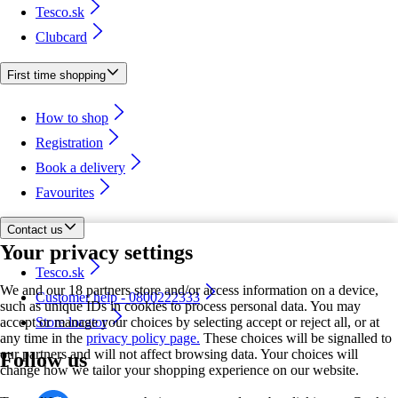
Tesco.sk
Clubcard
First time shopping
How to shop
Registration
Book a delivery
Favourites
Contact us
Your privacy settings
Tesco.sk
We and our 18 partners store and/or access information on a device,
Customer help - 0800222333
such as unique IDs in cookies to process personal data. You may
accept or manage your choices by selecting accept or reject all, or at
Store locator
any time in the
privacy policy page.
These choices will be signalled to
our partners and will not affect browsing data. Your choices will
Follow us
change how we tailor your shopping experience on our website.