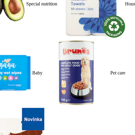
Special nutrition
Hous
Baby
Pet care