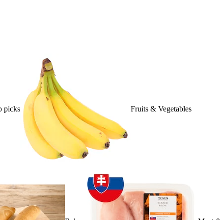
 picks
Fruits & Vegetables