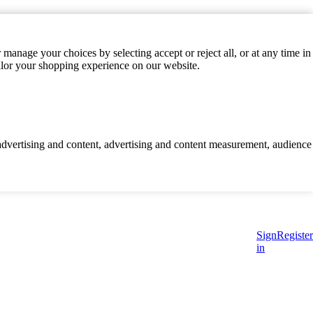
manage your choices by selecting accept or reject all, or at any time in
ilor your shopping experience on our website.
d advertising and content, advertising and content measurement, audience
Sign
Register
in