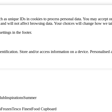
h as unique IDs in cookies to process personal data. You may accept or 
s and will not affect browsing data. Your choices will change how we ta
ttings in the footer.
identification. Store and/or access information on a device. Personalise
lub
Inspirations
Summer
n
Frozen
Tesco Finest
Food Cupboard