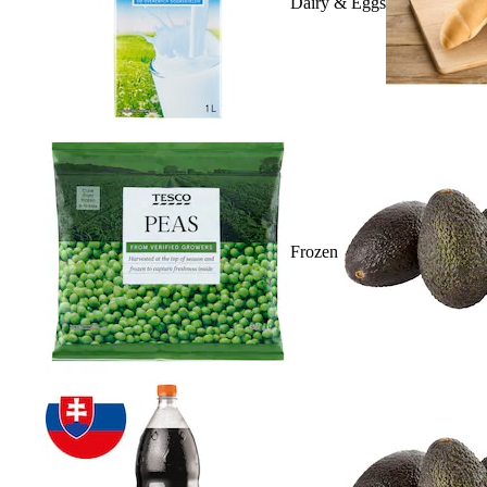
Dairy & Eggs
Frozen