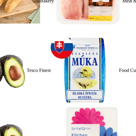
Bakery
Meat &
Tesco Finest
Food Cu