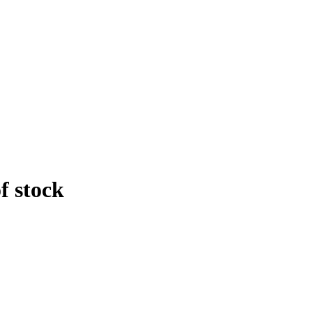
f stock