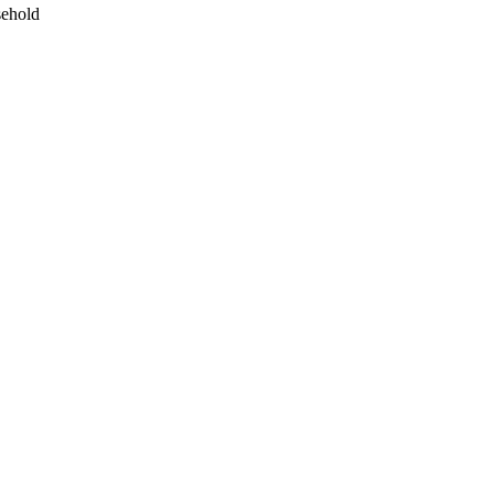
ehold