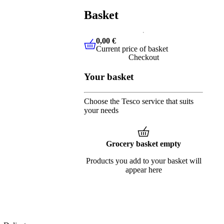
Basket
0,00 €
Current price of basket
0,00 €
Current price of basket
Checkout
Your basket
Choose the Tesco service that suits
your needs
Grocery basket empty
Products you add to your basket will
appear here