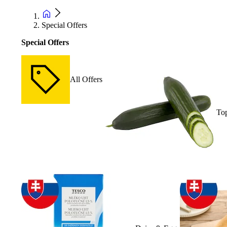
Special Offers
Special Offers
All Offers
Top