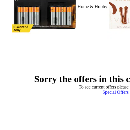
Home & Hobby
Sorry the offers in this 
To see current offers please 
Special Offers