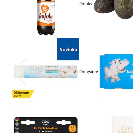
Drinks
Drugstore