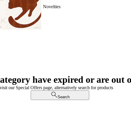
Novelties
category have expired or are out o
visit our Special Offers page, alternatively search for products
Search