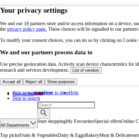
Your privacy settings
We and our 18 partners store and/or access information on a device, suc
the
privacy policy page.
These choices will be signalled to our partner
To modify your consent choices, you can do so by clicking on Cookie se
We and our partners process data to
Use precise geolocation data. Actively scan device characteristics for 
research and services development.
List of vendors
Accept all
Reject all
Show purposes
Skip to main content
How to shop
Help
Slovenčina
Skip to search
Start shopping
My Favourites
Special offers
Online C
All Departments
Top picks
Fruits & Vegetables
Dairy & Eggs
Bakery
Meat & Delicatesse