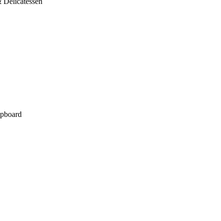
 Delicatessen
pboard