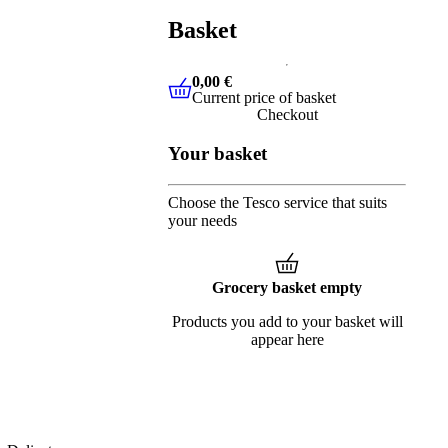
Basket
0,00 €
Current price of basket
0,00 €
Current price of basket
Checkout
Your basket
Choose the Tesco service that suits
your needs
Grocery basket empty
Products you add to your basket will
appear here