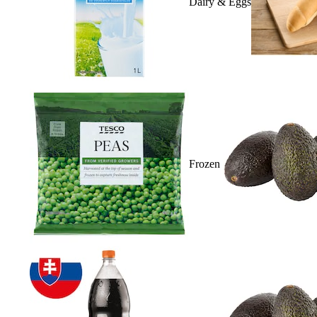
Dairy & Eggs
Frozen