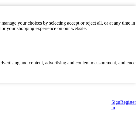
manage your choices by selecting accept or reject all, or at any time in
ilor your shopping experience on our website.
d advertising and content, advertising and content measurement, audience
Sign
Register
in