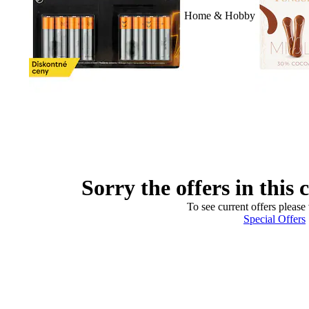
Home & Hobby
Sorry the offers in this 
To see current offers please 
Special Offers