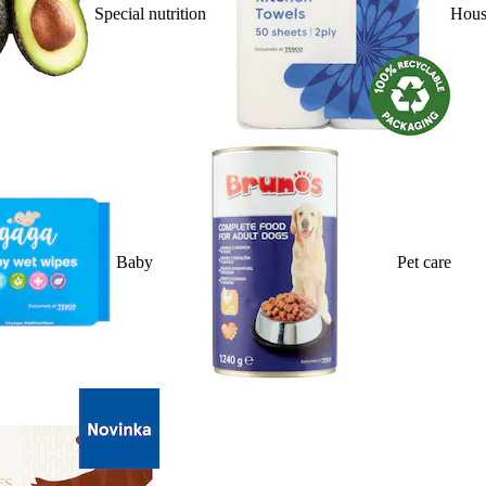
Special nutrition
Hous
Baby
Pet care