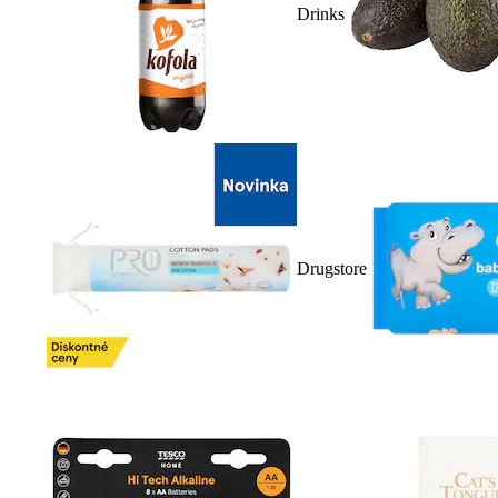
Drinks
Drugstore