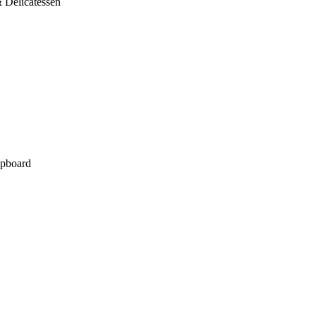
 Delicatessen
pboard