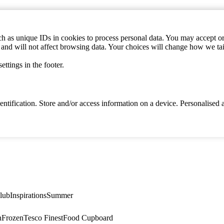
h as unique IDs in cookies to process personal data. You may accept or 
s and will not affect browsing data. Your choices will change how we ta
ttings in the footer.
identification. Store and/or access information on a device. Personalise
lub
Inspirations
Summer
n
Frozen
Tesco Finest
Food Cupboard