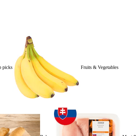
 picks
Fruits & Vegetables