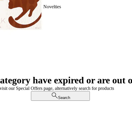
Novelties
category have expired or are out o
visit our Special Offers page, alternatively search for products
Search