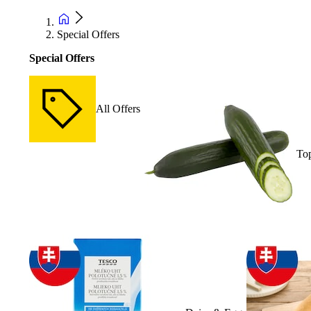
Special Offers
Special Offers
All Offers
Top