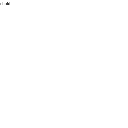
ehold