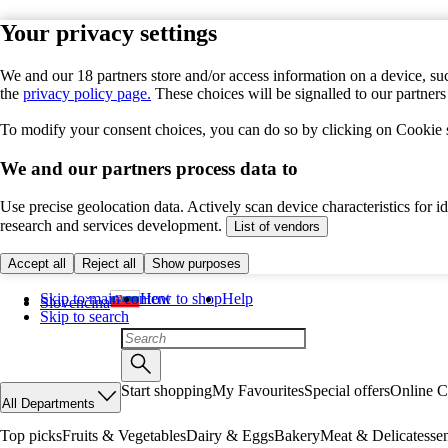
Your privacy settings
We and our 18 partners store and/or access information on a device, suc
the
privacy policy page.
These choices will be signalled to our partner
To modify your consent choices, you can do so by clicking on Cookie se
We and our partners process data to
Use precise geolocation data. Actively scan device characteristics for 
research and services development.
List of vendors
Accept all
Reject all
Show purposes
Skip to main content
How to shop
Help
Slovenčina
Skip to search
Start shopping
My Favourites
Special offers
Online C
All Departments
Top picks
Fruits & Vegetables
Dairy & Eggs
Bakery
Meat & Delicatesse