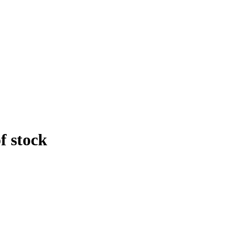
f stock