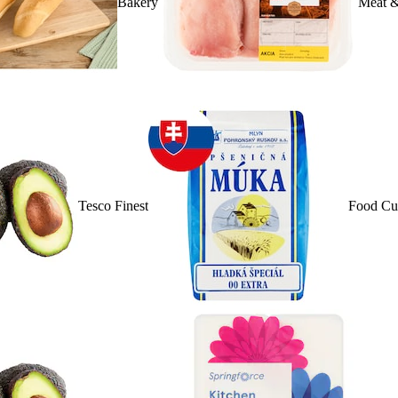
Bakery
Meat &
Tesco Finest
Food Cu