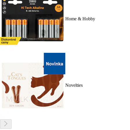
Home & Hobby
Novelties