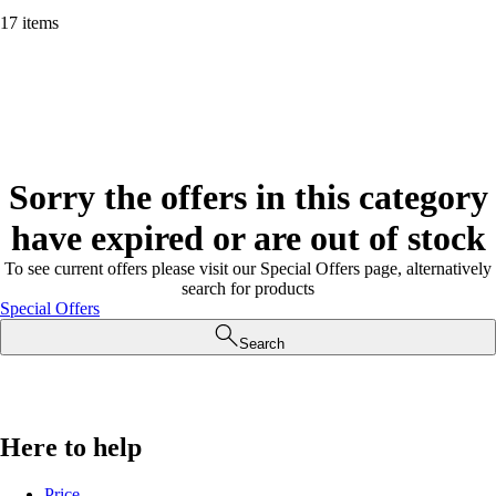
17 items
Sorry the offers in this category
have expired or are out of stock
To see current offers please visit our Special Offers page, alternatively
search for products
Special Offers
Search
Here to help
Price