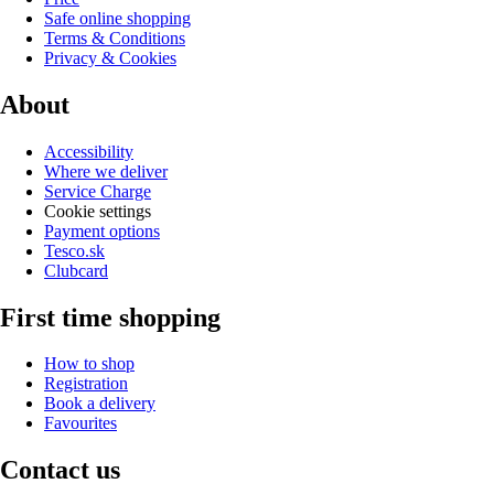
Safe online shopping
Terms & Conditions
Privacy & Cookies
About
Accessibility
Where we deliver
Service Charge
Cookie settings
Payment options
Tesco.sk
Clubcard
First time shopping
How to shop
Registration
Book a delivery
Favourites
Contact us