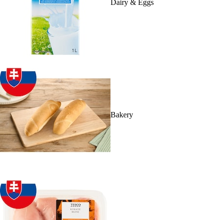
Dairy & Eggs
Bakery