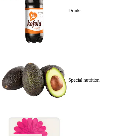
Drinks
Special nutrition