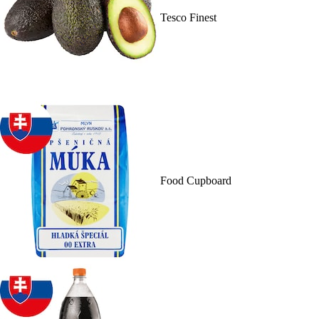
Tesco Finest
Food Cupboard