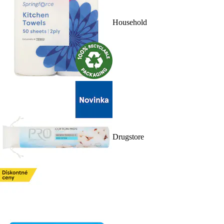
Household
Drugstore