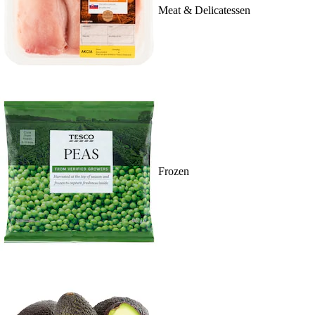
Meat & Delicatessen
Frozen