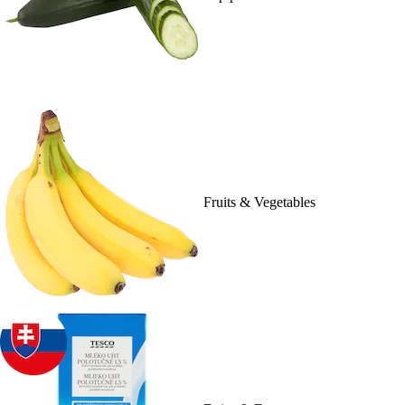
Fruits & Vegetables