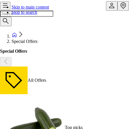
Skip to main content
Skip to search
Special Offers
Special Offers
All Offers
Top picks