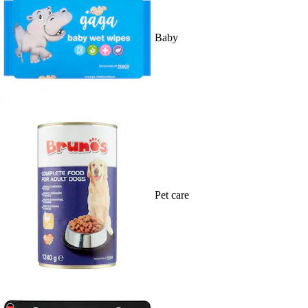
Baby
Pet care