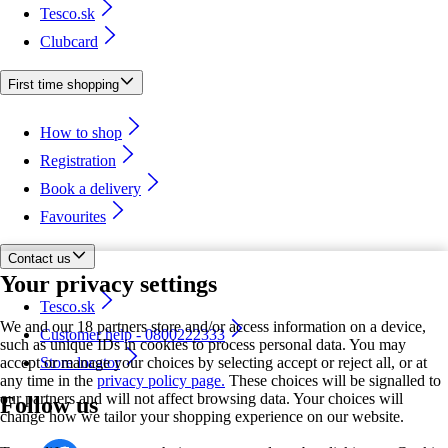
Tesco.sk
Clubcard
First time shopping
How to shop
Registration
Book a delivery
Favourites
Contact us
Your privacy settings
Tesco.sk
We and our 18 partners store and/or access information on a device,
Customer help - 0800222333
such as unique IDs in cookies to process personal data. You may
accept or manage your choices by selecting accept or reject all, or at
Store locator
any time in the
privacy policy page.
These choices will be signalled to
our partners and will not affect browsing data. Your choices will
Follow us
change how we tailor your shopping experience on our website.