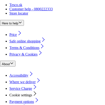
Tesco.sk
Customer help - 0800222333
Store locator
Here to help
Price
Safe online shopping
Terms & Conditions
Privacy & Cookies
About
Accessibility
Where we deliver
Service Charge
Cookie settings
Payment options