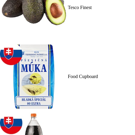
Tesco Finest
Food Cupboard