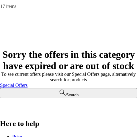
17 items
Sorry the offers in this category
have expired or are out of stock
To see current offers please visit our Special Offers page, alternatively
search for products
Special Offers
Search
Here to help
Price