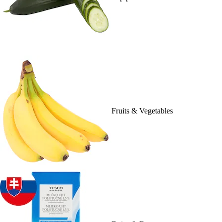
Fruits & Vegetables