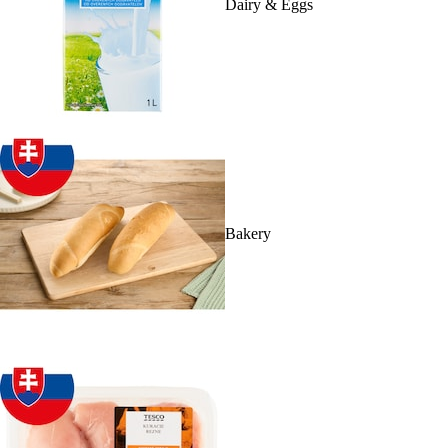
Dairy & Eggs
Bakery