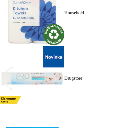
Household
Drugstore