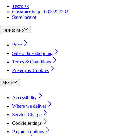
Tesco.sk
Customer help - 0800222333
Store locator
Here to help
Price
Safe online shopping
Terms & Conditions
Privacy & Cookies
About
Accessibility
Where we deliver
Service Charge
Cookie settings
Payment options