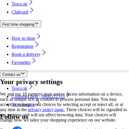
Tesco.sk
Clubcard
First time shopping
How to shop
Registration
Book a delivery
Favourites
Contact us
Your privacy settings
Tesco.sk
We and our 18 partners store and/or access information on a device,
Customer help - 0800222333
such as unique IDs in cookies to process personal data. You may
accept or manage your choices by selecting accept or reject all, or at
Store locator
any time in the
privacy policy page.
These choices will be signalled to
our partners and will not affect browsing data. Your choices will
Follow us
change how we tailor your shopping experience on our website.