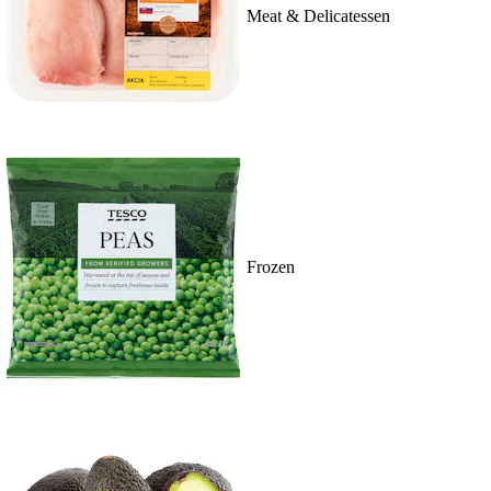
Meat & Delicatessen
Frozen