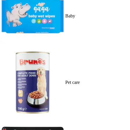
Baby
Pet care