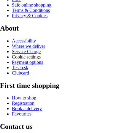
Safe online shopping
Terms & Conditions
Privacy & Cookies
About
Accessibility
Where we deliver
Service Charge
Cookie settings
Payment options
Tesco.sk
Clubcard
First time shopping
How to shop
Registration
Book a delivery
Favourites
Contact us