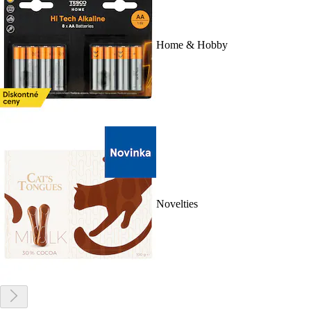
Home & Hobby
Novelties