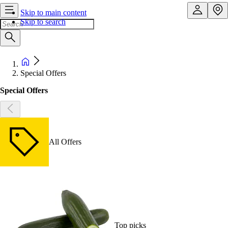
Skip to main content
Skip to search
Special Offers
Special Offers
All Offers
Top picks