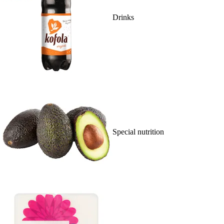
Drinks
Special nutrition