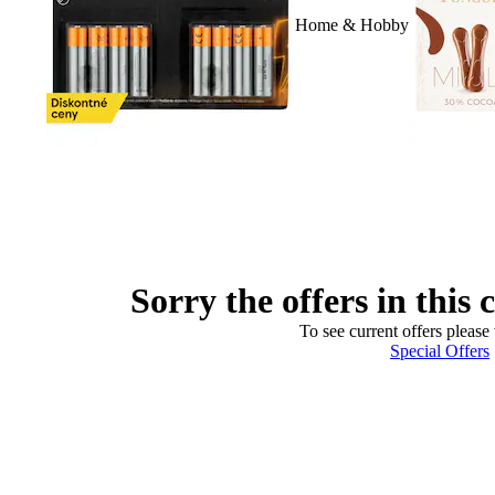
Home & Hobby
Sorry the offers in this 
To see current offers please 
Special Offers