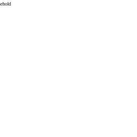
ehold