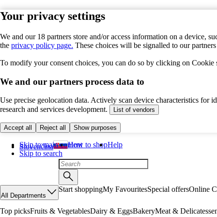
Your privacy settings
We and our 18 partners store and/or access information on a device, suc
the
privacy policy page.
These choices will be signalled to our partner
To modify your consent choices, you can do so by clicking on Cookie se
We and our partners process data to
Use precise geolocation data. Actively scan device characteristics for 
research and services development.
List of vendors
Accept all
Reject all
Show purposes
Skip to main content
How to shop
Help
Slovenčina
Skip to search
Start shopping
My Favourites
Special offers
Online C
All Departments
Top picks
Fruits & Vegetables
Dairy & Eggs
Bakery
Meat & Delicatesse