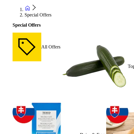
Special Offers
Special Offers
All Offers
Top