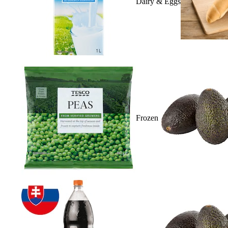
Dairy & Eggs
Frozen