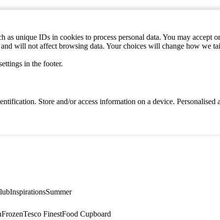
h as unique IDs in cookies to process personal data. You may accept or 
s and will not affect browsing data. Your choices will change how we ta
ttings in the footer.
identification. Store and/or access information on a device. Personalise
lub
Inspirations
Summer
n
Frozen
Tesco Finest
Food Cupboard