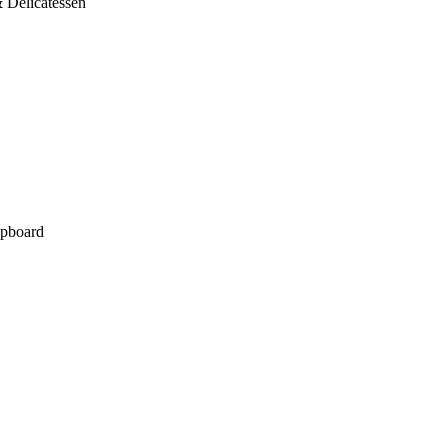
 Delicatessen
pboard