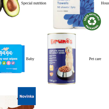
Special nutrition
Hous
Baby
Pet care