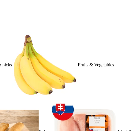
 picks
Fruits & Vegetables