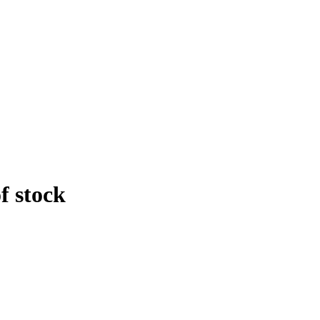
f stock