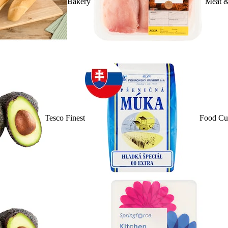
Bakery
Meat &
Tesco Finest
Food Cu