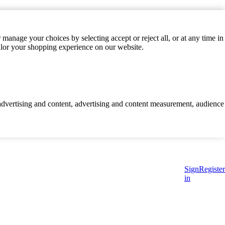
manage your choices by selecting accept or reject all, or at any time in
ilor your shopping experience on our website.
d advertising and content, advertising and content measurement, audience
Sign
Register
in