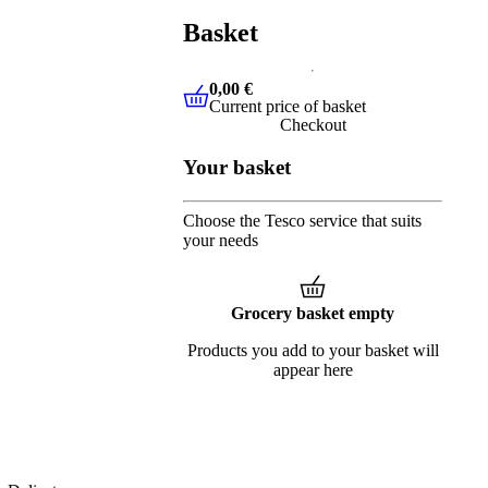
Basket
0,00 €
Current price of basket
0,00 €
Current price of basket
Checkout
Your basket
Choose the Tesco service that suits
your needs
Grocery basket empty
Products you add to your basket will
appear here