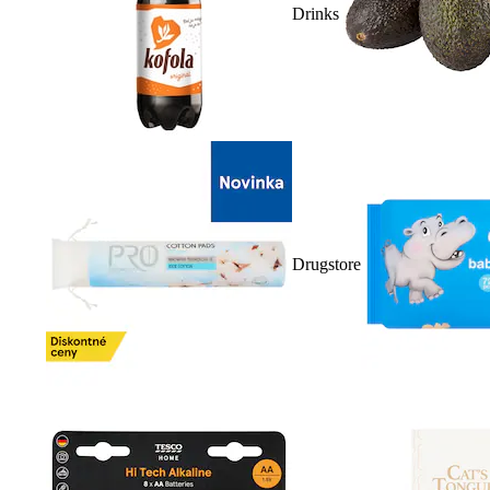
Drinks
Drugstore