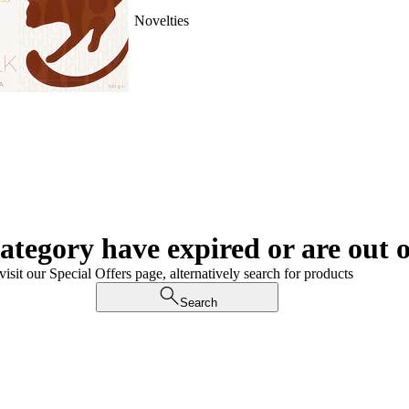
Novelties
category have expired or are out o
visit our Special Offers page, alternatively search for products
Search