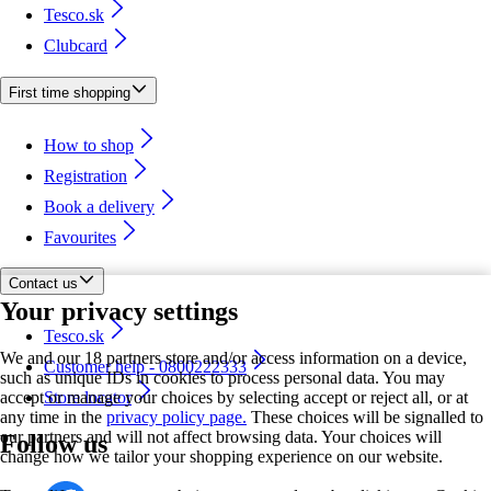
Tesco.sk
Clubcard
First time shopping
How to shop
Registration
Book a delivery
Favourites
Contact us
Your privacy settings
Tesco.sk
We and our 18 partners store and/or access information on a device,
Customer help - 0800222333
such as unique IDs in cookies to process personal data. You may
accept or manage your choices by selecting accept or reject all, or at
Store locator
any time in the
privacy policy page.
These choices will be signalled to
our partners and will not affect browsing data. Your choices will
Follow us
change how we tailor your shopping experience on our website.