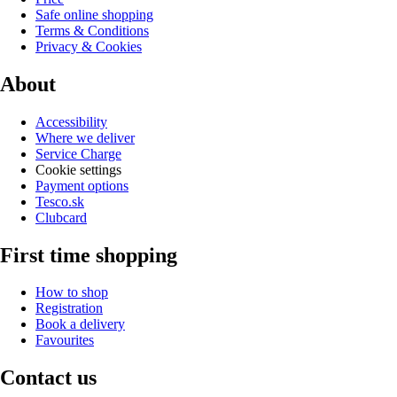
Safe online shopping
Terms & Conditions
Privacy & Cookies
About
Accessibility
Where we deliver
Service Charge
Cookie settings
Payment options
Tesco.sk
Clubcard
First time shopping
How to shop
Registration
Book a delivery
Favourites
Contact us