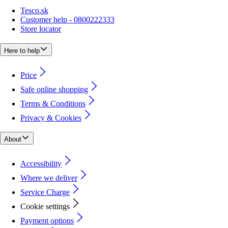
Tesco.sk
Customer help - 0800222333
Store locator
Here to help
Price
Safe online shopping
Terms & Conditions
Privacy & Cookies
About
Accessibility
Where we deliver
Service Charge
Cookie settings
Payment options