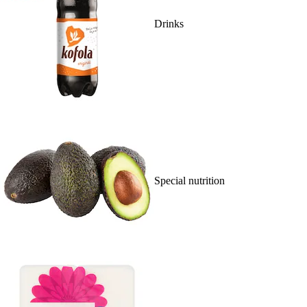
Drinks
Special nutrition