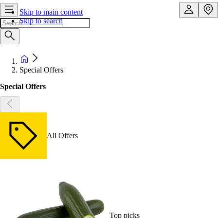
Skip to main content
Skip to search
Special Offers
Special Offers
All Offers
Top picks