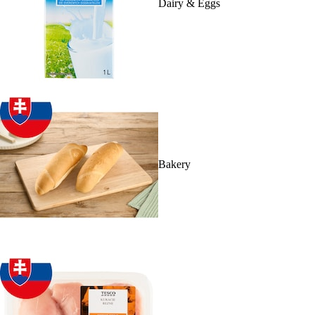
Dairy & Eggs
Bakery