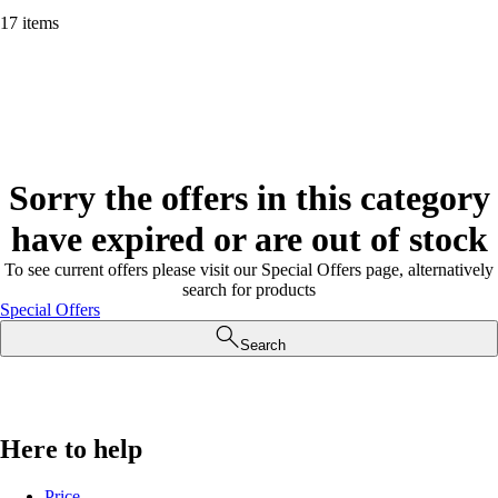
17 items
Sorry the offers in this category
have expired or are out of stock
To see current offers please visit our Special Offers page, alternatively
search for products
Special Offers
Search
Here to help
Price