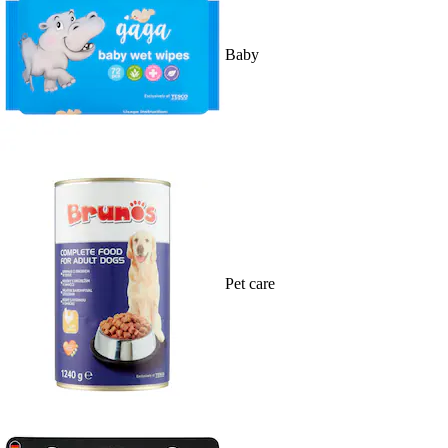
Baby
Pet care