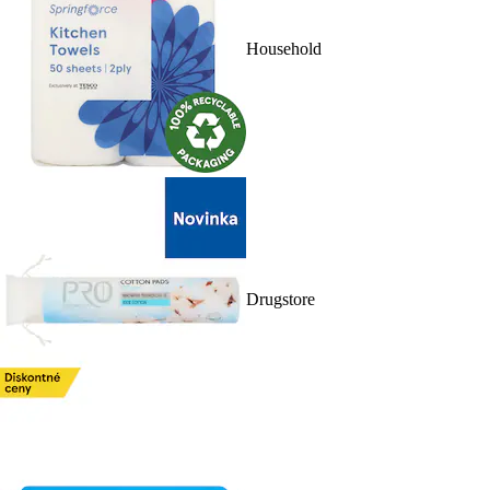
Household
Drugstore