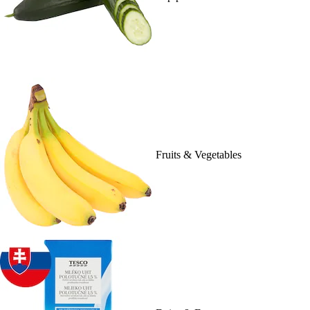
Fruits & Vegetables