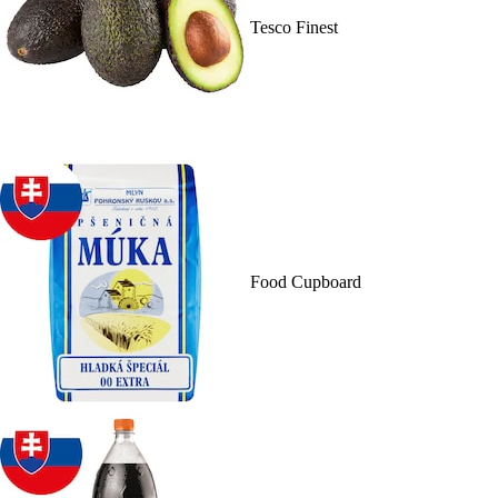
Tesco Finest
Food Cupboard