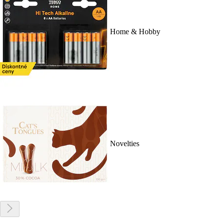
Home & Hobby
Novelties