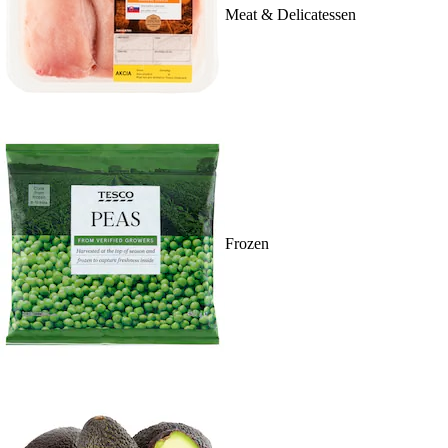
Meat & Delicatessen
Frozen