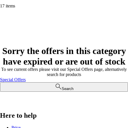
17 items
Sorry the offers in this category
have expired or are out of stock
To see current offers please visit our Special Offers page, alternatively
search for products
Special Offers
Search
Here to help
Price