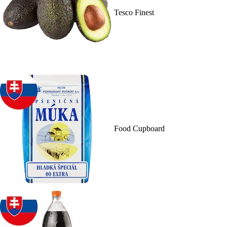
Tesco Finest
Food Cupboard