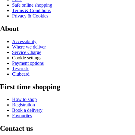
Safe online shopping
Terms & Conditions
Privacy & Cookies
About
Accessibility
Where we deliver
Service Charge
Cookie settings
Payment options
Tesco.sk
Clubcard
First time shopping
How to shop
Registration
Book a delivery
Favourites
Contact us