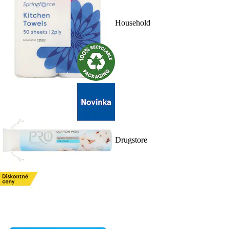
Household
Drugstore