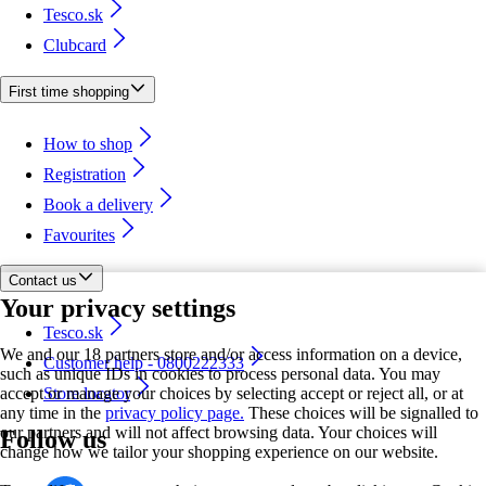
Tesco.sk
Clubcard
First time shopping
How to shop
Registration
Book a delivery
Favourites
Contact us
Your privacy settings
Tesco.sk
We and our 18 partners store and/or access information on a device,
Customer help - 0800222333
such as unique IDs in cookies to process personal data. You may
accept or manage your choices by selecting accept or reject all, or at
Store locator
any time in the
privacy policy page.
These choices will be signalled to
our partners and will not affect browsing data. Your choices will
Follow us
change how we tailor your shopping experience on our website.