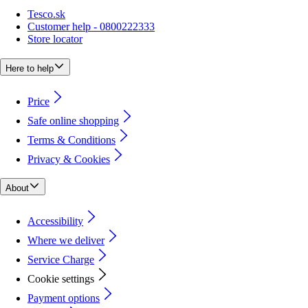
Tesco.sk
Customer help - 0800222333
Store locator
Here to help
Price
Safe online shopping
Terms & Conditions
Privacy & Cookies
About
Accessibility
Where we deliver
Service Charge
Cookie settings
Payment options