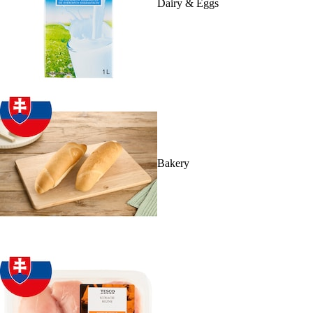
Dairy & Eggs
Bakery