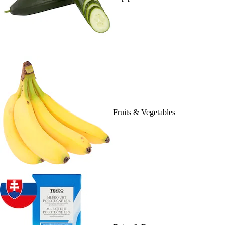
Fruits & Vegetables