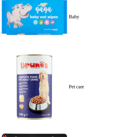
Baby
Pet care