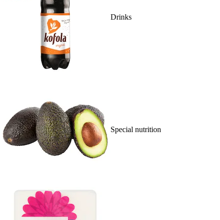
Drinks
Special nutrition