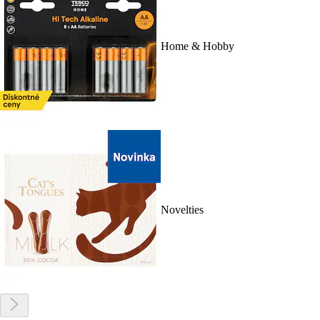
Home & Hobby
Novelties