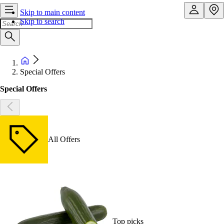
Skip to main content
Skip to search
Special Offers
Special Offers
All Offers
Top picks