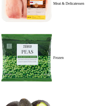
Meat & Delicatessen
Frozen