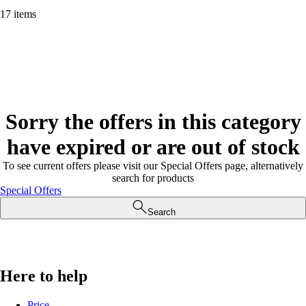
17 items
Sorry the offers in this category
have expired or are out of stock
To see current offers please visit our Special Offers page, alternatively
search for products
Special Offers
Search
Here to help
Price