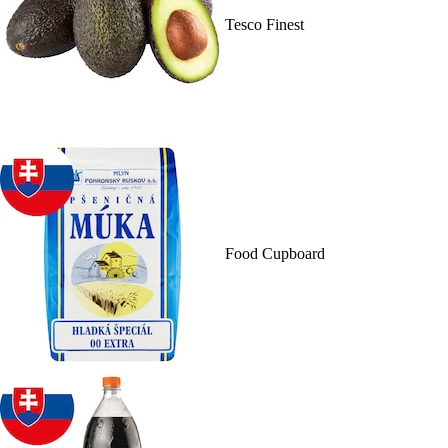
Tesco Finest
Food Cupboard