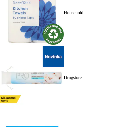
Household
Drugstore