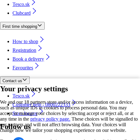
Tesco.sk
Clubcard
First time shopping
How to shop
Registration
Book a delivery
Favourites
Contact us
Your privacy settings
Tesco.sk
We and our 18 partners store and/or access information on a device,
Customer help - 0800222333
such as unique IDs in cookies to process personal data. You may
accept or manage your choices by selecting accept or reject all, or at
Store locator
any time in the
privacy policy page.
These choices will be signalled to
our partners and will not affect browsing data. Your choices will
Follow us
change how we tailor your shopping experience on our website.