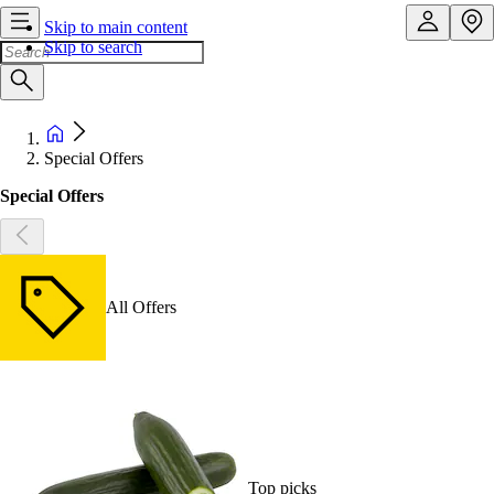
Skip to main content
Skip to search
Special Offers
Special Offers
All Offers
Top picks