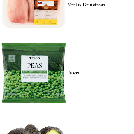
Meat & Delicatessen
Frozen