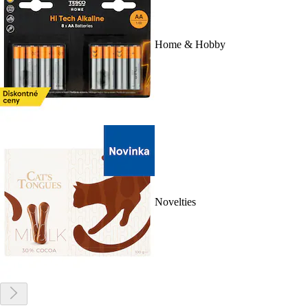
Home & Hobby
Novelties