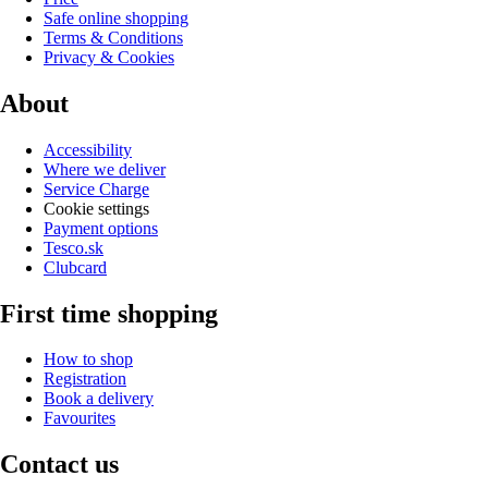
Safe online shopping
Terms & Conditions
Privacy & Cookies
About
Accessibility
Where we deliver
Service Charge
Cookie settings
Payment options
Tesco.sk
Clubcard
First time shopping
How to shop
Registration
Book a delivery
Favourites
Contact us