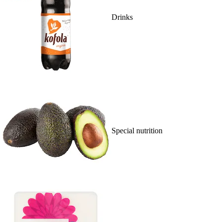
Drinks
Special nutrition