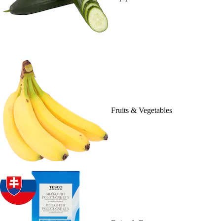
Fruits & Vegetables