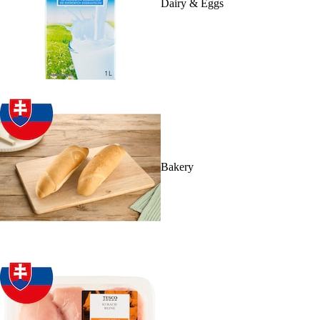
Dairy & Eggs
Bakery