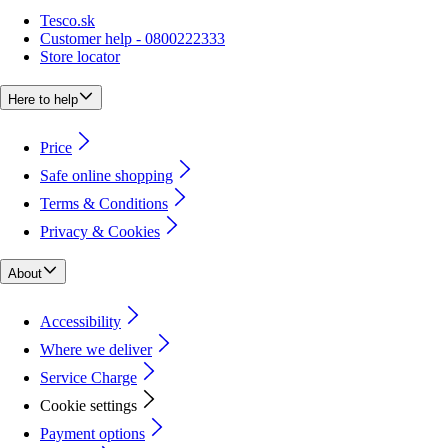
Tesco.sk
Customer help - 0800222333
Store locator
Here to help
Price
Safe online shopping
Terms & Conditions
Privacy & Cookies
About
Accessibility
Where we deliver
Service Charge
Cookie settings
Payment options