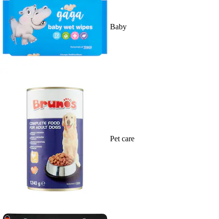
Baby
Pet care