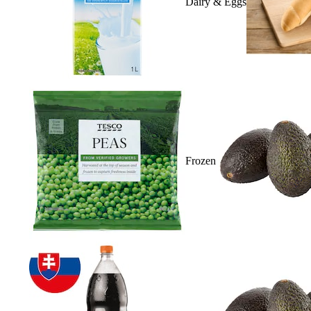
Dairy & Eggs
Frozen