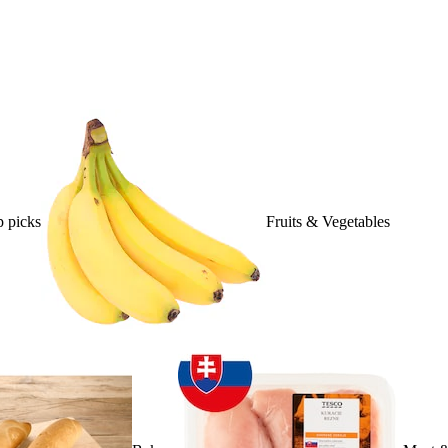
 picks
Fruits & Vegetables