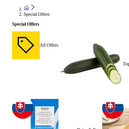
Special Offers
Special Offers
All Offers
Top