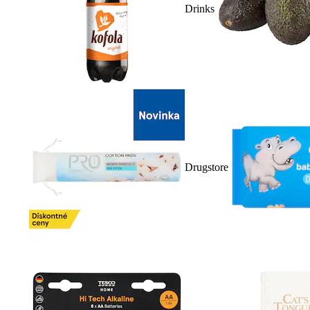
Drinks
Drugstore