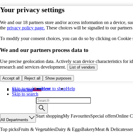
Your privacy settings
We and our 18 partners store and/or access information on a device, suc
the
privacy policy page.
These choices will be signalled to our partner
To modify your consent choices, you can do so by clicking on Cookie se
We and our partners process data to
Use precise geolocation data. Actively scan device characteristics for 
research and services development.
List of vendors
Accept all
Reject all
Show purposes
Skip to main content
How to shop
Help
Slovenčina
Skip to search
Start shopping
My Favourites
Special offers
Online C
All Departments
Top picks
Fruits & Vegetables
Dairy & Eggs
Bakery
Meat & Delicatesse