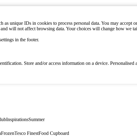
h as unique IDs in cookies to process personal data. You may accept or 
s and will not affect browsing data. Your choices will change how we ta
ttings in the footer.
identification. Store and/or access information on a device. Personalise
lub
Inspirations
Summer
n
Frozen
Tesco Finest
Food Cupboard