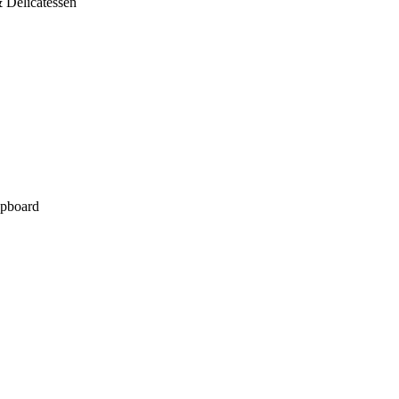
 Delicatessen
pboard