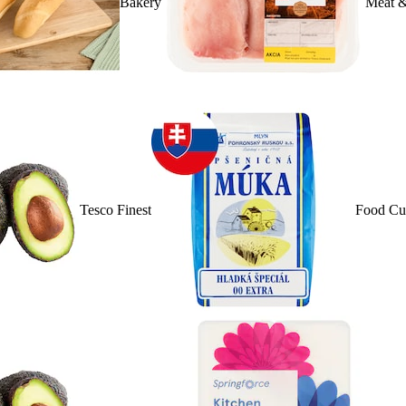
Bakery
Meat &
Tesco Finest
Food Cu