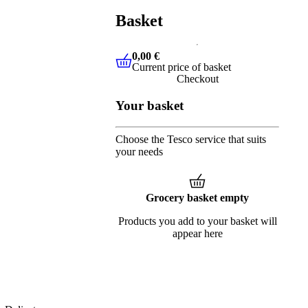
Basket
0,00 €
Current price of basket
0,00 €
Current price of basket
Checkout
Your basket
Choose the Tesco service that suits
your needs
Grocery basket empty
Products you add to your basket will
appear here