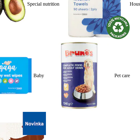
Special nutrition
Hous
Baby
Pet care