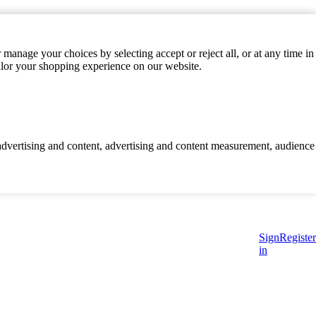
manage your choices by selecting accept or reject all, or at any time in
ilor your shopping experience on our website.
d advertising and content, advertising and content measurement, audience
Sign
Register
in