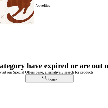
Novelties
category have expired or are out o
visit our Special Offers page, alternatively search for products
Search