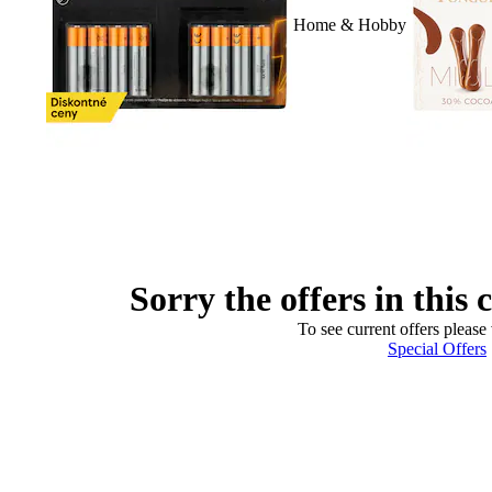
Home & Hobby
Sorry the offers in this 
To see current offers please 
Special Offers