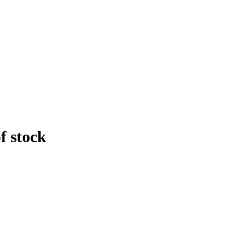
f stock