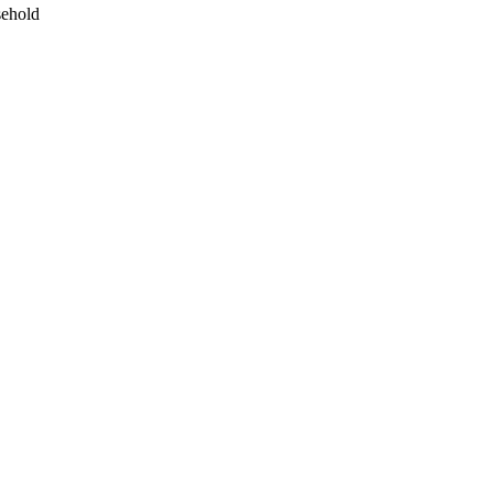
ehold