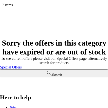
17 items
Sorry the offers in this category
have expired or are out of stock
To see current offers please visit our Special Offers page, alternatively
search for products
Special Offers
Search
Here to help
Price