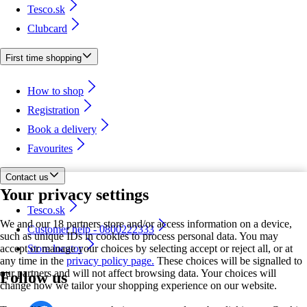
Tesco.sk
Clubcard
First time shopping
How to shop
Registration
Book a delivery
Favourites
Contact us
Your privacy settings
Tesco.sk
We and our 18 partners store and/or access information on a device,
Customer help - 0800222333
such as unique IDs in cookies to process personal data. You may
accept or manage your choices by selecting accept or reject all, or at
Store locator
any time in the
privacy policy page.
These choices will be signalled to
our partners and will not affect browsing data. Your choices will
Follow us
change how we tailor your shopping experience on our website.