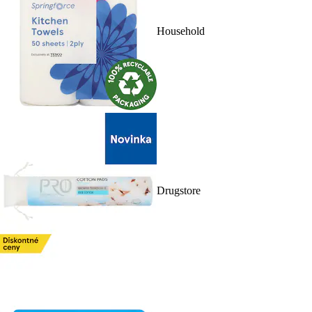
Household
Drugstore