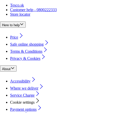
Tesco.sk
Customer help - 0800222333
Store locator
Here to help
Price
Safe online shopping
Terms & Conditions
Privacy & Cookies
About
Accessibility
Where we deliver
Service Charge
Cookie settings
Payment options