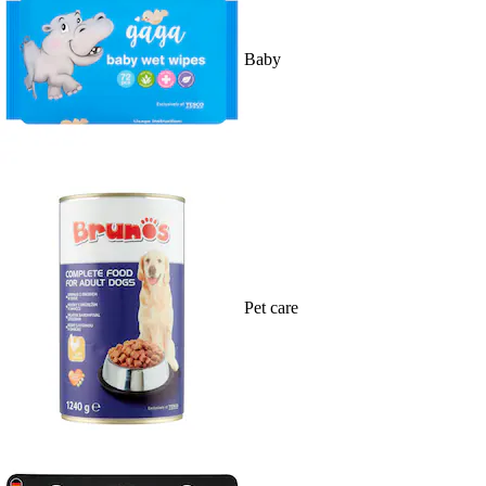
Baby
Pet care