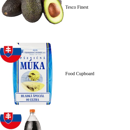
Tesco Finest
Food Cupboard