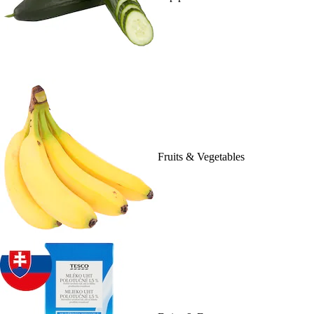
Fruits & Vegetables