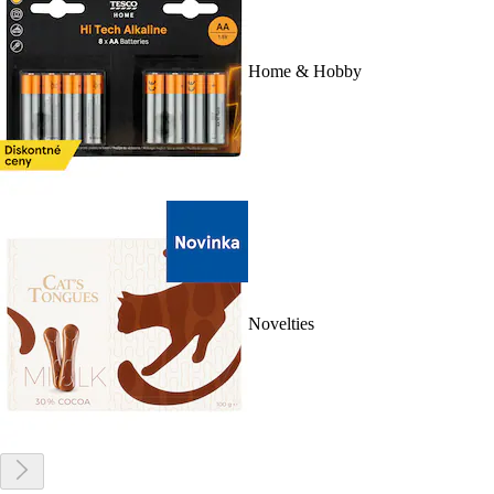
Home & Hobby
Novelties