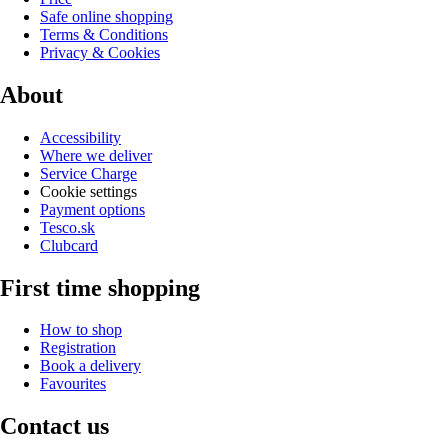
Safe online shopping
Terms & Conditions
Privacy & Cookies
About
Accessibility
Where we deliver
Service Charge
Cookie settings
Payment options
Tesco.sk
Clubcard
First time shopping
How to shop
Registration
Book a delivery
Favourites
Contact us