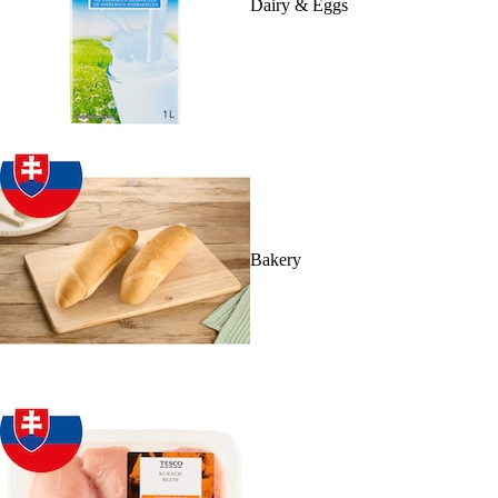
Dairy & Eggs
Bakery