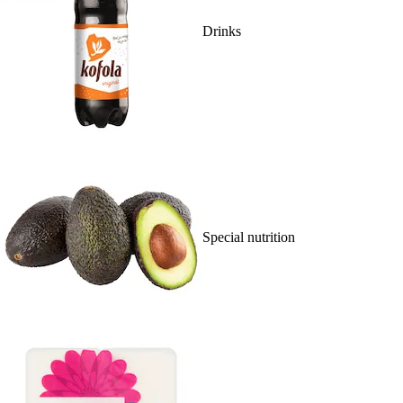
Drinks
Special nutrition