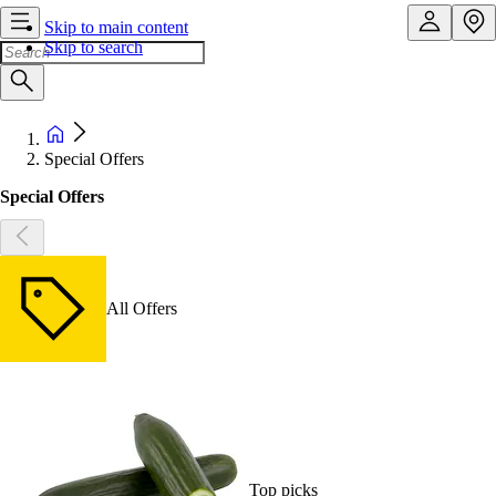
Skip to main content
Skip to search
Special Offers
Special Offers
All Offers
Top picks