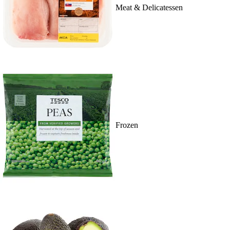
Meat & Delicatessen
Frozen