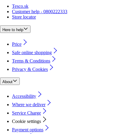
Tesco.sk
Customer help - 0800222333
Store locator
Here to help
Price
Safe online shopping
Terms & Conditions
Privacy & Cookies
About
Accessibility
Where we deliver
Service Charge
Cookie settings
Payment options