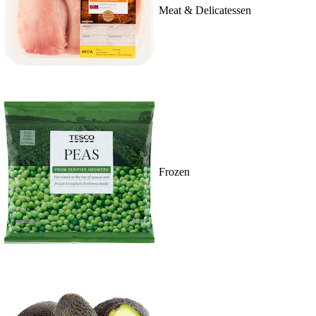
Meat & Delicatessen
Frozen