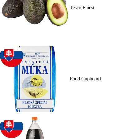
Tesco Finest
Food Cupboard