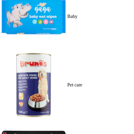
Baby
Pet care