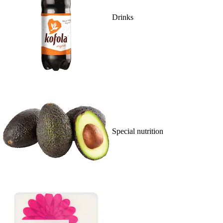
Drinks
Special nutrition