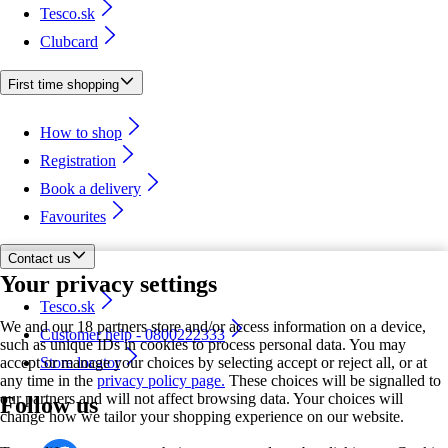
Tesco.sk
Clubcard
First time shopping
How to shop
Registration
Book a delivery
Favourites
Contact us
Your privacy settings
Tesco.sk
We and our 18 partners store and/or access information on a device,
Customer help - 0800222333
such as unique IDs in cookies to process personal data. You may
accept or manage your choices by selecting accept or reject all, or at
Store locator
any time in the
privacy policy page.
These choices will be signalled to
our partners and will not affect browsing data. Your choices will
Follow us
change how we tailor your shopping experience on our website.