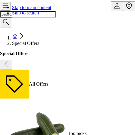
Skip to main content
Skip to search
Special Offers
Special Offers
All Offers
Top picks