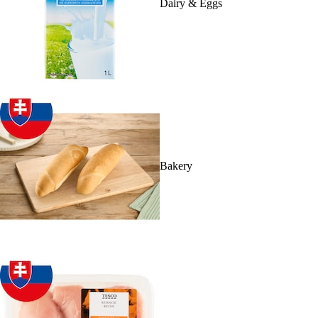
Dairy & Eggs
Bakery