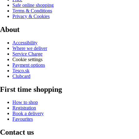
Safe online shopping
Terms & Conditions
Privacy & Cookies
About
Accessibility
Where we deliver
Service Charge
Cookie settings
Payment options
Tesco.sk
Clubcard
First time shopping
How to shop
Registration
Book a delivery
Favourites
Contact us