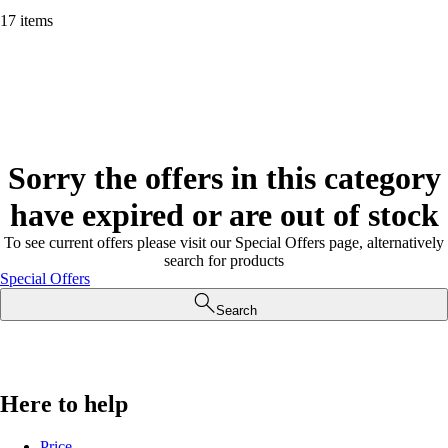
17 items
Sorry the offers in this category
have expired or are out of stock
To see current offers please visit our Special Offers page, alternatively
search for products
Special Offers
Search
Here to help
Price