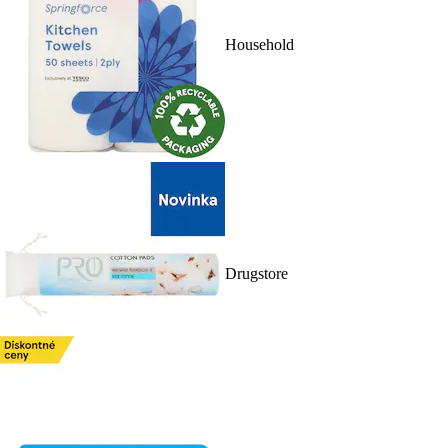
Household
Drugstore