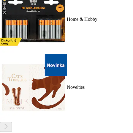
Home & Hobby
Novelties