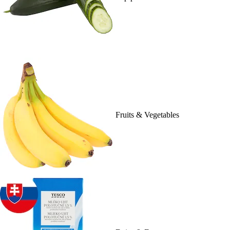
Fruits & Vegetables