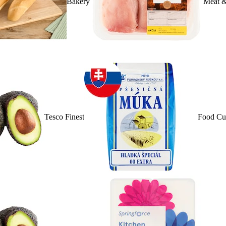
Bakery
Meat &
Tesco Finest
Food Cu