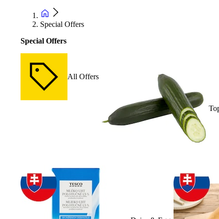
Special Offers
Special Offers
All Offers
Top