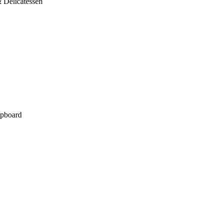
 Delicatessen
pboard