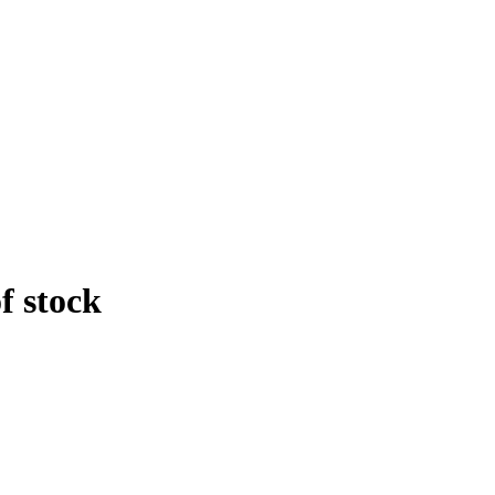
f stock