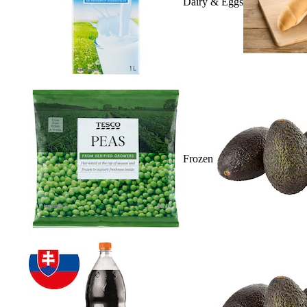
Dairy & Eggs
Frozen