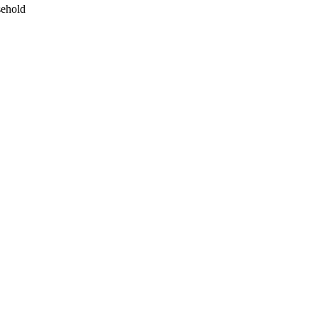
ehold