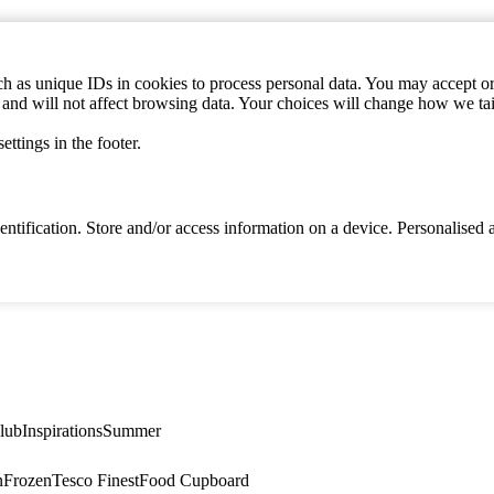
h as unique IDs in cookies to process personal data. You may accept or 
s and will not affect browsing data. Your choices will change how we ta
ttings in the footer.
identification. Store and/or access information on a device. Personalise
lub
Inspirations
Summer
n
Frozen
Tesco Finest
Food Cupboard