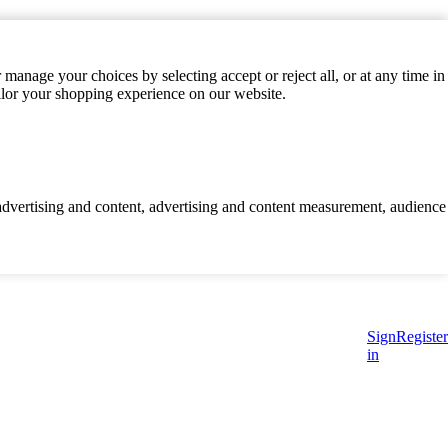
manage your choices by selecting accept or reject all, or at any time in
ilor your shopping experience on our website.
d advertising and content, advertising and content measurement, audience
Sign
Register
in