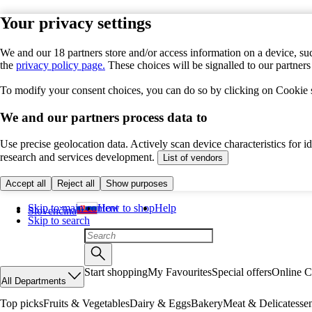
Your privacy settings
We and our 18 partners store and/or access information on a device, suc
the
privacy policy page.
These choices will be signalled to our partner
To modify your consent choices, you can do so by clicking on Cookie se
We and our partners process data to
Use precise geolocation data. Actively scan device characteristics for 
research and services development.
List of vendors
Accept all
Reject all
Show purposes
Skip to main content
How to shop
Help
Slovenčina
Skip to search
Start shopping
My Favourites
Special offers
Online C
All Departments
Top picks
Fruits & Vegetables
Dairy & Eggs
Bakery
Meat & Delicatesse