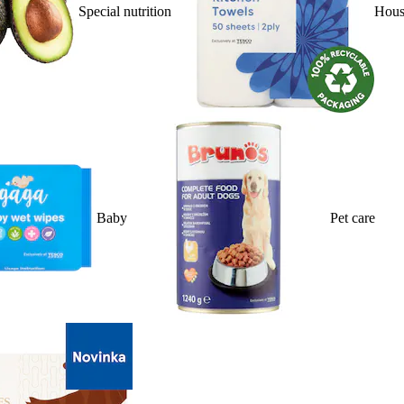
Special nutrition
Hous
Baby
Pet care