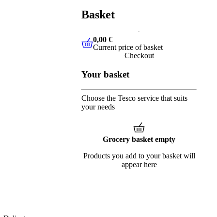
Basket
0,00 €
Current price of basket
0,00 €
Current price of basket
Checkout
Your basket
Choose the Tesco service that suits
your needs
Grocery basket empty
Products you add to your basket will
appear here