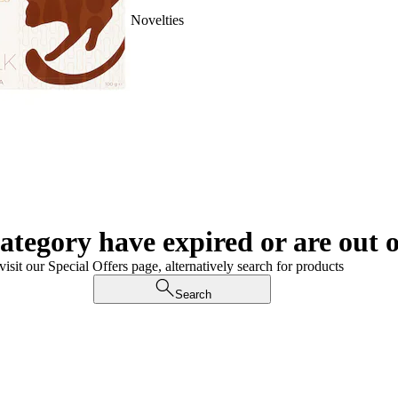
Novelties
category have expired or are out o
visit our Special Offers page, alternatively search for products
Search