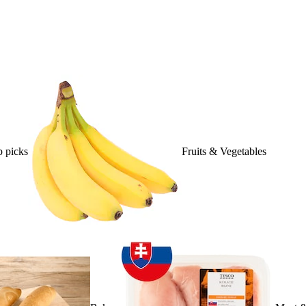
 picks
Fruits & Vegetables