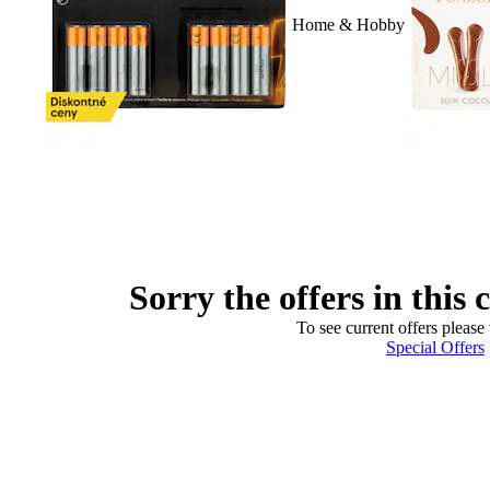
Home & Hobby
Sorry the offers in this 
To see current offers please 
Special Offers