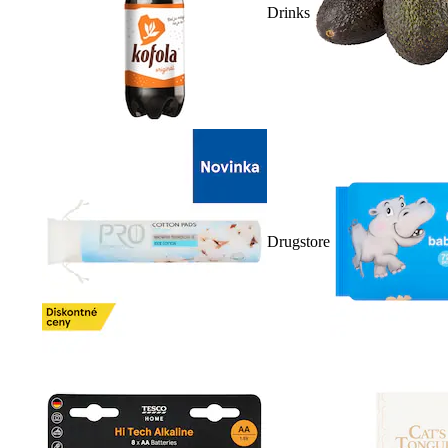
Drinks
Drugstore