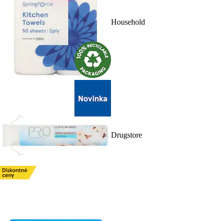
Household
Drugstore