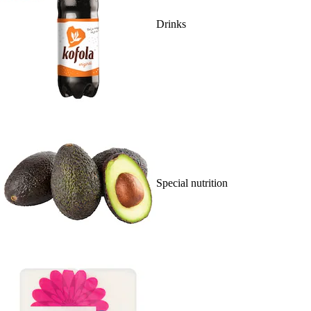
Drinks
Special nutrition