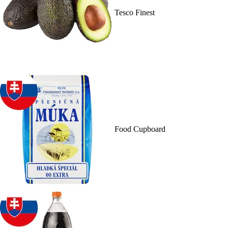
Tesco Finest
Food Cupboard