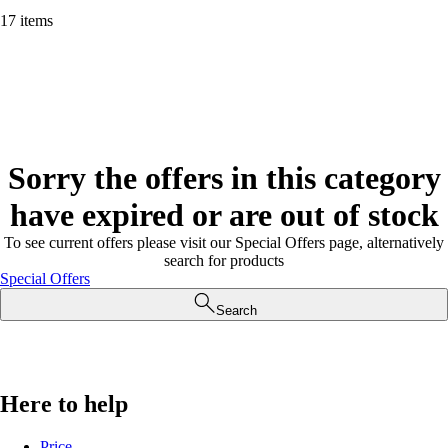
17 items
Sorry the offers in this category
have expired or are out of stock
To see current offers please visit our Special Offers page, alternatively
search for products
Special Offers
Search
Here to help
Price