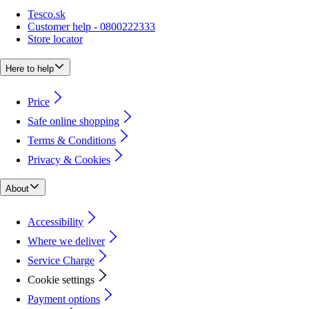
Tesco.sk
Customer help - 0800222333
Store locator
Here to help
Price
Safe online shopping
Terms & Conditions
Privacy & Cookies
About
Accessibility
Where we deliver
Service Charge
Cookie settings
Payment options