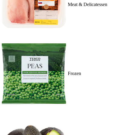
Meat & Delicatessen
Frozen