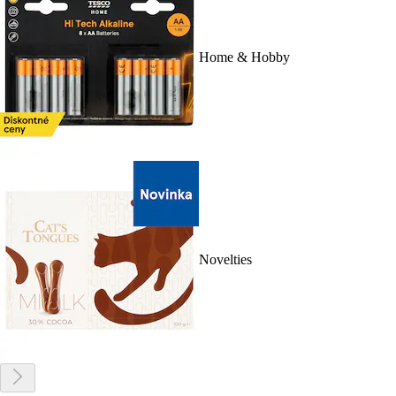
Home & Hobby
Novelties