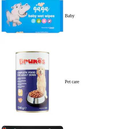
Baby
Pet care