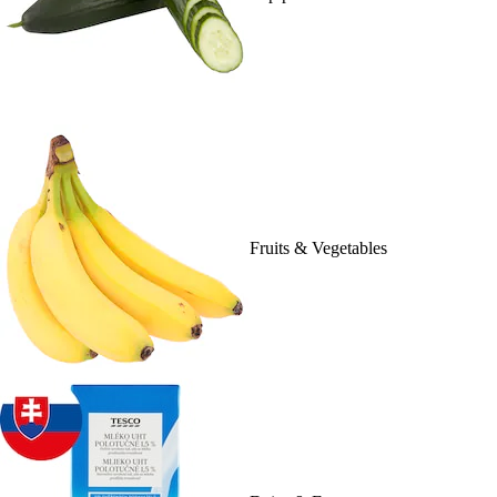
Fruits & Vegetables