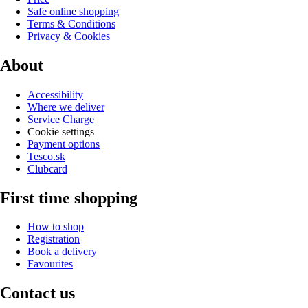
Safe online shopping
Terms & Conditions
Privacy & Cookies
About
Accessibility
Where we deliver
Service Charge
Cookie settings
Payment options
Tesco.sk
Clubcard
First time shopping
How to shop
Registration
Book a delivery
Favourites
Contact us