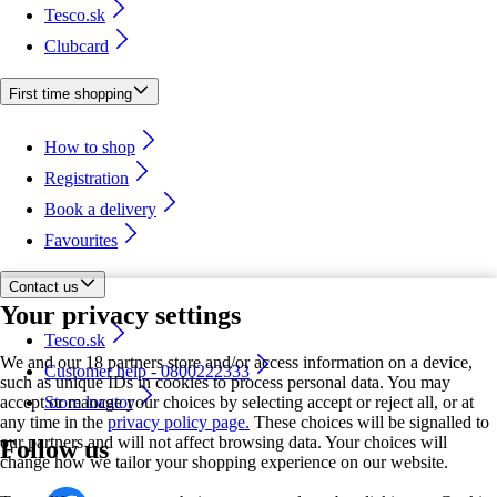
Tesco.sk
Clubcard
First time shopping
How to shop
Registration
Book a delivery
Favourites
Contact us
Your privacy settings
Tesco.sk
We and our 18 partners store and/or access information on a device,
Customer help - 0800222333
such as unique IDs in cookies to process personal data. You may
accept or manage your choices by selecting accept or reject all, or at
Store locator
any time in the
privacy policy page.
These choices will be signalled to
our partners and will not affect browsing data. Your choices will
Follow us
change how we tailor your shopping experience on our website.