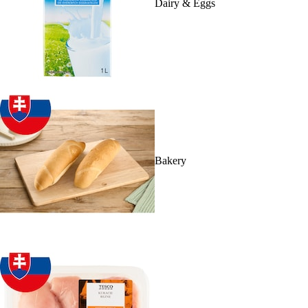
Dairy & Eggs
Bakery