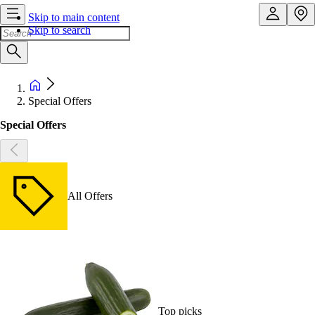
Skip to main content
Skip to search
Special Offers
Special Offers
All Offers
Top picks