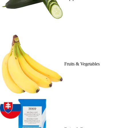
Fruits & Vegetables