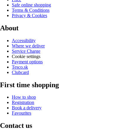
Safe online shopping
Terms & Conditions
Privacy & Cookies
About
Accessibility
Where we deliver
Service Charge
Cookie settings
Payment options
Tesco.sk
Clubcard
First time shopping
How to shop
Registration
Book a delivery
Favourites
Contact us