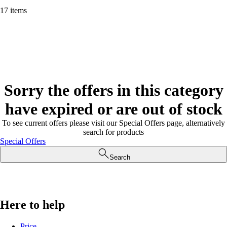
17 items
Sorry the offers in this category
have expired or are out of stock
To see current offers please visit our Special Offers page, alternatively
search for products
Special Offers
Search
Here to help
Price