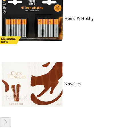
Home & Hobby
Novelties