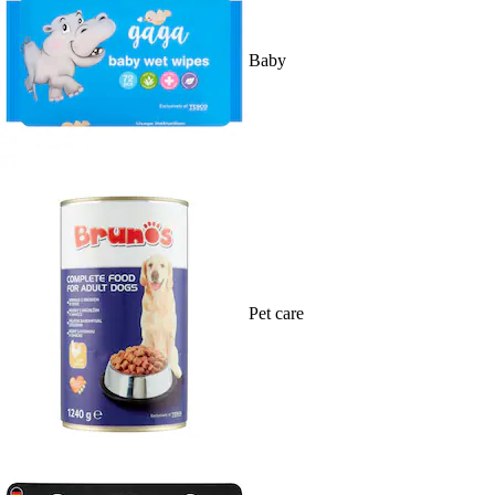
Baby
Pet care