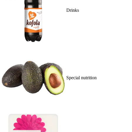
Drinks
Special nutrition