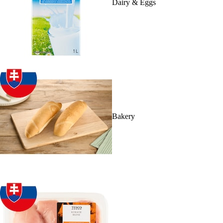
Dairy & Eggs
Bakery