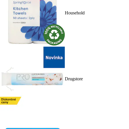
Household
Drugstore