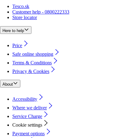
Tesco.sk
Customer help - 0800222333
Store locator
Here to help
Price
Safe online shopping
Terms & Conditions
Privacy & Cookies
About
Accessibility
Where we deliver
Service Charge
Cookie settings
Payment options