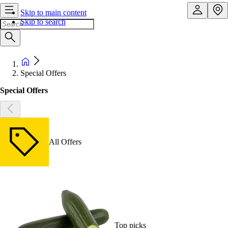
Skip to main content
Skip to search
Special Offers
Special Offers
All Offers
Top picks