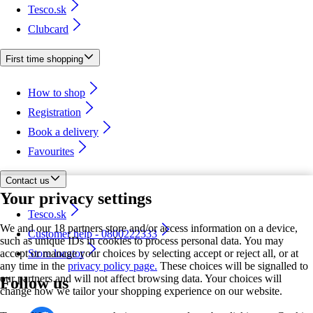
Tesco.sk
Clubcard
First time shopping
How to shop
Registration
Book a delivery
Favourites
Contact us
Your privacy settings
Tesco.sk
We and our 18 partners store and/or access information on a device,
Customer help - 0800222333
such as unique IDs in cookies to process personal data. You may
accept or manage your choices by selecting accept or reject all, or at
Store locator
any time in the
privacy policy page.
These choices will be signalled to
our partners and will not affect browsing data. Your choices will
Follow us
change how we tailor your shopping experience on our website.