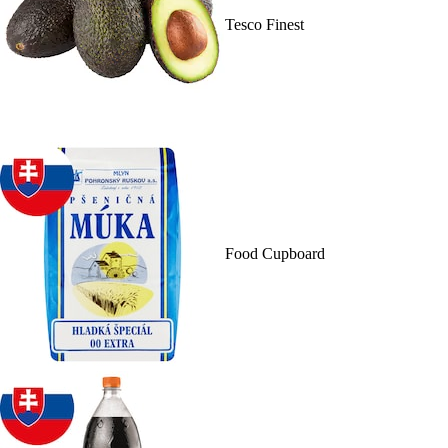
Tesco Finest
Food Cupboard