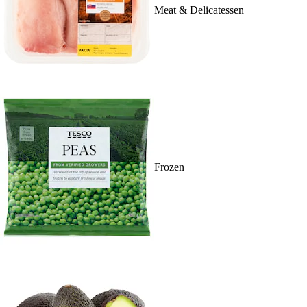
Meat & Delicatessen
Frozen