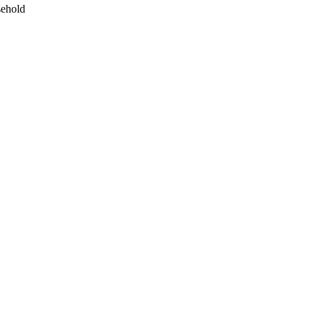
ehold