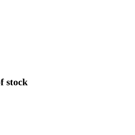
f stock