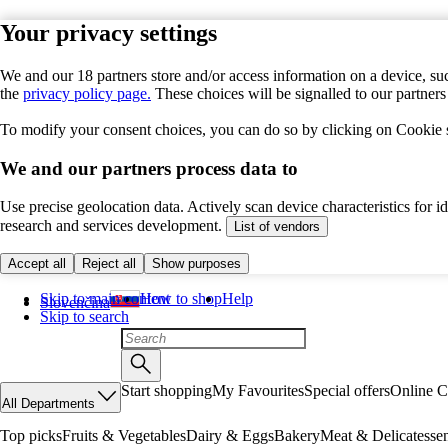
Your privacy settings
We and our 18 partners store and/or access information on a device, suc
the
privacy policy page.
These choices will be signalled to our partner
To modify your consent choices, you can do so by clicking on Cookie se
We and our partners process data to
Use precise geolocation data. Actively scan device characteristics for 
research and services development.
List of vendors
Accept all
Reject all
Show purposes
Skip to main content
How to shop
Help
Slovenčina
Skip to search
Start shopping
My Favourites
Special offers
Online C
All Departments
Top picks
Fruits & Vegetables
Dairy & Eggs
Bakery
Meat & Delicatesse