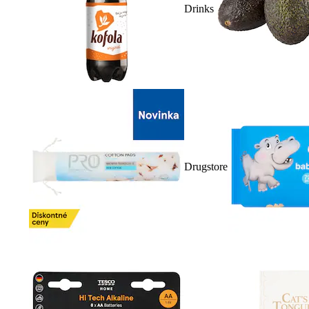
Drinks
Drugstore