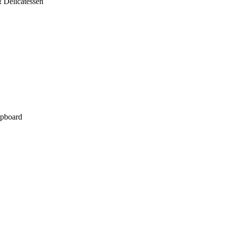
 Delicatessen
pboard