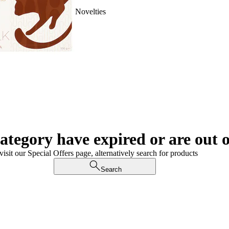
Novelties
category have expired or are out o
visit our Special Offers page, alternatively search for products
Search