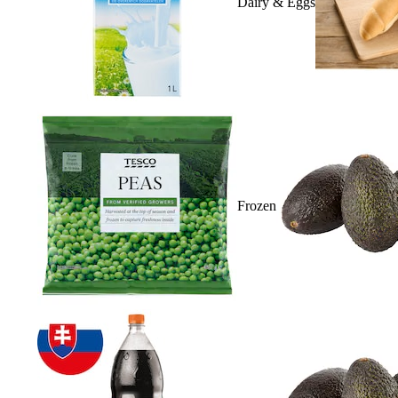
Dairy & Eggs
Frozen