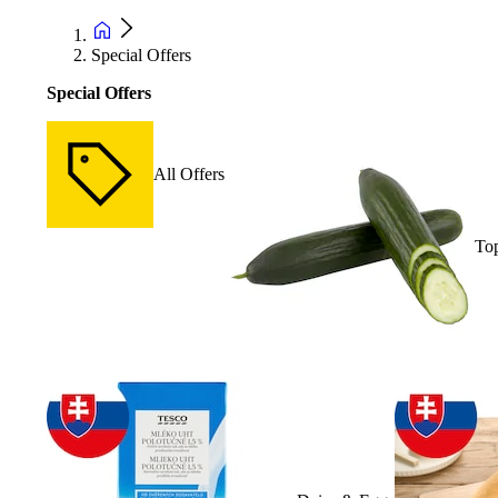
Special Offers
Special Offers
All Offers
Top