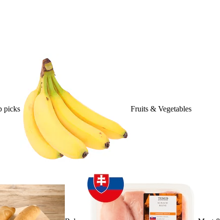
 picks
Fruits & Vegetables