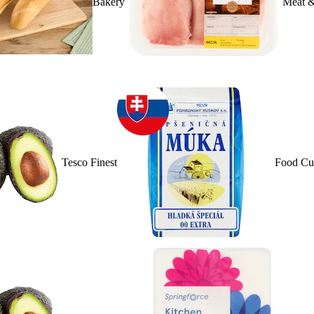
Bakery
Meat &
Tesco Finest
Food Cu