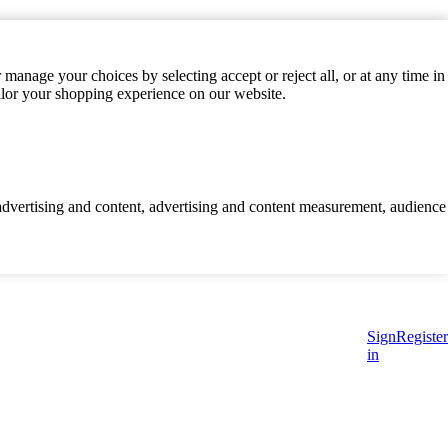
manage your choices by selecting accept or reject all, or at any time in
ilor your shopping experience on our website.
d advertising and content, advertising and content measurement, audience
Sign
Register
in