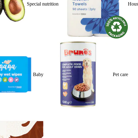
Special nutrition
Hous
Baby
Pet care