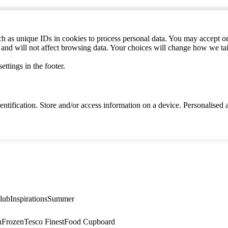
h as unique IDs in cookies to process personal data. You may accept or 
s and will not affect browsing data. Your choices will change how we ta
ttings in the footer.
identification. Store and/or access information on a device. Personalise
lub
Inspirations
Summer
n
Frozen
Tesco Finest
Food Cupboard