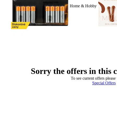
Home & Hobby
Sorry the offers in this 
To see current offers please 
Special Offers