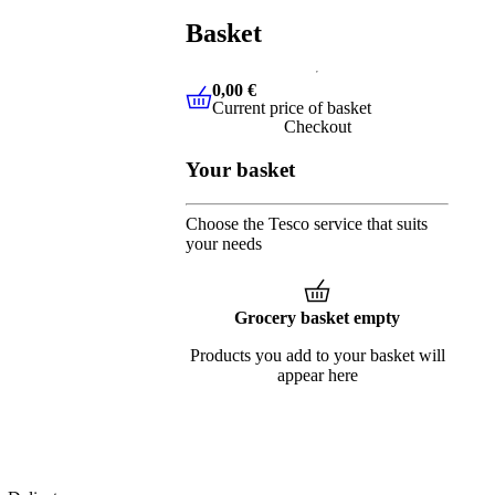
Basket
0,00 €
Current price of basket
0,00 €
Current price of basket
Checkout
Your basket
Choose the Tesco service that suits
your needs
Grocery basket empty
Products you add to your basket will
appear here