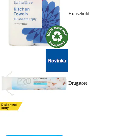
Household
Drugstore