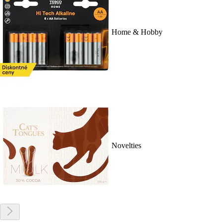
Home & Hobby
Novelties