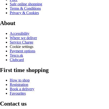
Safe online shopping
Terms & Conditions
Privacy & Cookies
About
Accessibility
Where we deliver
Service Charge
Cookie settings
Payment options
Tesco.sk
Clubcard
First time shopping
How to shop
Registration
Book a delivery
Favourites
Contact us