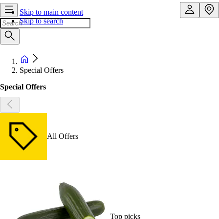
Skip to main content
Skip to search
Special Offers
Special Offers
All Offers
Top picks