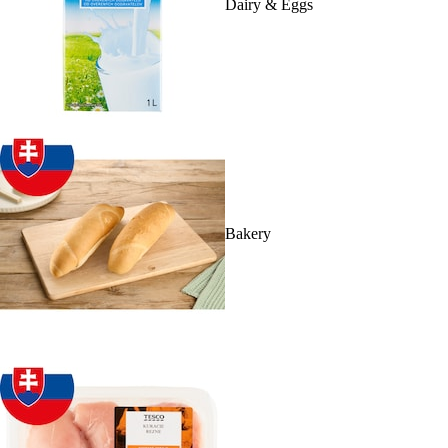
Dairy & Eggs
Bakery