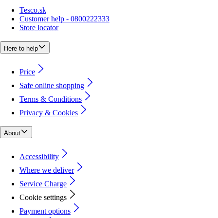
Tesco.sk
Customer help - 0800222333
Store locator
Here to help
Price
Safe online shopping
Terms & Conditions
Privacy & Cookies
About
Accessibility
Where we deliver
Service Charge
Cookie settings
Payment options