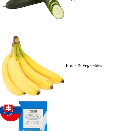
Fruits & Vegetables