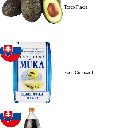
Tesco Finest
Food Cupboard