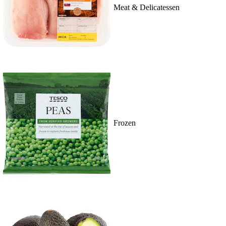
Meat & Delicatessen
Frozen