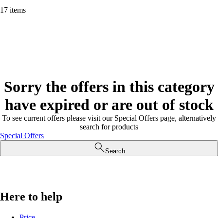
17 items
Sorry the offers in this category
have expired or are out of stock
To see current offers please visit our Special Offers page, alternatively
search for products
Special Offers
Search
Here to help
Price