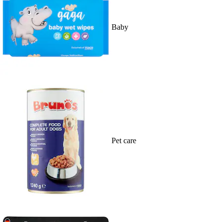
Baby
Pet care