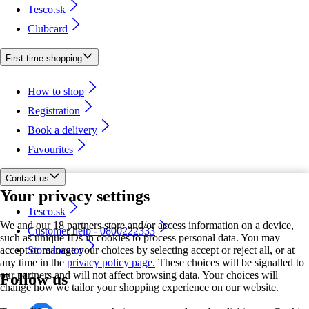
Tesco.sk
Clubcard
First time shopping
How to shop
Registration
Book a delivery
Favourites
Contact us
Your privacy settings
Tesco.sk
We and our 18 partners store and/or access information on a device,
Customer help - 0800222333
such as unique IDs in cookies to process personal data. You may
accept or manage your choices by selecting accept or reject all, or at
Store locator
any time in the
privacy policy page.
These choices will be signalled to
our partners and will not affect browsing data. Your choices will
Follow us
change how we tailor your shopping experience on our website.