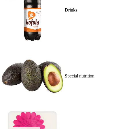
Drinks
Special nutrition