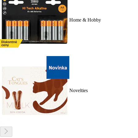
Home & Hobby
Novelties