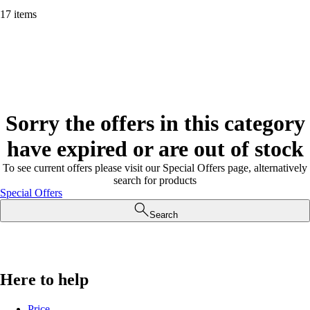
17 items
Sorry the offers in this category
have expired or are out of stock
To see current offers please visit our Special Offers page, alternatively
search for products
Special Offers
Search
Here to help
Price