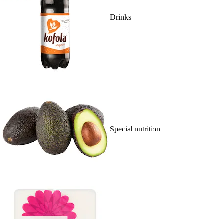
Drinks
Special nutrition