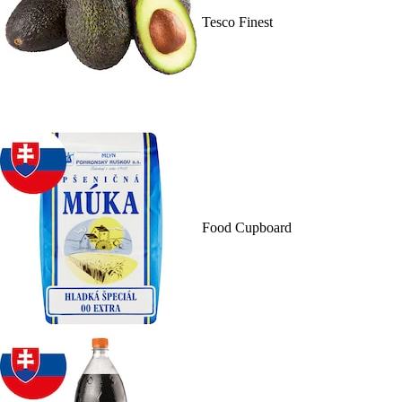
Tesco Finest
Food Cupboard