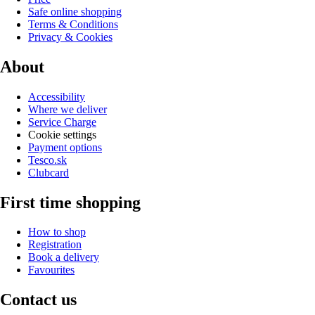
Safe online shopping
Terms & Conditions
Privacy & Cookies
About
Accessibility
Where we deliver
Service Charge
Cookie settings
Payment options
Tesco.sk
Clubcard
First time shopping
How to shop
Registration
Book a delivery
Favourites
Contact us