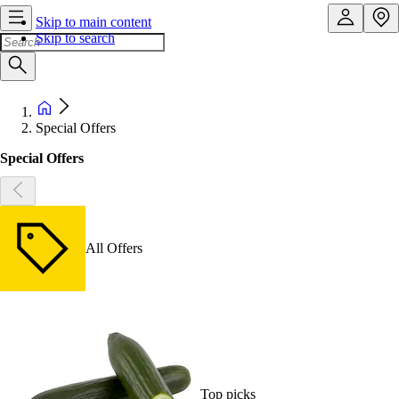
Skip to main content
Skip to search
Special Offers
Special Offers
All Offers
Top picks