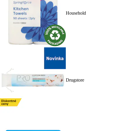
Household
Drugstore