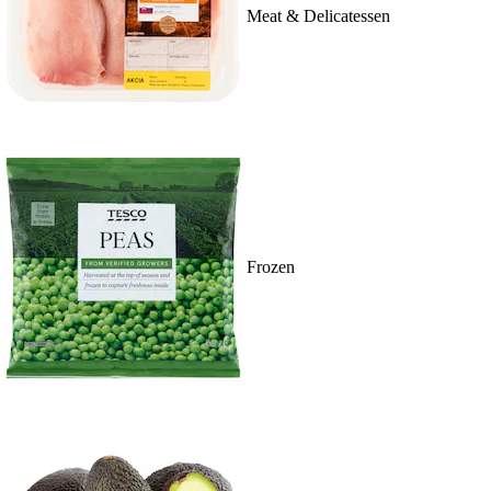
Meat & Delicatessen
Frozen