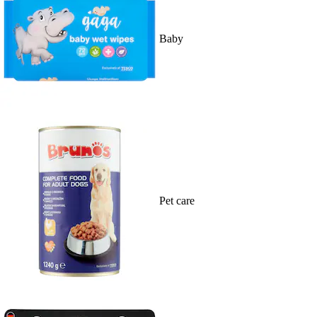
Baby
Pet care