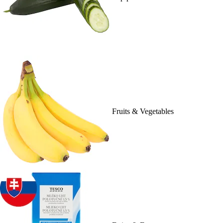
Fruits & Vegetables