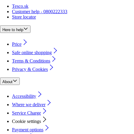
Tesco.sk
Customer help - 0800222333
Store locator
Here to help
Price
Safe online shopping
Terms & Conditions
Privacy & Cookies
About
Accessibility
Where we deliver
Service Charge
Cookie settings
Payment options