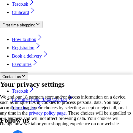
Tesco.sk
Clubcard
First time shopping
How to shop
Registration
Book a delivery
Favourites
Contact us
Your privacy settings
Tesco.sk
We and our 18 partners store and/or access information on a device,
Customer help - 0800222333
such as unique IDs in cookies to process personal data. You may
accept or manage your choices by selecting accept or reject all, or at
Store locator
any time in the
privacy policy page.
These choices will be signalled to
our partners and will not affect browsing data. Your choices will
Follow us
change how we tailor your shopping experience on our website.