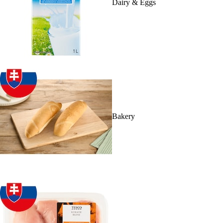
Dairy & Eggs
Bakery