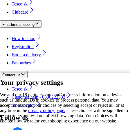
Tesco.sk
Clubcard
First time shopping
How to shop
Registration
Book a delivery
Favourites
Contact us
Your privacy settings
Tesco.sk
We and our 18 partners store and/or access information on a device,
Customer help - 0800222333
such as unique IDs in cookies to process personal data. You may
accept or manage your choices by selecting accept or reject all, or at
Store locator
any time in the
privacy policy page.
These choices will be signalled to
our partners and will not affect browsing data. Your choices will
Follow us
change how we tailor your shopping experience on our website.