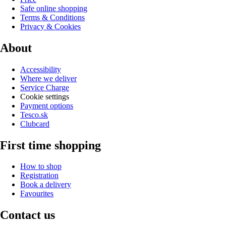
Safe online shopping
Terms & Conditions
Privacy & Cookies
About
Accessibility
Where we deliver
Service Charge
Cookie settings
Payment options
Tesco.sk
Clubcard
First time shopping
How to shop
Registration
Book a delivery
Favourites
Contact us