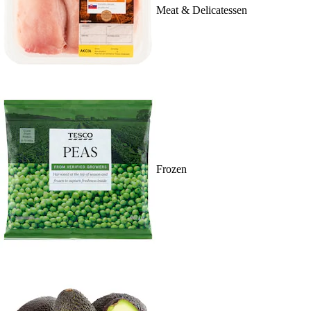
Meat & Delicatessen
Frozen