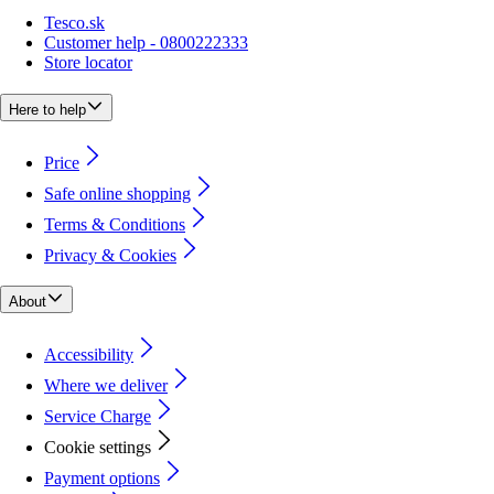
Tesco.sk
Customer help - 0800222333
Store locator
Here to help
Price
Safe online shopping
Terms & Conditions
Privacy & Cookies
About
Accessibility
Where we deliver
Service Charge
Cookie settings
Payment options