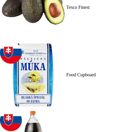
Tesco Finest
Food Cupboard