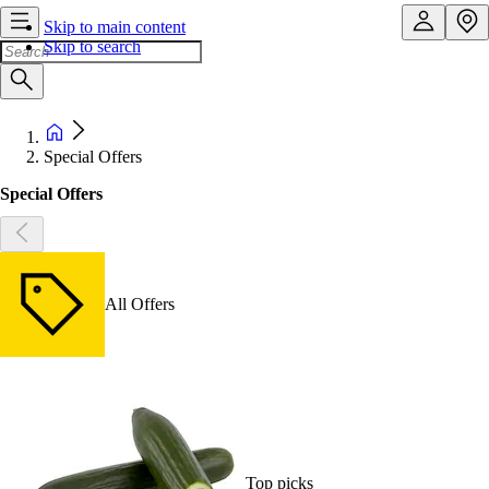
Skip to main content
Skip to search
Special Offers
Special Offers
All Offers
Top picks