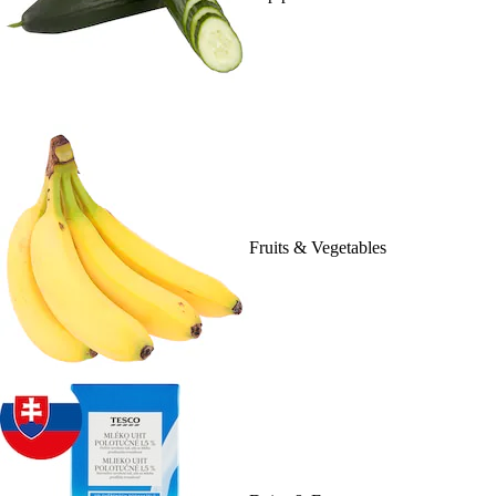
Fruits & Vegetables