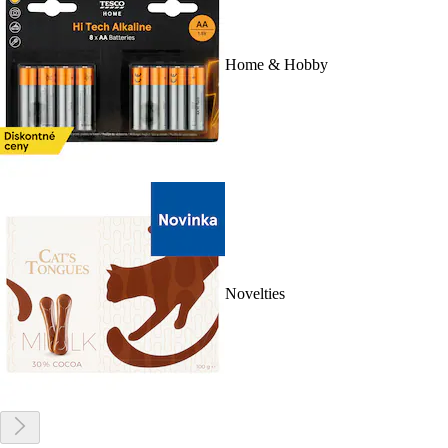
Home & Hobby
Novelties