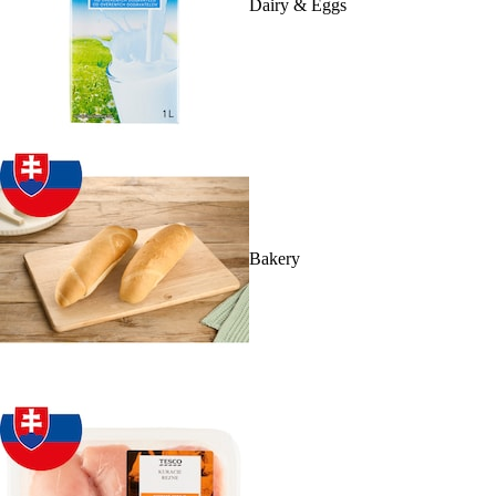
Dairy & Eggs
Bakery