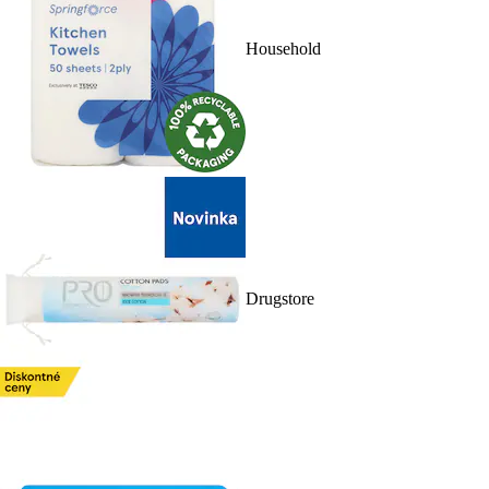
Household
Drugstore