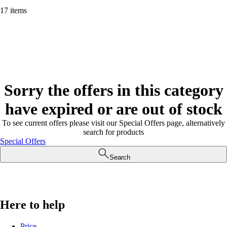
17 items
Sorry the offers in this category
have expired or are out of stock
To see current offers please visit our Special Offers page, alternatively
search for products
Special Offers
Search
Here to help
Price