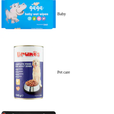
Baby
Pet care