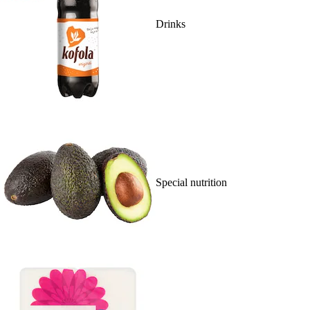
Drinks
Special nutrition