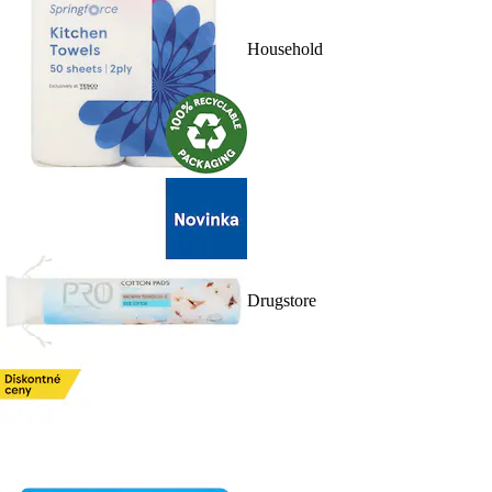
Household
Drugstore