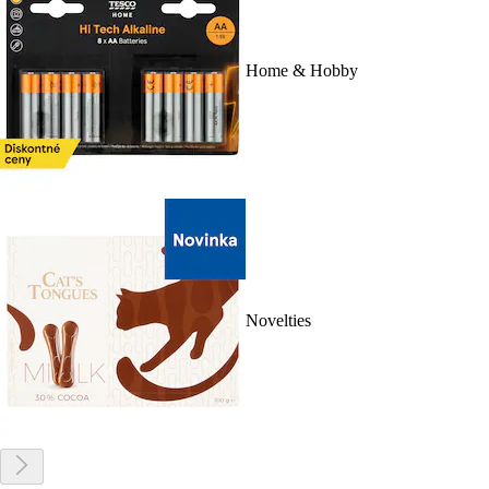
Home & Hobby
Novelties