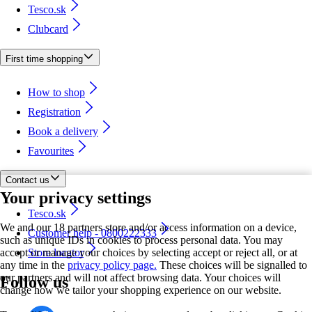
Tesco.sk
Clubcard
First time shopping
How to shop
Registration
Book a delivery
Favourites
Contact us
Your privacy settings
Tesco.sk
We and our 18 partners store and/or access information on a device,
Customer help - 0800222333
such as unique IDs in cookies to process personal data. You may
accept or manage your choices by selecting accept or reject all, or at
Store locator
any time in the
privacy policy page.
These choices will be signalled to
our partners and will not affect browsing data. Your choices will
Follow us
change how we tailor your shopping experience on our website.