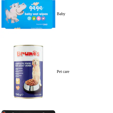
Baby
Pet care