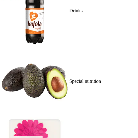
Drinks
Special nutrition