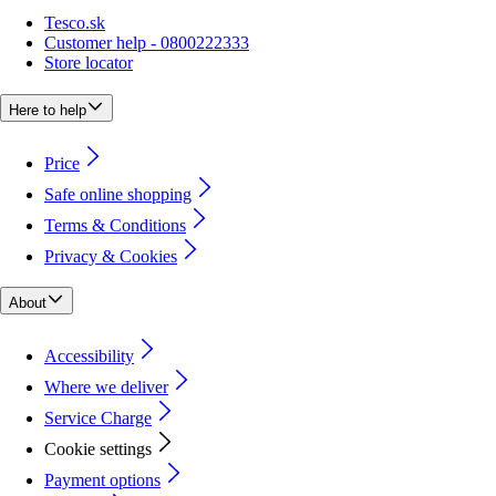
Tesco.sk
Customer help - 0800222333
Store locator
Here to help
Price
Safe online shopping
Terms & Conditions
Privacy & Cookies
About
Accessibility
Where we deliver
Service Charge
Cookie settings
Payment options