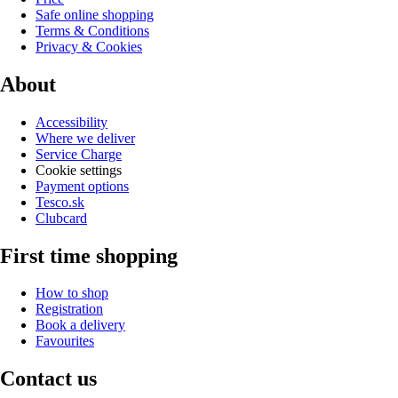
Safe online shopping
Terms & Conditions
Privacy & Cookies
About
Accessibility
Where we deliver
Service Charge
Cookie settings
Payment options
Tesco.sk
Clubcard
First time shopping
How to shop
Registration
Book a delivery
Favourites
Contact us