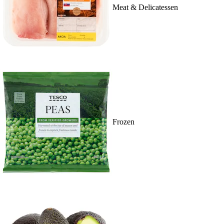
Meat & Delicatessen
Frozen