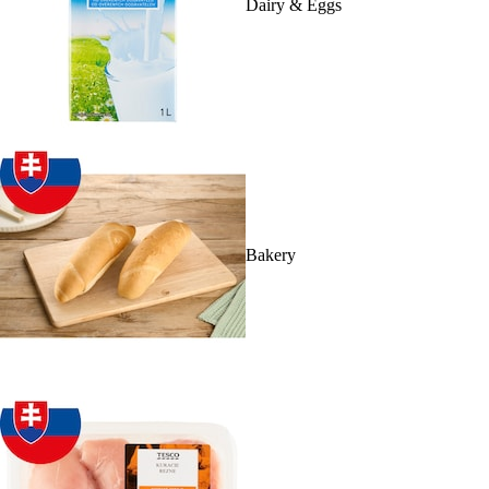
Dairy & Eggs
Bakery