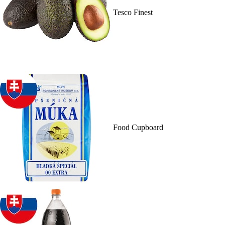
Tesco Finest
Food Cupboard