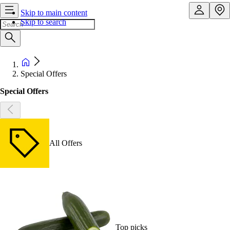
Skip to main content
Skip to search
Special Offers
Special Offers
All Offers
Top picks