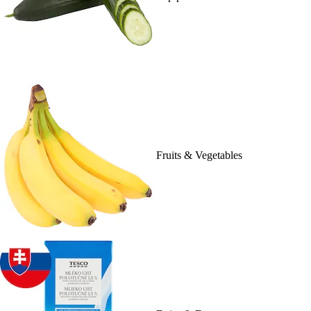
Fruits & Vegetables