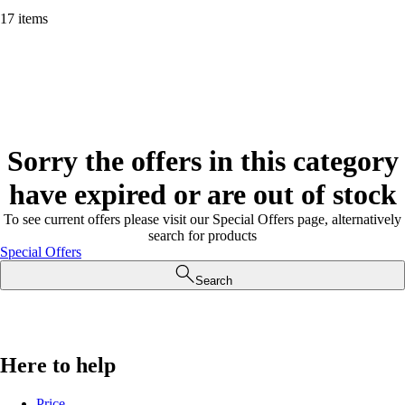
17 items
Sorry the offers in this category
have expired or are out of stock
To see current offers please visit our Special Offers page, alternatively
search for products
Special Offers
Search
Here to help
Price