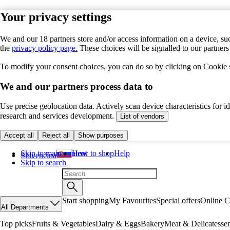
Your privacy settings
We and our 18 partners store and/or access information on a device, suc
the
privacy policy page.
These choices will be signalled to our partner
To modify your consent choices, you can do so by clicking on Cookie se
We and our partners process data to
Use precise geolocation data. Actively scan device characteristics for 
research and services development.
List of vendors
Accept all
Reject all
Show purposes
Skip to main content
How to shop
Help
Slovenčina
Skip to search
Start shopping
My Favourites
Special offers
Online C
All Departments
Top picks
Fruits & Vegetables
Dairy & Eggs
Bakery
Meat & Delicatesse