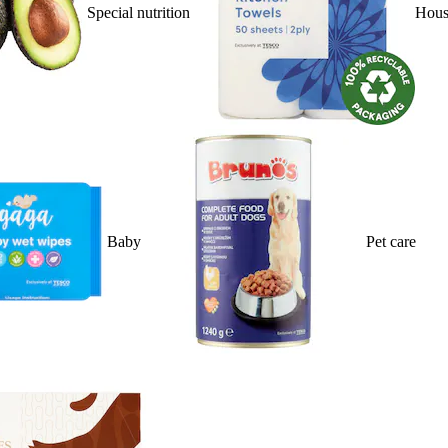
Special nutrition
Hous
Baby
Pet care