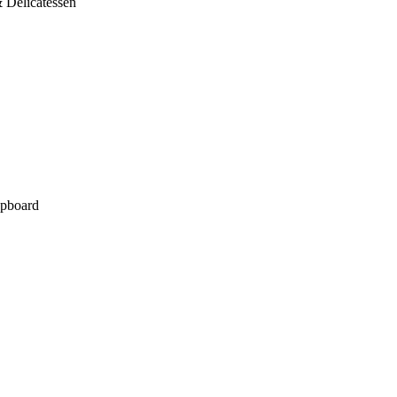
 Delicatessen
pboard