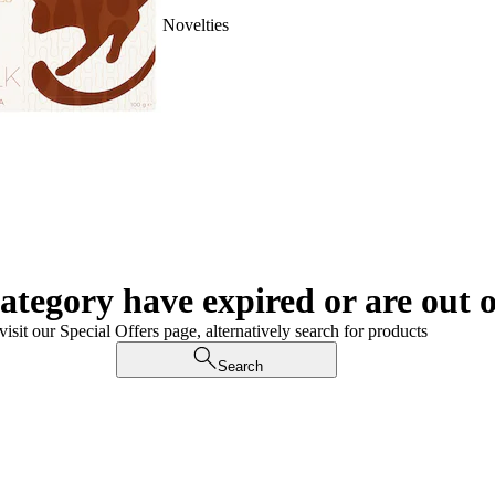
Novelties
category have expired or are out o
visit our Special Offers page, alternatively search for products
Search