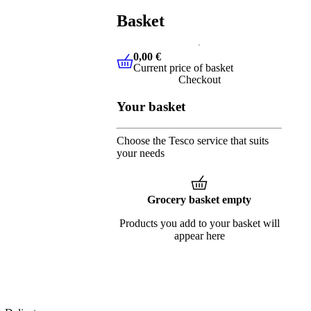
Basket
0,00 €
Current price of basket
0,00 €
Current price of basket
Checkout
Your basket
Choose the Tesco service that suits
your needs
Grocery basket empty
Products you add to your basket will
appear here