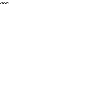
ehold