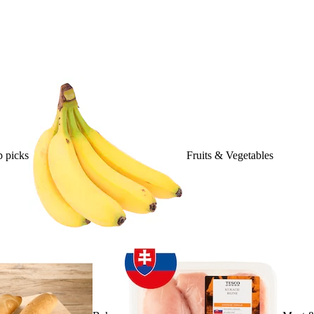
 picks
Fruits & Vegetables