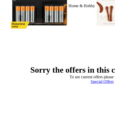
Home & Hobby
Sorry the offers in this 
To see current offers please 
Special Offers