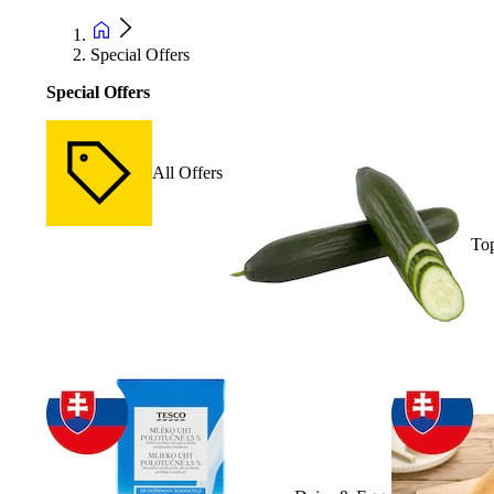
Special Offers
Special Offers
All Offers
Top