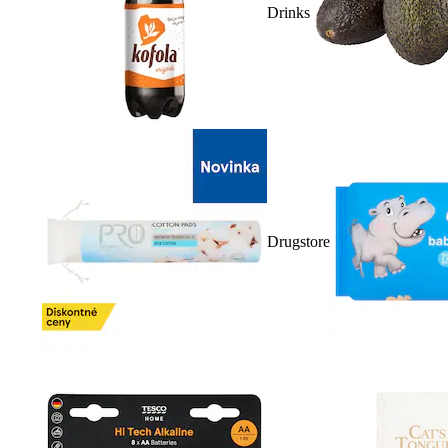
Drinks
Drugstore