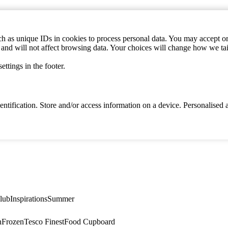
h as unique IDs in cookies to process personal data. You may accept or 
s and will not affect browsing data. Your choices will change how we ta
ttings in the footer.
identification. Store and/or access information on a device. Personalise
lub
Inspirations
Summer
n
Frozen
Tesco Finest
Food Cupboard