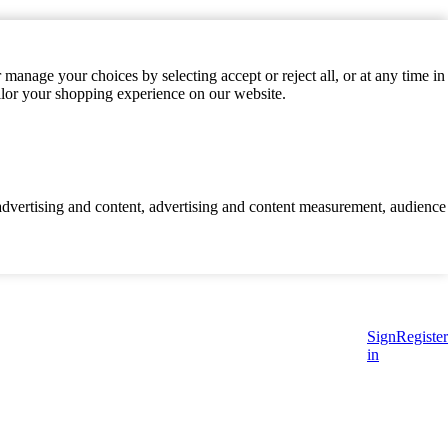
manage your choices by selecting accept or reject all, or at any time in
ilor your shopping experience on our website.
d advertising and content, advertising and content measurement, audience
Sign
Register
in