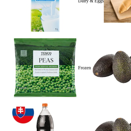
Dairy & Eggs
Frozen