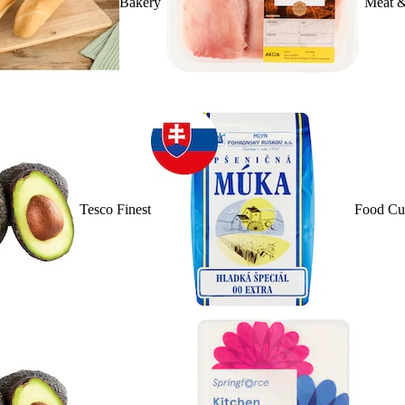
Bakery
Meat &
Tesco Finest
Food Cu