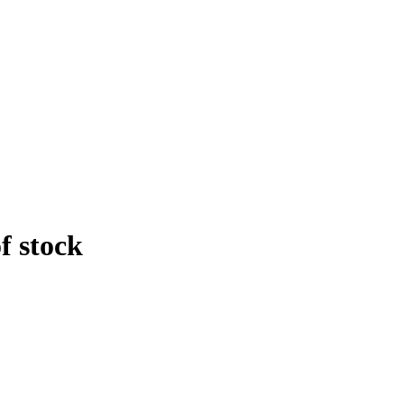
f stock