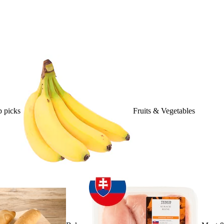
 picks
Fruits & Vegetables