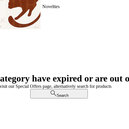
Novelties
category have expired or are out o
visit our Special Offers page, alternatively search for products
Search