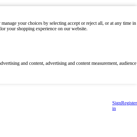
manage your choices by selecting accept or reject all, or at any time in
ilor your shopping experience on our website.
d advertising and content, advertising and content measurement, audience
Sign
Register
in