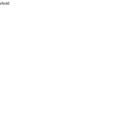
ehold