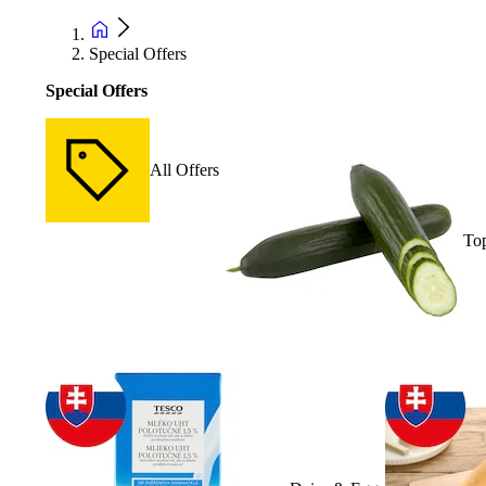
Special Offers
Special Offers
All Offers
Top