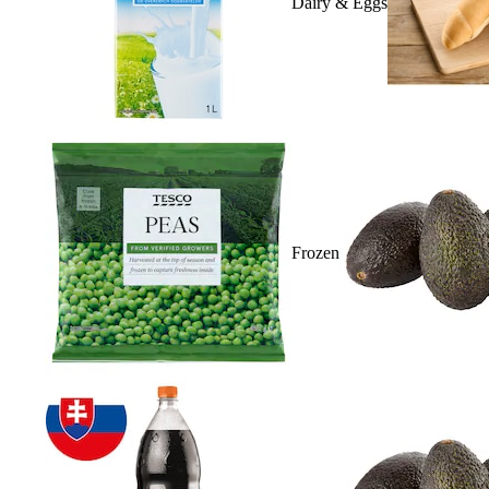
Dairy & Eggs
Frozen