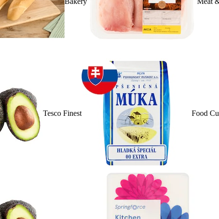
Bakery
Meat &
Tesco Finest
Food Cu