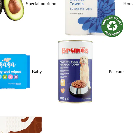
Special nutrition
Hous
Baby
Pet care