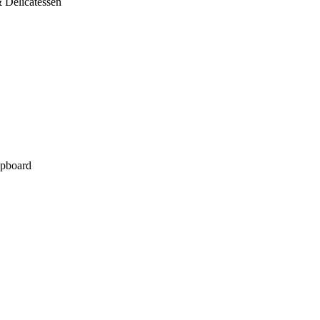
 Delicatessen
pboard