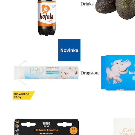
Drinks
Drugstore