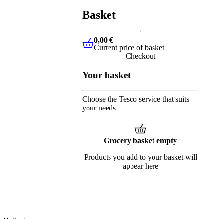
Basket
0,00 €
Current price of basket
0,00 €
Current price of basket
Checkout
Your basket
Choose the Tesco service that suits
your needs
Grocery basket empty
Products you add to your basket will
appear here