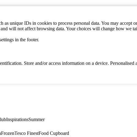
h as unique IDs in cookies to process personal data. You may accept or 
s and will not affect browsing data. Your choices will change how we ta
ttings in the footer.
identification. Store and/or access information on a device. Personalise
lub
Inspirations
Summer
n
Frozen
Tesco Finest
Food Cupboard