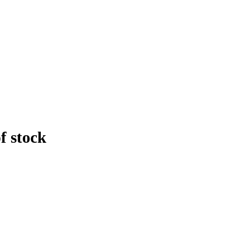
f stock