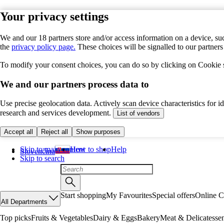
Your privacy settings
We and our 18 partners store and/or access information on a device, suc
the
privacy policy page.
These choices will be signalled to our partner
To modify your consent choices, you can do so by clicking on Cookie se
We and our partners process data to
Use precise geolocation data. Actively scan device characteristics for 
research and services development.
List of vendors
Accept all
Reject all
Show purposes
Skip to main content
How to shop
Help
Slovenčina
Skip to search
Start shopping
My Favourites
Special offers
Online C
All Departments
Top picks
Fruits & Vegetables
Dairy & Eggs
Bakery
Meat & Delicatesse