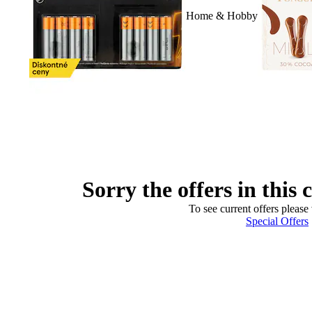
Home & Hobby
Sorry the offers in this 
To see current offers please 
Special Offers