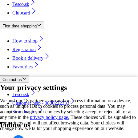
Tesco.sk
Clubcard
First time shopping
How to shop
Registration
Book a delivery
Favourites
Contact us
Your privacy settings
Tesco.sk
We and our 18 partners store and/or access information on a device,
Customer help - 0800222333
such as unique IDs in cookies to process personal data. You may
accept or manage your choices by selecting accept or reject all, or at
Store locator
any time in the
privacy policy page.
These choices will be signalled to
our partners and will not affect browsing data. Your choices will
Follow us
change how we tailor your shopping experience on our website.