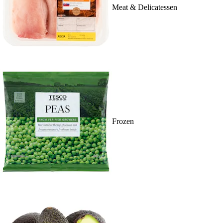
Meat & Delicatessen
Frozen