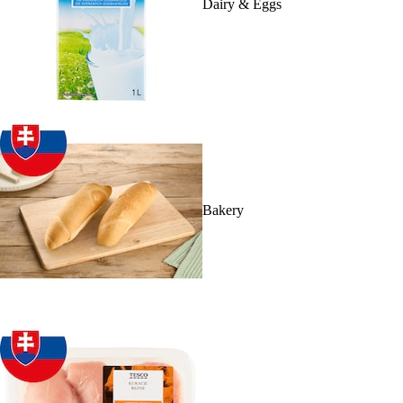
Dairy & Eggs
Bakery