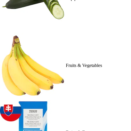
Fruits & Vegetables