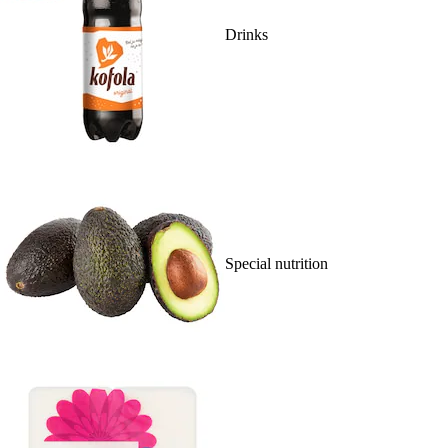
Drinks
Special nutrition