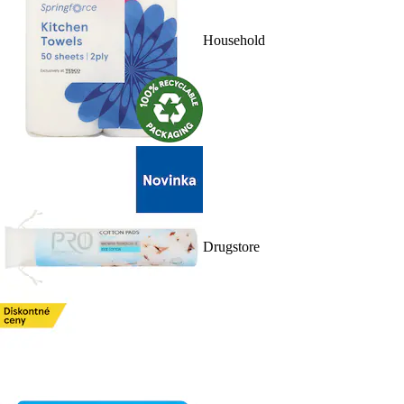
Household
Drugstore