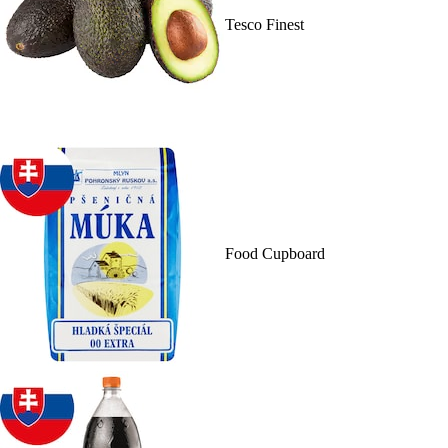
Tesco Finest
Food Cupboard