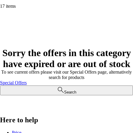
17 items
Sorry the offers in this category
have expired or are out of stock
To see current offers please visit our Special Offers page, alternatively
search for products
Special Offers
Search
Here to help
Price