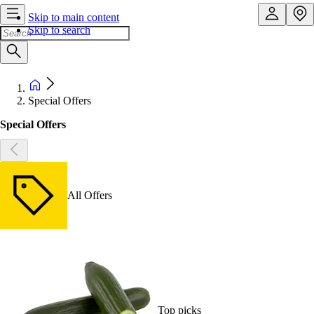
Skip to main content
Skip to search
Special Offers
Special Offers
All Offers
Top picks