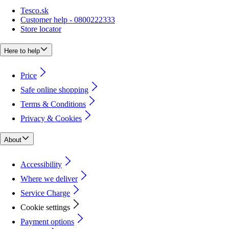
Tesco.sk
Customer help - 0800222333
Store locator
Here to help
Price
Safe online shopping
Terms & Conditions
Privacy & Cookies
About
Accessibility
Where we deliver
Service Charge
Cookie settings
Payment options