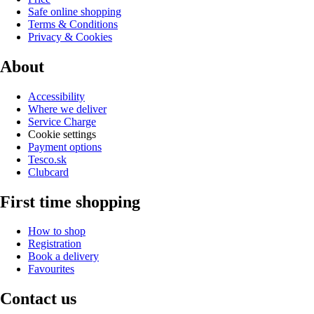
Safe online shopping
Terms & Conditions
Privacy & Cookies
About
Accessibility
Where we deliver
Service Charge
Cookie settings
Payment options
Tesco.sk
Clubcard
First time shopping
How to shop
Registration
Book a delivery
Favourites
Contact us