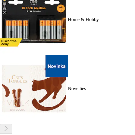
Home & Hobby
Novelties