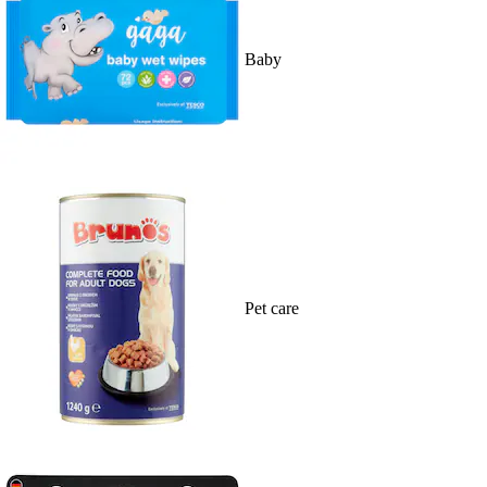
Baby
Pet care