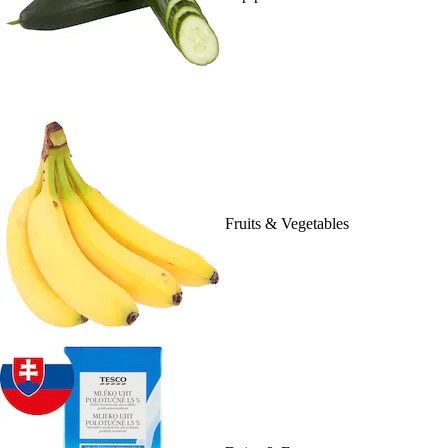
Fruits & Vegetables