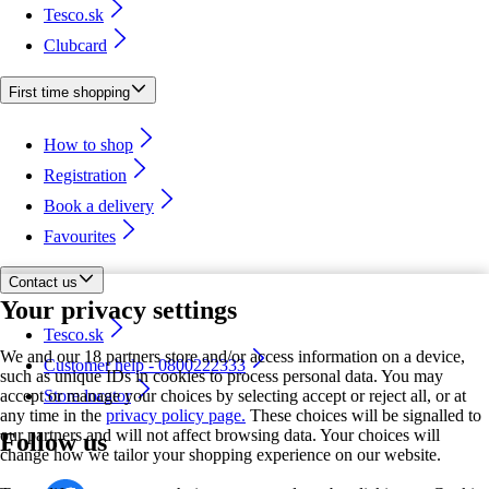
Tesco.sk
Clubcard
First time shopping
How to shop
Registration
Book a delivery
Favourites
Contact us
Your privacy settings
Tesco.sk
We and our 18 partners store and/or access information on a device,
Customer help - 0800222333
such as unique IDs in cookies to process personal data. You may
accept or manage your choices by selecting accept or reject all, or at
Store locator
any time in the
privacy policy page.
These choices will be signalled to
our partners and will not affect browsing data. Your choices will
Follow us
change how we tailor your shopping experience on our website.