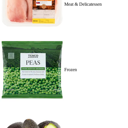
Meat & Delicatessen
Frozen