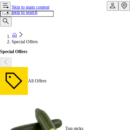
Skip to main content
Skip to search
Special Offers
Special Offers
All Offers
Top picks