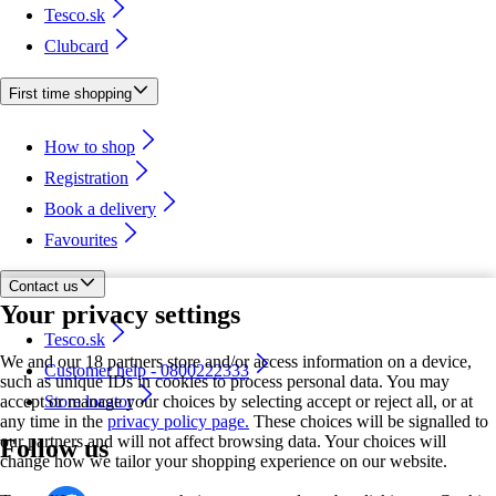
Tesco.sk
Clubcard
First time shopping
How to shop
Registration
Book a delivery
Favourites
Contact us
Your privacy settings
Tesco.sk
We and our 18 partners store and/or access information on a device,
Customer help - 0800222333
such as unique IDs in cookies to process personal data. You may
accept or manage your choices by selecting accept or reject all, or at
Store locator
any time in the
privacy policy page.
These choices will be signalled to
our partners and will not affect browsing data. Your choices will
Follow us
change how we tailor your shopping experience on our website.