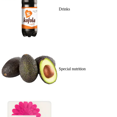
Drinks
Special nutrition