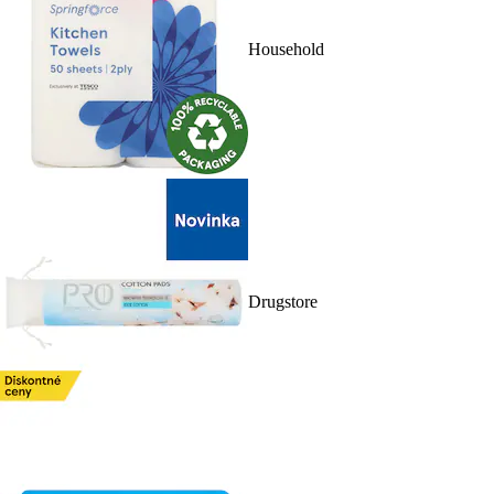
Household
Drugstore