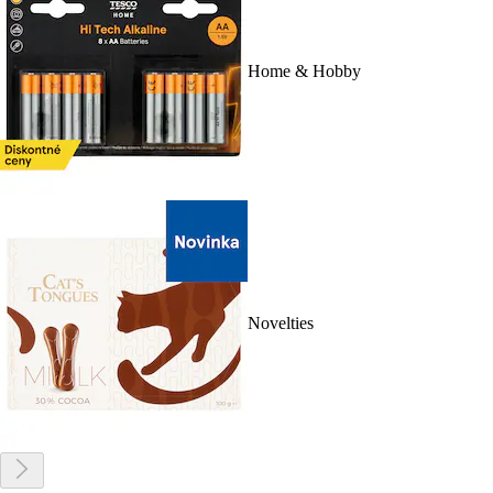
Home & Hobby
Novelties