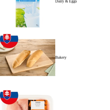
Dairy & Eggs
Bakery