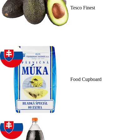
Tesco Finest
Food Cupboard