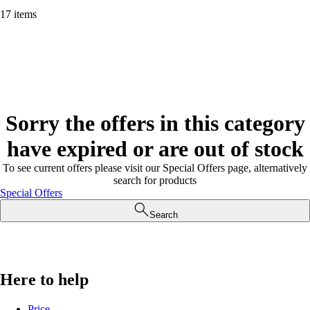
17 items
Sorry the offers in this category
have expired or are out of stock
To see current offers please visit our Special Offers page, alternatively
search for products
Special Offers
Search
Here to help
Price