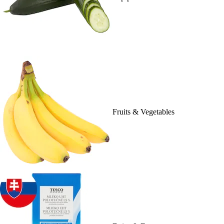
Fruits & Vegetables