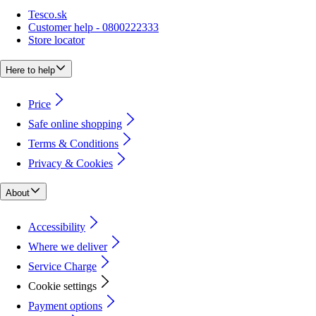
Tesco.sk
Customer help - 0800222333
Store locator
Here to help
Price
Safe online shopping
Terms & Conditions
Privacy & Cookies
About
Accessibility
Where we deliver
Service Charge
Cookie settings
Payment options