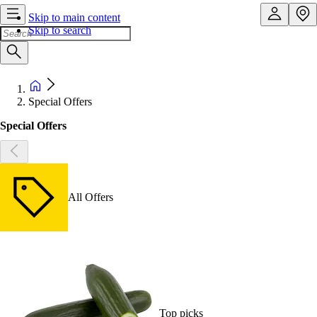
Skip to main content
Skip to search
Special Offers
Special Offers
All Offers
Top picks