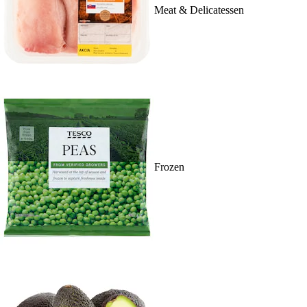
Meat & Delicatessen
Frozen