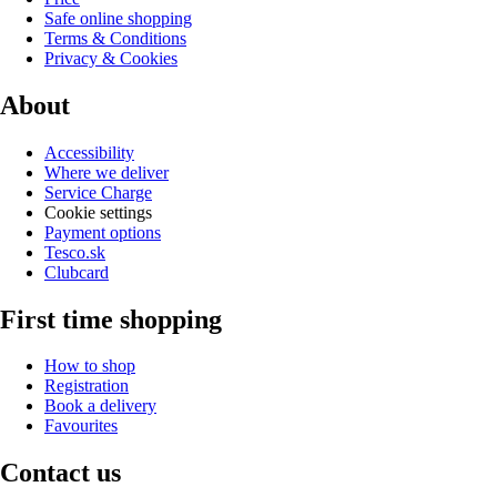
Safe online shopping
Terms & Conditions
Privacy & Cookies
About
Accessibility
Where we deliver
Service Charge
Cookie settings
Payment options
Tesco.sk
Clubcard
First time shopping
How to shop
Registration
Book a delivery
Favourites
Contact us