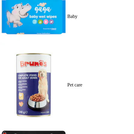
Baby
Pet care