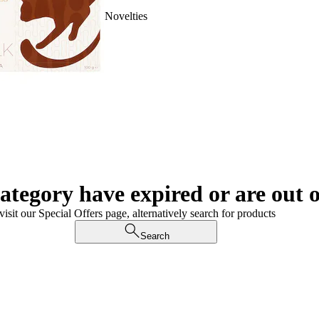
Novelties
category have expired or are out o
visit our Special Offers page, alternatively search for products
Search