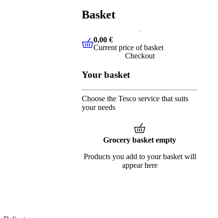
Basket
0,00 €
Current price of basket
0,00 €
Current price of basket
Checkout
Your basket
Choose the Tesco service that suits
your needs
Grocery basket empty
Products you add to your basket will
appear here