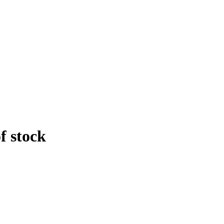
f stock