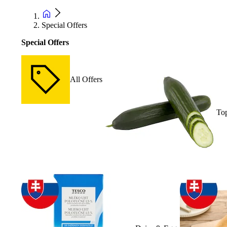
Special Offers
Special Offers
All Offers
Top