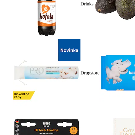
Drinks
Drugstore