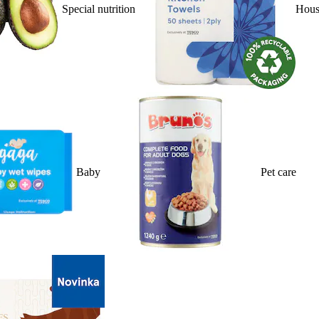
Special nutrition
Hous
Baby
Pet care