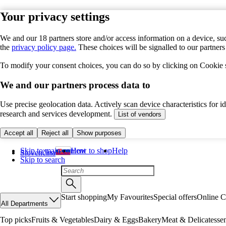
Your privacy settings
We and our 18 partners store and/or access information on a device, suc
the
privacy policy page.
These choices will be signalled to our partner
To modify your consent choices, you can do so by clicking on Cookie se
We and our partners process data to
Use precise geolocation data. Actively scan device characteristics for 
research and services development.
List of vendors
Accept all
Reject all
Show purposes
Skip to main content
How to shop
Help
Slovenčina
Skip to search
Start shopping
My Favourites
Special offers
Online C
All Departments
Top picks
Fruits & Vegetables
Dairy & Eggs
Bakery
Meat & Delicatesse