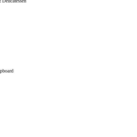
 Delicatessen
pboard