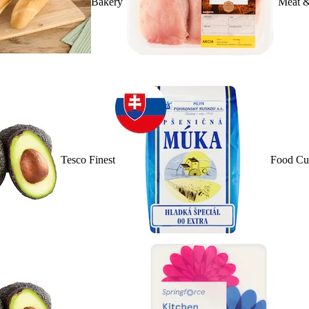
Bakery
Meat &
Tesco Finest
Food Cu