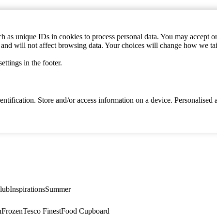
h as unique IDs in cookies to process personal data. You may accept or 
s and will not affect browsing data. Your choices will change how we ta
ttings in the footer.
identification. Store and/or access information on a device. Personalise
lub
Inspirations
Summer
n
Frozen
Tesco Finest
Food Cupboard