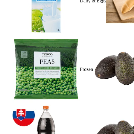
Dairy & Eggs
Frozen