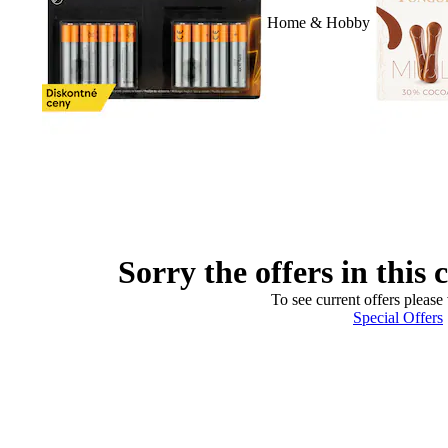
Home & Hobby
Sorry the offers in this 
To see current offers please 
Special Offers