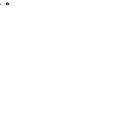
ehold