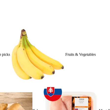
 picks
Fruits & Vegetables