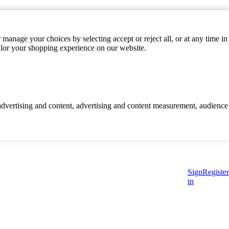
manage your choices by selecting accept or reject all, or at any time in
ilor your shopping experience on our website.
d advertising and content, advertising and content measurement, audience
Sign
Register
in